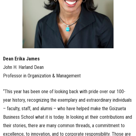
Dean Erika James
John H. Harland Dean
Professor in Organization & Management
“This year has been one of looking back with pride over our 100-
year history, recognizing the exemplary and extraordinary individuals
– faculty, staff, and alumni – who have helped make the Goizueta
Business School what it is today. In looking at their contributions and
their stories, there are many common threads, a commitment to
excellence, to innovation, and to corporate responsibility. Those are