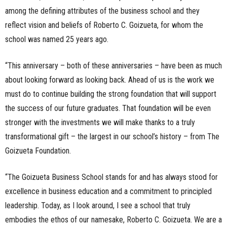
among the defining attributes of the business school and they
reflect vision and beliefs of Roberto C. Goizueta, for whom the
school was named 25 years ago.
“This anniversary – both of these anniversaries – have been as much
about looking forward as looking back. Ahead of us is the work we
must do to continue building the strong foundation that will support
the success of our future graduates. That foundation will be even
stronger with the investments we will make thanks to a truly
transformational gift – the largest in our school’s history – from The
Goizueta Foundation.
“The Goizueta Business School stands for and has always stood for
excellence in business education and a commitment to principled
leadership. Today, as I look around, I see a school that truly
embodies the ethos of our namesake, Roberto C. Goizueta. We are a