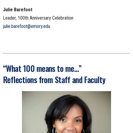
Julie Barefoot
Leader, 100th Anniversary Celebration
julie.barefoot@emory.edu
“What 100 means to me…”
Reflections from Staff and Faculty