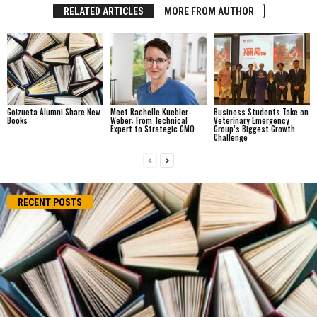
RELATED ARTICLES
MORE FROM AUTHOR
Goizueta Alumni Share New
Meet Rachelle Kuebler-
Business Students Take on
Books
Weber: From Technical
Veterinary Emergency
Expert to Strategic CMO
Group’s Biggest Growth
Challenge
RECENT POSTS