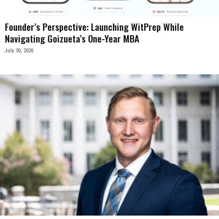
Founder’s Perspective: Launching WitPrep While
Navigating Goizueta’s One-Year MBA
July 30, 2026