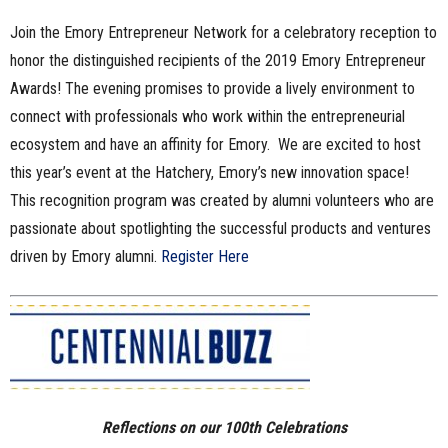
Join the Emory Entrepreneur Network for a celebratory reception to
honor the distinguished recipients of the 2019 Emory Entrepreneur
Awards! The evening promises to provide a lively environment to
connect with professionals who work within the entrepreneurial
ecosystem and have an affinity for Emory. We are excited to host
this year’s event at the Hatchery, Emory’s new innovation space!
This recognition program was created by alumni volunteers who are
passionate about spotlighting the successful products and ventures
driven by Emory alumni.
Register Here
Re
flections on our 100th Celebrations