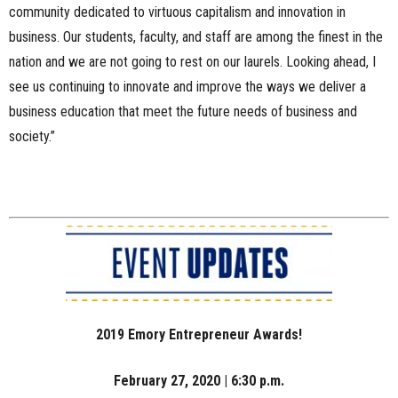
community dedicated to virtuous capitalism and innovation in
business. Our students, faculty, and staff are among the finest in the
nation and we are not going to rest on our laurels. Looking ahead, I
see us continuing to innovate and improve the ways we deliver a
business education that meet the future needs of business and
society.”
2019 Emory Entrepreneur Awards!
February 27, 2020 | 6:30 p.m.