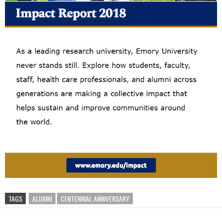
TAGS
ALUMNI
CENTENNIAL ANNIVERSARY