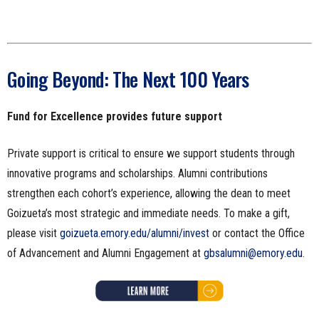
Going Beyond: The Next 100 Years
Fund for Excellence provides future support
Private support is critical to ensure we support students through
innovative programs and scholarships. Alumni contributions
strengthen each cohort’s experience, allowing the dean to meet
Goizueta’s most strategic and immediate needs. To make a gift,
please visit
goizueta.emory.edu/alumni/invest
or contact the Office
of Advancement and Alumni Engagement at
gbsalumni@emory.edu
.