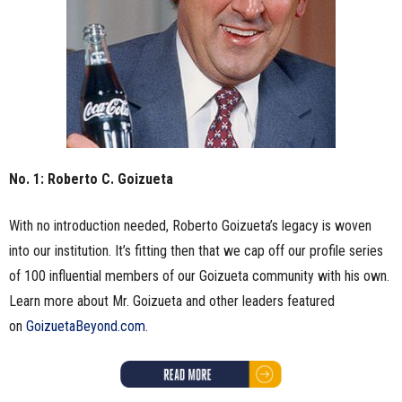
No. 1: Roberto C. Goizueta
With no introduction needed, Roberto Goizueta’s legacy is woven
into our institution. It’s fitting then that we cap off our profile series
of 100 influential members of our Goizueta community with his own.
Learn more about Mr. Goizueta and other leaders featured
on
GoizuetaBeyond.com
.