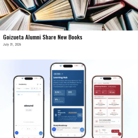
Goizueta Alumni Share New Books
July 31, 2026