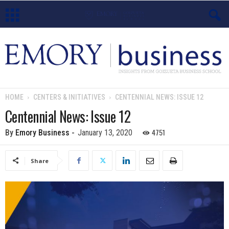
E
m
o
HOME
CENTERS & INITIATIVES
CENTENNIAL NEWS: ISSUE 12
r
Centennial News: Issue 12
y
4751
By
Emory Business
-
January 13, 2020
B
Share
u
s
i