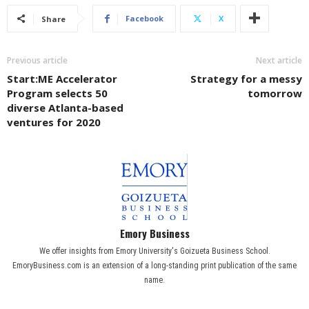
Facebook
X
Share
Previous article
Next article
Start:ME Accelerator
Strategy for a messy
Program selects 50
tomorrow
diverse Atlanta-based
ventures for 2020
Emory Business
We offer insights from Emory University's Goizueta Business School.
EmoryBusiness.com is an extension of a long-standing print publication of the same
name.