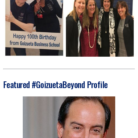
Featured #GoizuetaBeyond Profile