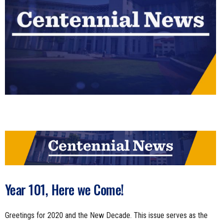
n
e
s
s
.
c
o
m
Year 101, Here we Come!
Greetings for 2020 and the New Decade. This issue serves as the