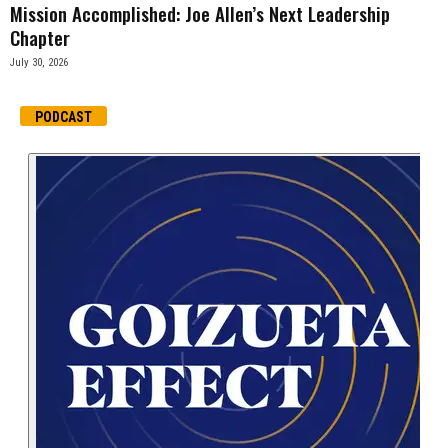
Mission Accomplished: Joe Allen’s Next Leadership
Chapter
July 30, 2026
PODCAST