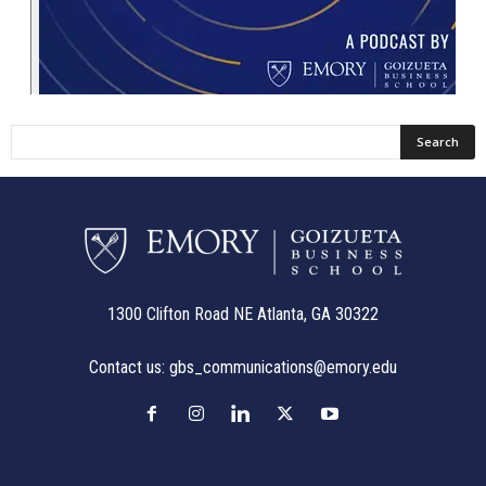
1300 Clifton Road NE Atlanta, GA 30322
Contact us:
gbs_communications@emory.edu