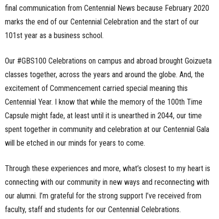
final communication from Centennial News because February 2020
marks the end of our Centennial Celebration and the start of our
101st year as a business school.
Our #GBS100 Celebrations on campus and abroad brought Goizueta
classes together, across the years and around the globe. And, the
excitement of Commencement carried special meaning this
Centennial Year. I know that while the memory of the 100th Time
Capsule might fade, at least until it is unearthed in 2044, our time
spent together in community and celebration at our Centennial Gala
will be etched in our minds for years to come.
Through these experiences and more, what’s closest to my heart is
connecting with our community in new ways and reconnecting with
our alumni. I’m grateful for the strong support I’ve received from
faculty, staff and students for our Centennial Celebrations.