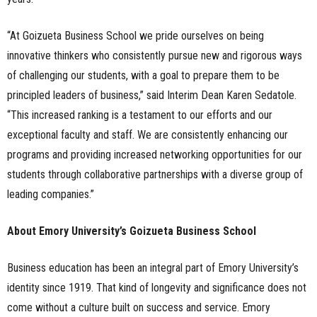
“At Goizueta Business School we pride ourselves on being
innovative thinkers who consistently pursue new and rigorous ways
of challenging our students, with a goal to prepare them to be
principled leaders of business,” said Interim Dean Karen Sedatole.
“This increased ranking is a testament to our efforts and our
exceptional faculty and staff. We are consistently enhancing our
programs and providing increased networking opportunities for our
students through collaborative partnerships with a diverse group of
leading companies.”
About Emory University’s Goizueta Business School
Business education has been an integral part of Emory University’s
identity since 1919. That kind of longevity and significance does not
come without a culture built on success and service. Emory