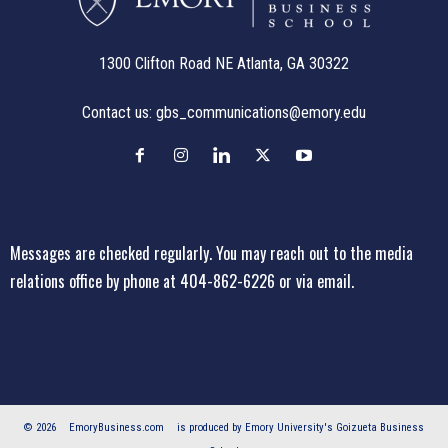
1300 Clifton Road NE Atlanta, GA 30322
Contact us:
gbs_communications@emory.edu
Messages are checked regularly. You may reach out to the media
relations office
by phone at 404-862-6226
or
via email
.
© 2026
EmoryBusiness.com
is produced by Emory University's Goizueta Business