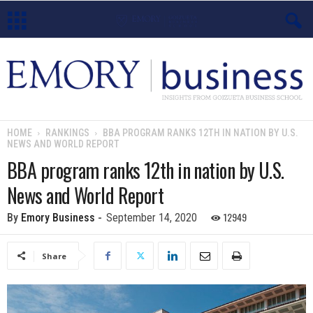
E
m
o
HOME
RANKINGS
BBA PROGRAM RANKS 12TH IN NATION BY U.S.
NEWS AND WORLD REPORT
r
BBA program ranks 12th in nation by U.S.
y
News and World Report
B
12949
By
Emory Business
-
September 14, 2020
u
Share
s
i