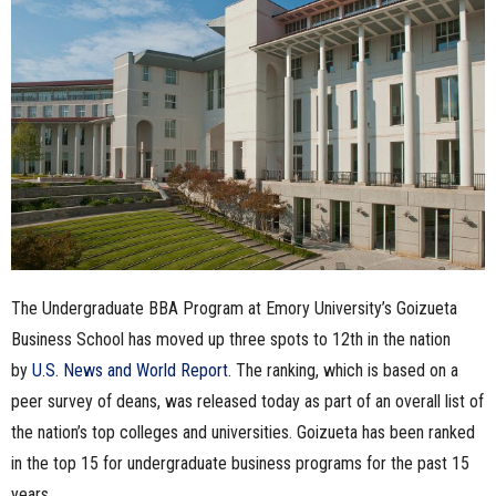
n
e
s
s
.
c
The Undergraduate BBA Program at Emory University’s Goizueta
o
Business School has moved up three spots to 12th in the nation
m
by
U.S. News and World Report
. The ranking, which is based on a
peer survey of deans, was released today as part of an overall list of
the nation’s top colleges and universities. Goizueta has been ranked
in the top 15 for undergraduate business programs for the past 15
years.