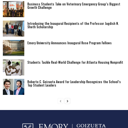
Business Students Take on Veterinary Emergency Group’s Biggest
Growth Challenge
Introducing the Inaugural Recipients of the Professor Jagdish N.
Sheth Scholarship
Emory University Announces Inaugural Rose Program Fellows
Students Tackle Real-World Challenge for Atlanta Housing Nonprofit
Roberto C. Goizueta Award for Leadership Recognizes the School’s
Top Student Leaders