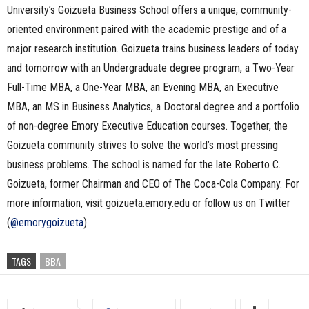
University’s Goizueta Business School offers a unique, community-
oriented environment paired with the academic prestige and of a
major research institution. Goizueta trains business leaders of today
and tomorrow with an Undergraduate degree program, a Two-Year
Full-Time MBA, a One-Year MBA, an Evening MBA, an Executive
MBA, an MS in Business Analytics, a Doctoral degree and a portfolio
of non-degree Emory Executive Education courses. Together, the
Goizueta community strives to solve the world’s most pressing
business problems. The school is named for the late Roberto C.
Goizueta, former Chairman and CEO of The Coca-Cola Company. For
more information, visit goizueta.emory.edu or follow us on Twitter
(
@emorygoizueta
).
TAGS
BBA