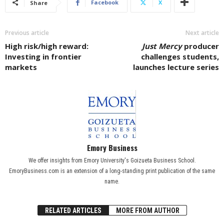
Facebook
X
Share
Previous article
Next article
High risk/high reward:
Just Mercy
producer
Investing in frontier
challenges students,
markets
launches lecture series
Emory Business
We offer insights from Emory University's Goizueta Business School.
EmoryBusiness.com is an extension of a long-standing print publication of the same
name.
RELATED ARTICLES
MORE FROM AUTHOR