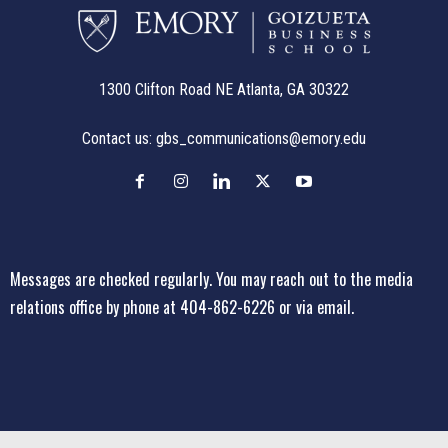
1300 Clifton Road NE Atlanta, GA 30322
Contact us:
gbs_communications@emory.edu
Messages are checked regularly. You may reach out to the media
relations office
by phone at 404-862-6226
or
via email
.