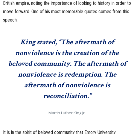
British empire, noting the importance of looking to history in order to
move forward. One of his most memorable quotes comes from this
speech.
King stated, “The aftermath of
nonviolence is the creation of the
beloved community. The aftermath of
nonviolence is redemption. The
aftermath of nonviolence is
reconciliation.”
Martin Luther King Jr.
It is in the spirit of beloved community that Emory University