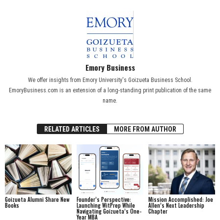
Emory Business
We offer insights from Emory University's Goizueta Business School.
EmoryBusiness.com is an extension of a long-standing print publication of the same
name.
RELATED ARTICLES
MORE FROM AUTHOR
Goizueta Alumni Share New
Founder’s Perspective:
Mission Accomplished: Joe
Books
Launching WitPrep While
Allen’s Next Leadership
Navigating Goizueta’s One-
Chapter
Year MBA