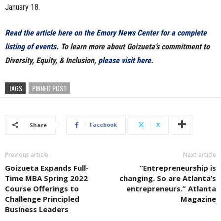
January 18.
Read the article here on the Emory News Center for a complete
listing of events.
To learn more about Goizueta’s commitment to
Diversity, Equity, & Inclusion,
please visit here
.
TAGS
PINNED POST
Facebook
X
Share
Previous article
Next article
Goizueta Expands Full-
“Entrepreneurship is
Time MBA Spring 2022
changing. So are Atlanta’s
Course Offerings to
entrepreneurs.” Atlanta
Challenge Principled
Magazine
Business Leaders