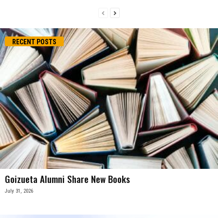
RECENT POSTS
Goizueta Alumni Share New Books
July 31, 2026