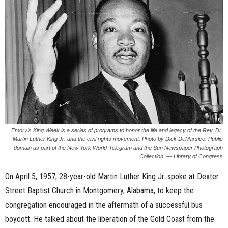
n
e
s
s
.
c
Emory’s King Week is a series of programs to honor the life and legacy of the Rev. Dr.
Martin Luther King Jr. and the civil rights movement. Photo by Dick DeMarsico. Public
o
domain as part of the New York World-Telegram and the Sun Newspaper Photograph
Collection. — Library of Congress
m
On April 5, 1957, 28-year-old Martin Luther King Jr. spoke at Dexter
Street Baptist Church in Montgomery, Alabama, to keep the
congregation encouraged in the aftermath of a successful bus
boycott. He talked about the liberation of the Gold Coast from the