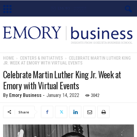
E
m
o
HOME
CENTERS & INITIATIVES
CELEBRATE MARTIN LUTHER KING
JR. WEEK AT EMORY WITH VIRTUAL EVENTS
r
Celebrate Martin Luther King Jr. Week at
y
Emory with Virtual Events
B
3042
By
Emory Business
-
January 14, 2022
u
Share
s
i