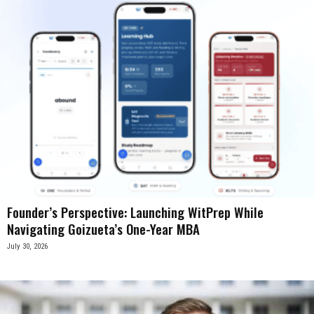
Founder’s Perspective: Launching WitPrep While
Navigating Goizueta’s One-Year MBA
July 30, 2026