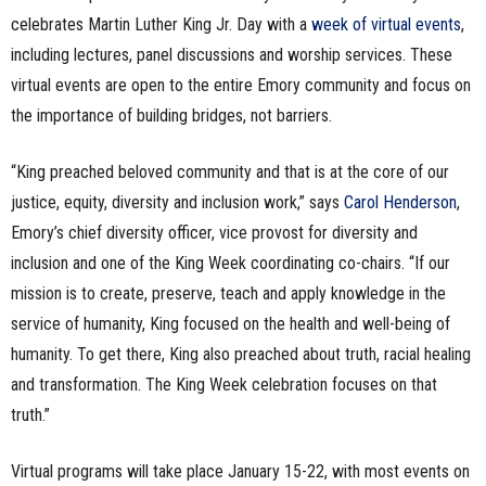
celebrates Martin Luther King Jr. Day with a
week of virtual events
,
including lectures, panel discussions and worship services. These
virtual events are open to the entire Emory community and focus on
the importance of building bridges, not barriers.
“King preached beloved community and that is at the core of our
justice, equity, diversity and inclusion work,” says
Carol Henderson
,
Emory’s chief diversity officer, vice provost for diversity and
inclusion and one of the King Week coordinating co-chairs. “If our
mission is to create, preserve, teach and apply knowledge in the
service of humanity, King focused on the health and well-being of
humanity. To get there, King also preached about truth, racial healing
and transformation. The King Week celebration focuses on that
truth.”
Virtual programs will take place January 15-22, with most events on