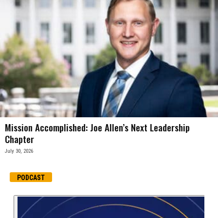
Mission Accomplished: Joe Allen’s Next Leadership
Chapter
July 30, 2026
PODCAST