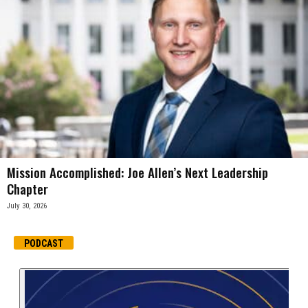
Mission Accomplished: Joe Allen’s Next Leadership
Chapter
July 30, 2026
PODCAST