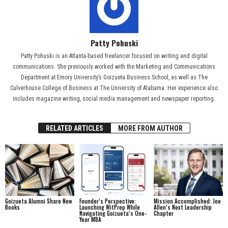
Patty Pohuski
Patty Pohuski is an Atlanta-based freelancer focused on writing and digital
communications. She previously worked with the Marketing and Communications
Department at Emory University’s Goizueta Business School, as well as The
Culverhouse College of Business at The University of Alabama. Her experience also
includes magazine writing, social media management and newspaper reporting.
RELATED ARTICLES
MORE FROM AUTHOR
Goizueta Alumni Share New
Founder’s Perspective:
Mission Accomplished: Joe
Books
Launching WitPrep While
Allen’s Next Leadership
Navigating Goizueta’s One-
Chapter
Year MBA