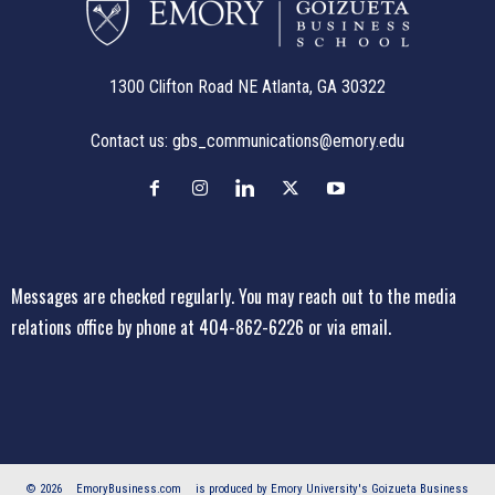
1300 Clifton Road NE Atlanta, GA 30322
Contact us:
gbs_communications@emory.edu
Messages are checked regularly. You may reach out to the media
relations office
by phone at 404-862-6226
or
via email
.
© 2026
EmoryBusiness.com
is produced by Emory University's Goizueta Business