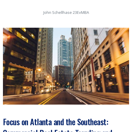
John Schellhase 23EvMBA
Focus on Atlanta and the Southeast: