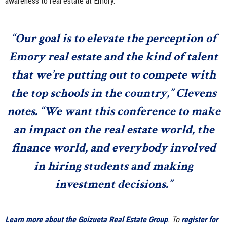
awareness to real estate at Emory.
“Our goal is to elevate the perception of
Emory real estate and the kind of talent
that we’re putting out to compete with
the top schools in the country,” Clevens
notes. “We want this conference to make
an impact on the real estate world, the
finance world, and everybody involved
in hiring students and making
investment decisions.”
Learn more about the Goizueta Real Estate Group
. To
register for