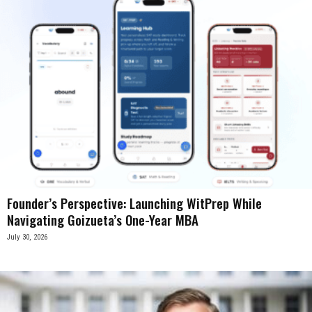
Founder’s Perspective: Launching WitPrep While
Navigating Goizueta’s One-Year MBA
July 30, 2026