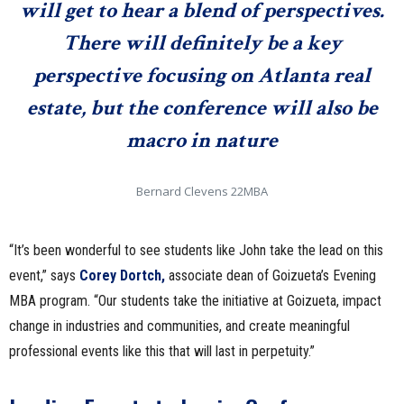
will get to hear a blend of perspectives.
There will definitely be a key
perspective focusing on Atlanta real
estate, but the conference will also be
macro in nature
Bernard Clevens 22MBA
“It’s been wonderful to see students like John take the lead on this
event,” says
Corey Dortch,
associate dean of Goizueta’s Evening
MBA program. “Our students take the initiative at Goizueta, impact
change in industries and communities, and create meaningful
professional events like this that will last in perpetuity.”