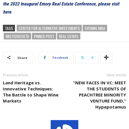
the 2022 Inaugural Emory Real Estate Conference, please visit
here
.
TAGS
CENTER FOR ALTERNATIVE INVESTMENTS
EVENING MBA
MEETGOIZUETA
PINNED POST
REAL ESTATE
Facebook
X
Share
Previous article
Next article
Land Heritage vs.
“NEW FACES IN VC: MEET
Innovative Techniques:
THE STUDENTS OF
The Battle to Shape Wine
PEACHTREE MINORITY
Markets
VENTURE FUND,”
Hypepotamus