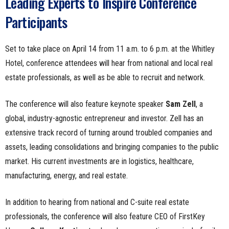
Leading Experts to Inspire Conference
Participants
Set to take place on April 14 from 11 a.m. to 6 p.m. at the Whitley
Hotel, conference attendees will hear from national and local real
estate professionals, as well as be able to recruit and network.
The conference will also feature keynote speaker
Sam Zell
, a
global, industry-agnostic entrepreneur and investor. Zell has an
extensive track record of turning around troubled companies and
assets, leading consolidations and bringing companies to the public
market. His current investments are in logistics, healthcare,
manufacturing, energy, and real estate.
In addition to hearing from national and C-suite real estate
professionals, the conference will also feature CEO of FirstKey