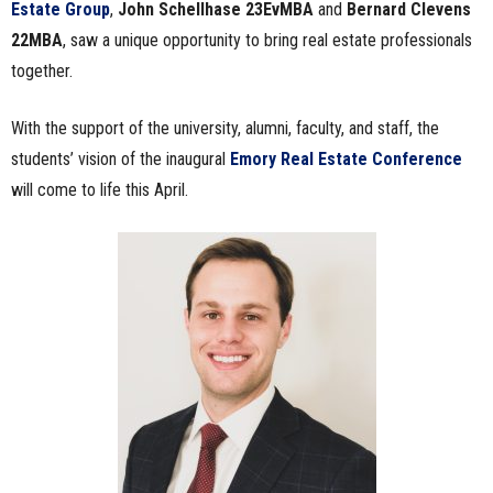
Estate Group
,
John Schellhase 23EvMBA
and
Bernard Clevens
22MBA
, saw a unique opportunity to bring real estate professionals
together.
With the support of the university, alumni, faculty, and staff, the
students’ vision of the inaugural
Emory Real Estate Conference
will come to life this April.