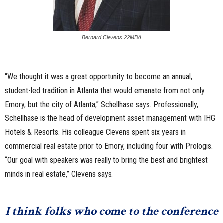
Bernard Clevens 22MBA
“We thought it was a great opportunity to become an annual,
student-led tradition in Atlanta that would emanate from not only
Emory, but the city of Atlanta,” Schellhase says. Professionally,
Schellhase is the head of development asset management with IHG
Hotels & Resorts. His colleague Clevens spent six years in
commercial real estate prior to Emory, including four with Prologis.
“Our goal with speakers was really to bring the best and brightest
minds in real estate,” Clevens says.
I think folks who come to the conference