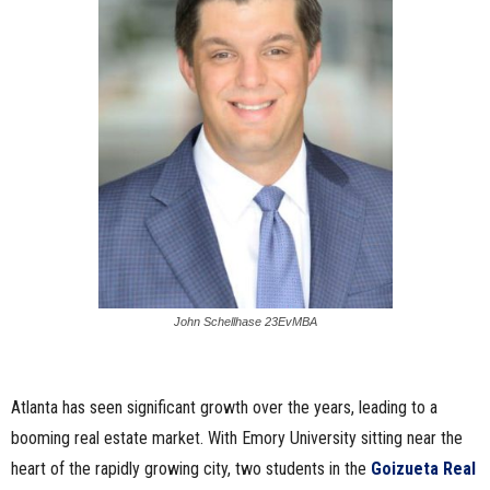
John Schellhase 23EvMBA
Atlanta has seen significant growth over the years, leading to a
booming real estate market. With Emory University sitting near the
heart of the rapidly growing city, two students in the
Goizueta Real