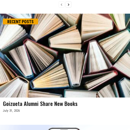
RECENT POSTS
Goizueta Alumni Share New Books
July 31, 2026