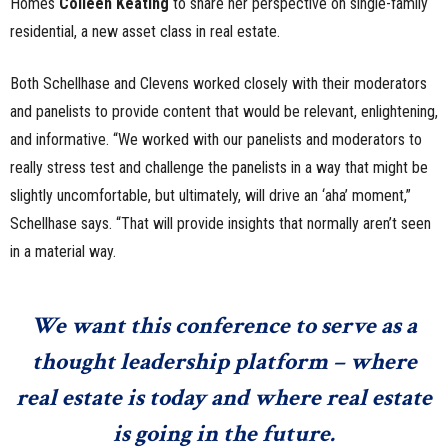
Homes
Colleen Keating
to share her perspective on single-family
residential, a new asset class in real estate.
Both Schellhase and Clevens worked closely with their moderators
and panelists to provide content that would be relevant, enlightening,
and informative. “We worked with our panelists and moderators to
really stress test and challenge the panelists in a way that might be
slightly uncomfortable, but ultimately, will drive an ‘aha’ moment,”
Schellhase says. “That will provide insights that normally aren’t seen
in a material way.
We want this conference to serve as a
thought leadership platform – where
real estate is today and where real estate
is going in the future.