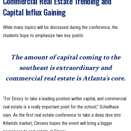
Commercial Real Estate Trending and
Capital Influx Gaining
While many topics will be discussed during the conference, the
students hope to emphasize two key points.
The amount of capital coming to the
southeast is extraordinary and
commercial real estate is Atlanta’s core.
“For Emory to take a leading position within capital, and commercial
real estate is a really important point for the school,” Schellhase
says. As the first real estate conference to take a deep dive into
Atlanta’s market, Clevens hopes the event will bring a bigger