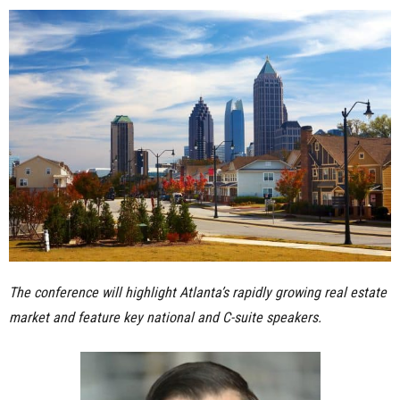
n
e
s
s
.
c
o
The conference will highlight Atlanta’s rapidly growing real estate
m
market and feature key national and C-suite speakers.