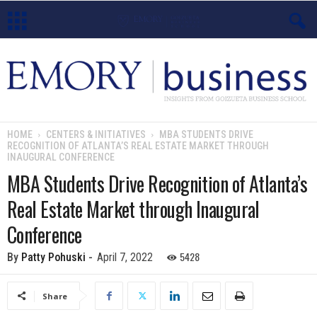
E
m
o
HOME
CENTERS & INITIATIVES
MBA STUDENTS DRIVE
RECOGNITION OF ATLANTA’S REAL ESTATE MARKET THROUGH
r
INAUGURAL CONFERENCE
MBA Students Drive Recognition of Atlanta’s
y
Real Estate Market through Inaugural
B
Conference
u
5428
By
Patty Pohuski
-
April 7, 2022
s
Share
i