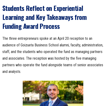
Students Reflect on Experiential
Learning and Key Takeaways from
Funding Award Process
The three entrepreneurs spoke at an April 20 reception to an
audience of Goizueta Business School alumni, faculty, administration,
staff, and the students who operated the fund as managing partners
and associates. The reception was hosted by the five managing
partners who operate the fund alongside teams of senior associates
and analysts.