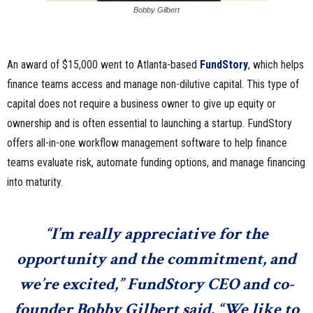
Bobby Gilbert
An award of $15,000 went to Atlanta-based
FundStory
, which helps
finance teams access and manage non-dilutive capital. This type of
capital does not require a business owner to give up equity or
ownership and is often essential to launching a startup. FundStory
offers all-in-one workflow management software to help finance
teams evaluate risk, automate funding options, and manage financing
into maturity.
“I’m really appreciative for the
opportunity and the commitment, and
we’re excited,” FundStory CEO and co-
founder
Bobby Gilbert
said. “We like to