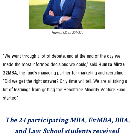
Humza Mirza 22MBA
“We went through a lot of debate, and at the end of the day we
made the most informed decisions we could,” said
Humza Mirza
22MBA
, the fund’s managing partner for marketing and recruiting.
“Did we get the right answer? Only time will tell. We are all taking a
lot of learnings from getting the Peachtree Minority Venture Fund
started.”
The 24 participating MBA, EvMBA, BBA,
and Law School students received