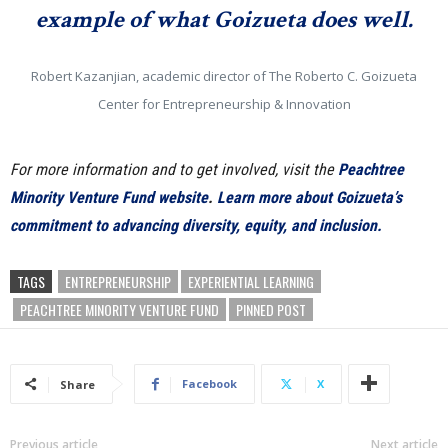
example of what Goizueta does well.
Robert Kazanjian, academic director of The Roberto C. Goizueta
Center for Entrepreneurship & Innovation
For more information and to get involved, visit the
Peachtree
Minority Venture Fund website
.
Learn more about Goizueta’s
commitment to advancing diversity, equity, and inclusion.
TAGS
ENTREPRENEURSHIP
EXPERIENTIAL LEARNING
PEACHTREE MINORITY VENTURE FUND
PINNED POST
Facebook
X
Share
Previous article
Next article