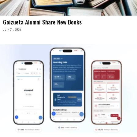
Goizueta Alumni Share New Books
July 31, 2026