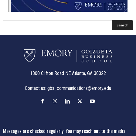
1300 Clifton Road NE Atlanta, GA 30322
Contact us:
gbs_communications@emory.edu
Messages are checked regularly. You may reach out to the media