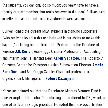
“As students, you can only do so much; you really have to have a
faculty or staff member that really believes in the idea,” Sullivan said
in reflection as the first three investments were announced.
Sullivan joined the current MBA students in thanking supporters
“who really believed in this and believed in our ability to make this
happen,” including but not limited to Professor in the Practice of
Finance
J.B. Kurish
, Asa Griggs Candler Professor of Accounting
and Interim John H. Harland Dean
Karen Sedatole
, The Roberto C.
Goizueta Center for Entrepreneurship & Innovation Director
Amelia
Schaffner
, and Asa Griggs Candler Chair and professor in
Organization & Management
Robert Kazanjian
.
Kazanjian pointed out that the Peachtree Minority Venture Fund is
one example of the school’s continuing commitment to DEI, which is
one of its four strategic priorities. He noted that new opportunities