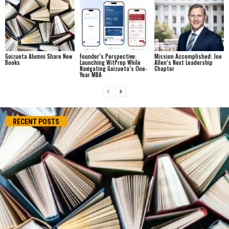
Goizueta Alumni Share New
Founder’s Perspective:
Mission Accomplished: Joe
Books
Launching WitPrep While
Allen’s Next Leadership
Navigating Goizueta’s One-
Chapter
Year MBA
RECENT POSTS