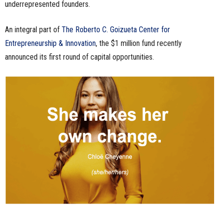
underrepresented founders.
An integral part of
The Roberto C. Goizueta Center for
Entrepreneurship & Innovation
, the $1 million fund recently
announced its first round of capital opportunities.