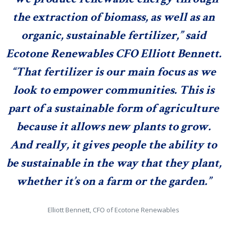
the extraction of biomass, as well as an
organic, sustainable fertilizer,” said
Ecotone Renewables CFO
Elliott Bennett
.
“That fertilizer is our main focus as we
look to empower communities. This is
part of a sustainable form of agriculture
because it allows new plants to grow.
And really, it gives people the ability to
be sustainable in the way that they plant,
whether it’s on a farm or the
garden.”
Elliott Bennett, CFO of Ecotone Renewables