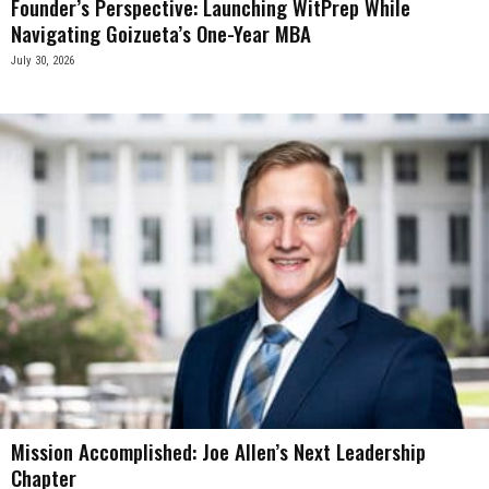
Founder’s Perspective: Launching WitPrep While
Navigating Goizueta’s One-Year MBA
July 30, 2026
Mission Accomplished: Joe Allen’s Next Leadership
Chapter