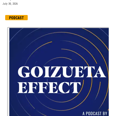
July 30, 2026
PODCAST