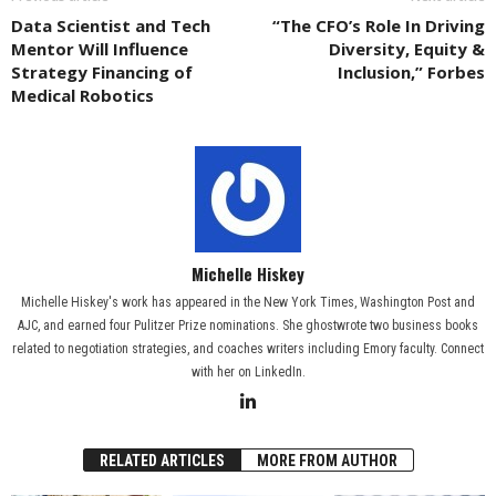
Data Scientist and Tech
“The CFO’s Role In Driving
Mentor Will Influence
Diversity, Equity &
Strategy Financing of
Inclusion,” Forbes
Medical Robotics
Michelle Hiskey
Michelle Hiskey's work has appeared in the New York Times, Washington Post and
AJC, and earned four Pulitzer Prize nominations. She ghostwrote two business books
related to negotiation strategies, and coaches writers including Emory faculty. Connect
with her on LinkedIn.
RELATED ARTICLES
MORE FROM AUTHOR