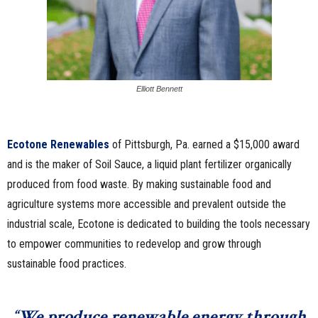
Elliott Bennett
Ecotone Renewables
of Pittsburgh, Pa. earned a $15,000 award
and is the maker of Soil Sauce, a liquid plant fertilizer organically
produced from food waste. By making sustainable food and
agriculture systems more accessible and prevalent outside the
industrial scale, Ecotone is dedicated to building the tools necessary
to empower communities to redevelop and grow through
sustainable food practices.
“We produce renewable energy through