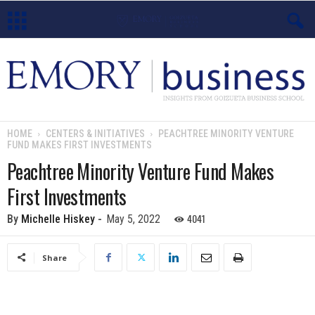
E
m
o
HOME
CENTERS & INITIATIVES
PEACHTREE MINORITY VENTURE
FUND MAKES FIRST INVESTMENTS
r
Peachtree Minority Venture Fund Makes
y
First Investments
B
4041
By
Michelle Hiskey
-
May 5, 2022
u
Share
s
i