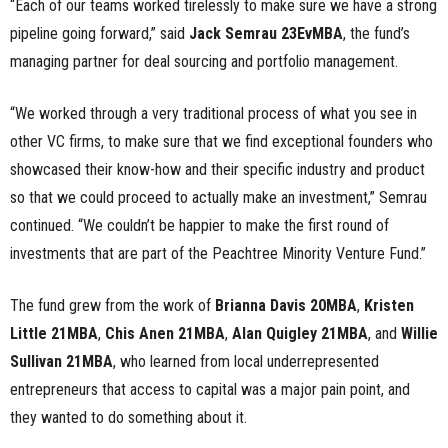
“Each of our teams worked tirelessly to make sure we have a strong
pipeline going forward,” said
Jack Semrau 23EvMBA
, the fund’s
managing partner for deal sourcing and portfolio management.
“We worked through a very traditional process of what you see in
other VC firms, to make sure that we find exceptional founders who
showcased their know-how and their specific industry and product
so that we could proceed to actually make an investment,” Semrau
continued. “We couldn’t be happier to make the first round of
investments that are part of the Peachtree Minority Venture Fund.”
The fund grew from the work of
Brianna Davis 20MBA
,
Kristen
Little 21MBA
,
Chis Anen 21MBA
,
Alan Quigley 21MBA
, and
Willie
Sullivan 21MBA
, who learned from local underrepresented
entrepreneurs that access to capital was a major pain point, and
they wanted to do something about it.