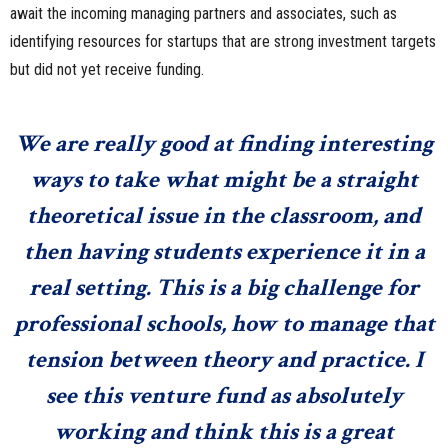
await the incoming managing partners and associates, such as
identifying resources for startups that are strong investment targets
but did not yet receive funding.
We are really good at finding interesting
ways to take what might be a straight
theoretical issue in the classroom, and
then having students experience it in a
real setting. This is a big challenge for
professional schools, how to manage that
tension between theory and practice. I
see this venture fund as absolutely
working and think this is a great