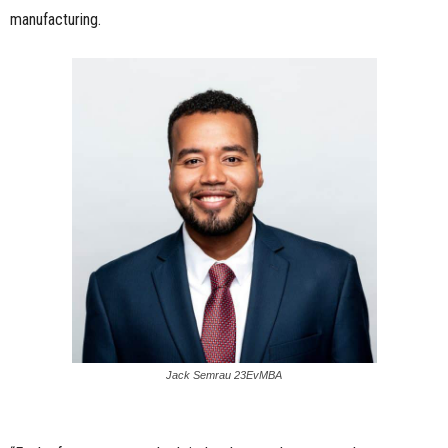
manufacturing.
Jack Semrau 23EvMBA