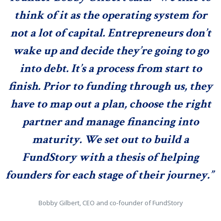
think of it as the operating system for
not a lot of capital. Entrepreneurs don’t
wake up and decide they’re going to go
into debt. It’s a process from start to
finish. Prior to funding through us, they
have to map out a plan, choose the right
partner and manage financing into
maturity. We set out to build a
FundStory with a thesis of helping
founders for each stage of their journey.”
Bobby Gilbert, CEO and co-founder of FundStory