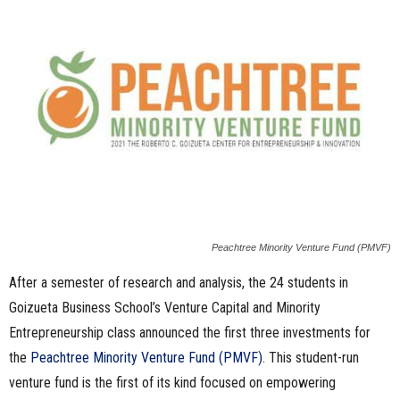
n
e
s
s
.
c
Peachtree Minority Venture Fund (PMVF)
o
After a semester of research and analysis, the 24 students in
m
Goizueta Business School’s Venture Capital and Minority
Entrepreneurship class announced the first three investments for
the
Peachtree Minority Venture Fund (PMVF)
. This student-run
venture fund is the first of its kind focused on empowering