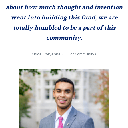
about how much thought and intention
went into building this fund, we are
totally humbled to be a part of this
community.
Chloë Cheyenne, CEO of CommunityX