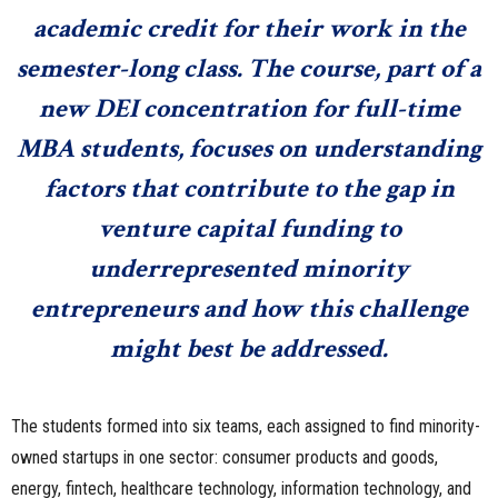
academic credit for their work in the
semester-long class. The course, part of a
new DEI concentration for full-time
MBA students, focuses on understanding
factors that contribute to the gap in
venture capital funding to
underrepresented minority
entrepreneurs and how this challenge
might best be addressed.
The students formed into six teams, each assigned to find minority-
owned startups in one sector: consumer products and goods,
energy, fintech, healthcare technology, information technology, and