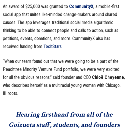
An award of $25,000 was granted to
CommunityX
, a mobile-first
social app that unites like-minded change-makers around shared
causes. The app leverages traditional social media algorithmic
thinking to be able to connect people and calls to action, such as
petitions, events, donations, and more. CommunityX also has
received funding from
TechStars
.
“When our team found out that we were going to be a part of the
Peachtree Minority Venture Fund portfolio, we were very excited
for all the obvious reasons,” said founder and CEO
Chloë Cheyenne
,
who describes herself as a multiracial young woman with Chicago,
Ill. roots.
Hearing firsthand from all of the
Goizueta staff, students, and founders