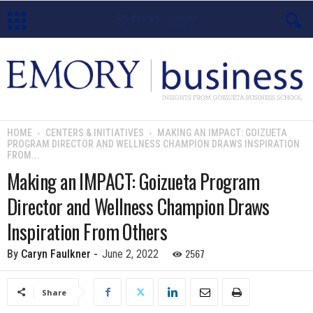
E
m
o
HOME
CENTERS & INITIATIVES
MAKING AN IMPACT: GOIZUETA
PROGRAM DIRECTOR AND WELLNESS CHAMPION DRAWS INSPIRATION
r
FROM...
Making an IMPACT: Goizueta Program
y
Director and Wellness Champion Draws
B
Inspiration From Others
u
2567
By
Caryn Faulkner
-
June 2, 2022
s
Share
i