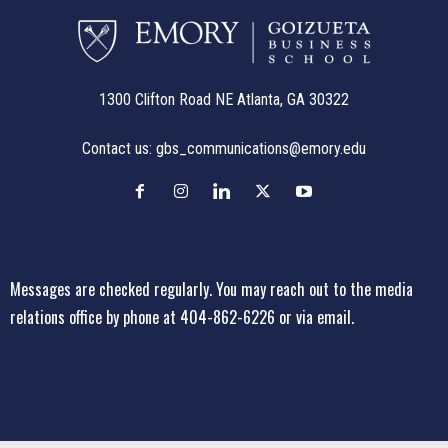
1300 Clifton Road NE Atlanta, GA 30322
Contact us:
gbs_communications@emory.edu
Messages are checked regularly. You may reach out to the media
relations office
by phone at 404-862-6226
or
via email
.