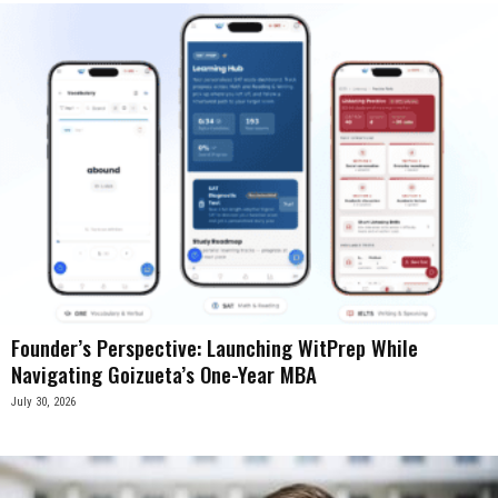
Founder’s Perspective: Launching WitPrep While
Navigating Goizueta’s One-Year MBA
July 30, 2026