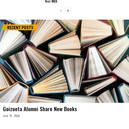
Year MBA
RECENT POSTS
Goizueta Alumni Share New Books
July 31, 2026