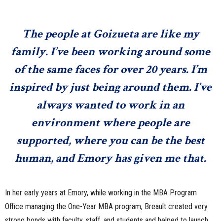
The people at Goizueta are like my
family. I’ve been working around some
of the same faces for over 20 years. I’m
inspired by just being around them. I’ve
always wanted to work in an
environment where people are
supported, where you can be the best
human, and Emory has given me that.
In her early years at Emory, while working in the MBA Program
Office managing the One-Year MBA program, Breault created very
strong bonds with faculty, staff, and students and helped to launch