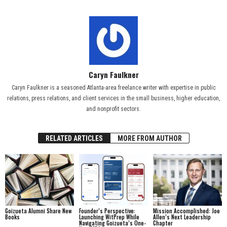
Caryn Faulkner
Caryn Faulkner is a seasoned Atlanta-area freelance writer with expertise in public
relations, press relations, and client services in the small business, higher education,
and nonprofit sectors.
RELATED ARTICLES
MORE FROM AUTHOR
Goizueta Alumni Share New
Founder’s Perspective:
Mission Accomplished: Joe
Books
Launching WitPrep While
Allen’s Next Leadership
Navigating Goizueta’s One-
Chapter