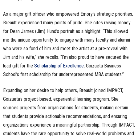
As a major gift officer who empowered Emory’s strategic priorities,
Breault experienced many points of pride. She cites raising money
for Dean James (Jim) Hund’s portrait as a highlight. “This allowed
me the unique opportunity to engage with many faculty and alumni
who were so fond of him and meet the artist at a pre-reveal with
Jim and his wife,” she recalls. “I’m also proud to have secured the
lead gift for the
Scholarship of Excellence
, Goizueta Business
School’s first scholarship for underrepresented MBA students.”
Expanding on her desire to help others, Breault joined IMPACT,
Goizueta’s project-based, experiential learning program. She
sources projects from organizations for students, making certain
that students provide actionable recommendations, and ensuring
organizations experience a meaningful partnership. Through IMPACT,
students have the rare opportunity to solve real-world problems and