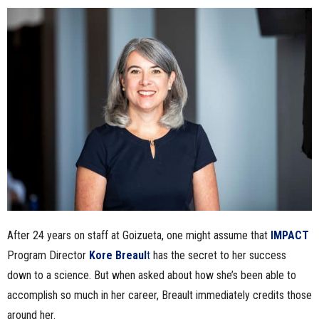
n
e
s
s
.
c
o
After 24 years on staff at Goizueta, one might assume that
IMPACT
m
Program Director
Kore Breaul
t
has the secret to her success
down to a science. But when asked about how she’s been able to
accomplish so much in her career, Breault immediately credits those
around her.