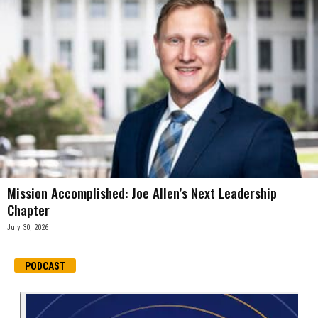
Mission Accomplished: Joe Allen’s Next Leadership
Chapter
July 30, 2026
PODCAST