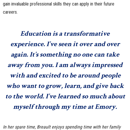
gain invaluable professional skills they can apply in their future
careers.
Education is a transformative
experience. I’ve seen it over and over
again. It’s something no one can take
away from you. I am always impressed
with and excited to be around people
who want to grow, learn, and give back
to the world. I’ve learned so much about
myself through my time at Emory.
In her spare time, Breault enjoys spending time with her family