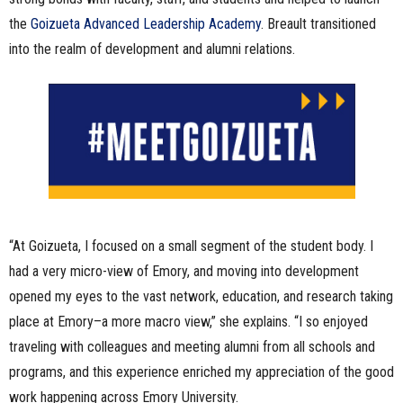
the
Goizueta Advanced Leadership Academy
. Breault transitioned
into the realm of development and alumni relations.
“At Goizueta, I focused on a small segment of the student body. I
had a very micro-view of Emory, and moving into development
opened my eyes to the vast network, education, and research taking
place at Emory–a more macro view,” she explains. “I so enjoyed
traveling with colleagues and meeting alumni from all schools and
programs, and this experience enriched my appreciation of the good
work happening across Emory University.