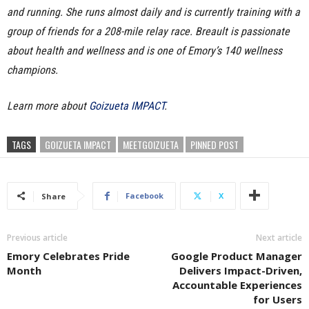
and running. She runs almost daily and is currently training with a
group of friends for a 208-mile relay race. Breault is passionate
about health and wellness and is one of Emory’s 140 wellness
champions.
Learn more about
Goizueta IMPACT
.
TAGS
GOIZUETA IMPACT
MEETGOIZUETA
PINNED POST
Facebook
X
Share
Previous article
Next article
Emory Celebrates Pride
Google Product Manager
Month
Delivers Impact-Driven,
Accountable Experiences
for Users