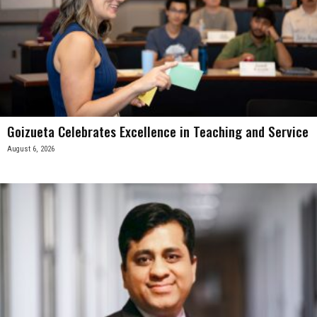
Goizueta Celebrates Excellence in Teaching and Service
August 6, 2026