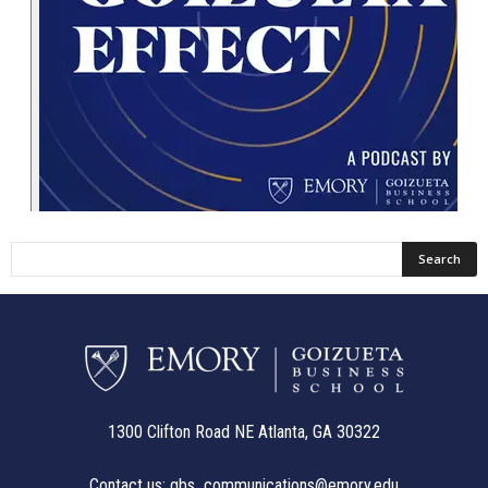
1300 Clifton Road NE Atlanta, GA 30322
Contact us:
gbs_communications@emory.edu