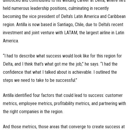
unnoticed and contributed to his winding career at Delta, where he’s
held numerous leadership positions, culminating in recently
becoming the vice president of Delta’s Latin America and Caribbean
region. Antilla is now based in Santiago, Chile, due to Delta’s recent
investment and joint venture with LATAM, the largest airline in Latin
America.
“I had to describe what success would look like for this region for
Delta, and I think that’s what got me the job,” he says. “I had the
confidence that what I talked about is achievable. I outlined the
steps we need to take to be successful.”
Antilla identified four factors that could lead to success: customer
metrics, employee metrics, profitability metrics, and partnering with
the right companies in the region.
And those metrics, those areas that converge to create success at