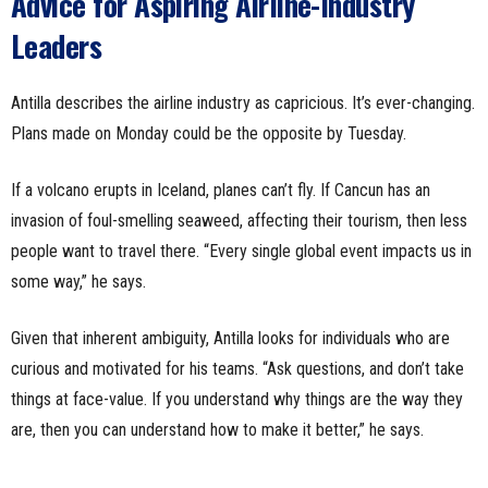
Advice for Aspiring Airline-Industry
Leaders
Antilla describes the airline industry as capricious. It’s ever-changing.
Plans made on Monday could be the opposite by Tuesday.
If a volcano erupts in Iceland, planes can’t fly. If Cancun has an
invasion of foul-smelling seaweed, affecting their tourism, then less
people want to travel there. “Every single global event impacts us in
some way,” he says.
Given that inherent ambiguity, Antilla looks for individuals who are
curious and motivated for his teams. “Ask questions, and don’t take
things at face-value. If you understand why things are the way they
are, then you can understand how to make it better,” he says.