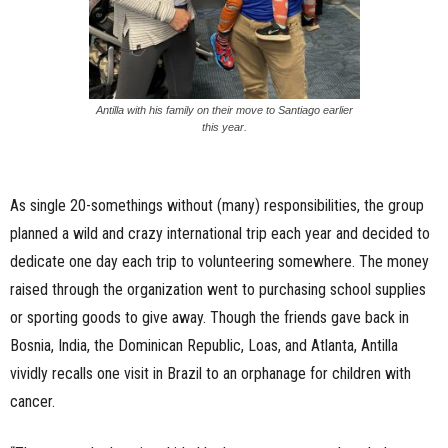
Antilla with his family on their move to Santiago earlier
this year.
As single 20-somethings without (many) responsibilities, the group
planned a wild and crazy international trip each year and decided to
dedicate one day each trip to volunteering somewhere. The money
raised through the organization went to purchasing school supplies
or sporting goods to give away. Though the friends gave back in
Bosnia, India, the Dominican Republic, Loas, and Atlanta, Antilla
vividly recalls one visit in Brazil to an orphanage for children with
cancer.