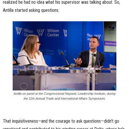
realized he had no idea what his supervisor was talking about. So,
Antilla started asking questions.
Antilla on panel at the Congressional Hispanic Leadership Institute, during
the 11th Annual Trade and International Affairs Symposium.
That inquisitiveness—and the courage to ask questions—didn’t go