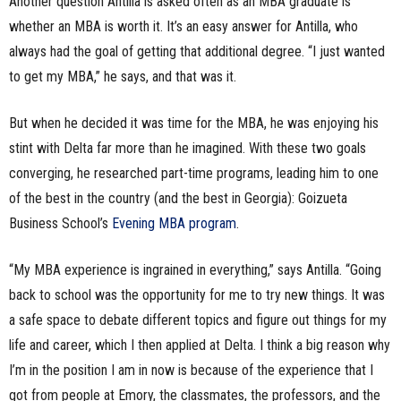
Another question Antilla is asked often as an MBA graduate is
whether an MBA is worth it. It’s an easy answer for Antilla, who
always had the goal of getting that additional degree. “I just wanted
to get my MBA,” he says, and that was it.
But when he decided it was time for the MBA, he was enjoying his
stint with Delta far more than he imagined. With these two goals
converging, he researched part-time programs, leading him to one
of the best in the country (and the best in Georgia): Goizueta
Business School’s
Evening MBA program
.
“My MBA experience is ingrained in everything,” says Antilla. “Going
back to school was the opportunity for me to try new things. It was
a safe space to debate different topics and figure out things for my
life and career, which I then applied at Delta. I think a big reason why
I’m in the position I am in now is because of the experience that I
got from people at Emory, the classmates, the professors, and the