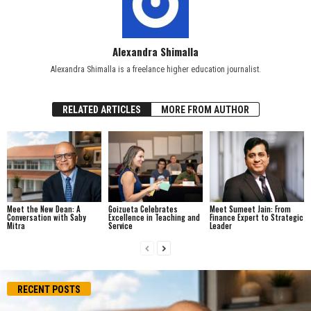
Alexandra Shimalla
Alexandra Shimalla is a freelance higher education journalist.
RELATED ARTICLES
MORE FROM AUTHOR
Meet the New Dean: A
Goizueta Celebrates
Meet Sumeet Jain: From
Conversation with Saby
Excellence in Teaching and
Finance Expert to Strategic
Mitra
Service
Leader
RECENT POSTS