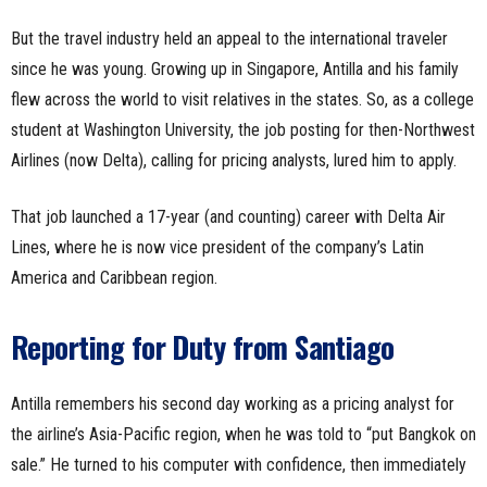
But the travel industry held an appeal to the international traveler
since he was young. Growing up in Singapore, Antilla and his family
flew across the world to visit relatives in the states. So, as a college
student at Washington University, the job posting for then-Northwest
Airlines (now Delta), calling for pricing analysts, lured him to apply.
That job launched a 17-year (and counting) career with Delta Air
Lines, where he is now vice president of the company’s Latin
America and Caribbean region.
Reporting for Duty from Santiago
Antilla remembers his second day working as a pricing analyst for
the airline’s Asia-Pacific region, when he was told to “put Bangkok on
sale.” He turned to his computer with confidence, then immediately