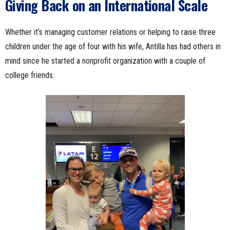
Giving Back on an International Scale
Whether it’s managing customer relations or helping to raise three
children under the age of four with his wife, Antilla has had others in
mind since he started a nonprofit organization with a couple of
college friends.