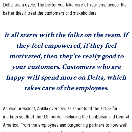
Delta, are a cycle. The better you take care of your employees, the
better they’ll treat the customers and stakeholders.
It all starts with the folks on the team. If
they feel empowered, if they feel
motivated, then they’re really good to
your customers. Customers who are
happy will spend more on Delta, which
takes care of the employees.
As vice president, Antilla oversees all aspects of the airline for
markets south of the U.S. border, including the Caribbean and Central
America. From the employees and burgeoning partners to how well