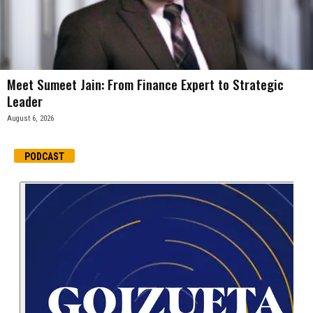
Meet Sumeet Jain: From Finance Expert to Strategic
Leader
August 6, 2026
PODCAST