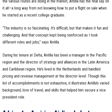
the various routes are doing in the market, Antilla has the final say on
it all—a long way from not knowing how to put a flight on sale when
he started as a recent college graduate.
“The industry is so fascinating. It’s difficult, but that makes it fun and
challenging. And that concept kept being reinforced as I took
different roles and jobs,” says Antilla.
During his tenure at Delta, Antilla has been a manager in the Pacific
region and the director of strategy and alliances in the Latin America
and Caribbean region. He’s lived in the Netherlands and handled
pricing and revenue management at the director level. Though this
list of accomplishments is not exhaustive, it illustrates Antilla’s varied
background, love of travel, and skills that helped him secure a vice
president role.