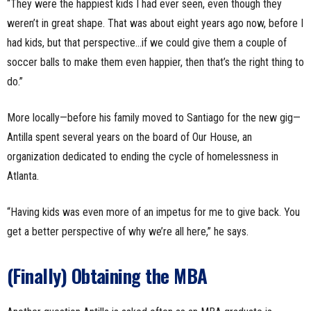
“They were the happiest kids I had ever seen, even though they
weren’t in great shape. That was about eight years ago now, before I
had kids, but that perspective…if we could give them a couple of
soccer balls to make them even happier, then that’s the right thing to
do.”
More locally—before his family moved to Santiago for the new gig—
Antilla spent several years on the board of Our House, an
organization dedicated to ending the cycle of homelessness in
Atlanta.
“Having kids was even more of an impetus for me to give back. You
get a better perspective of why we’re all here,” he says.
(Finally) Obtaining the MBA