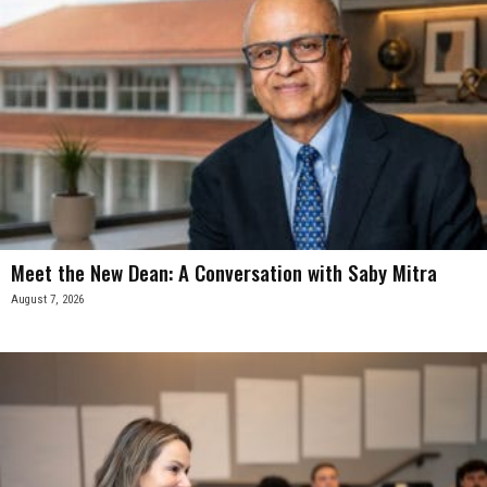
Meet the New Dean: A Conversation with Saby Mitra
August 7, 2026