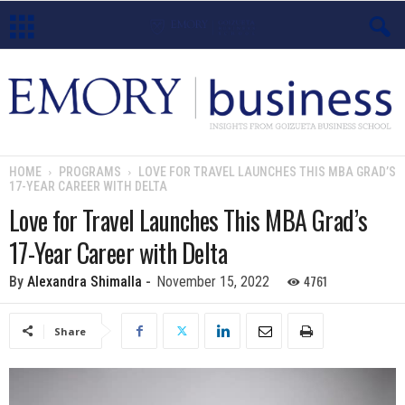
E
m
o
HOME
PROGRAMS
LOVE FOR TRAVEL LAUNCHES THIS MBA GRAD’S
17-YEAR CAREER WITH DELTA
r
Love for Travel Launches This MBA Grad’s
y
17-Year Career with Delta
B
4761
By
Alexandra Shimalla
-
November 15, 2022
u
Share
s
i