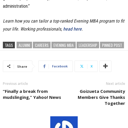
administration.”
Learn how you can tailor a top-ranked Evening MBA program to fit
your life. Working professionals,
head here
.
TAGS
ALUMNI
CAREERS
EVENING MBA
LEADERSHIP
PINNED POST
Facebook
X
Share
Previous article
Next article
“Finally a break from
Goizueta Community
mudslinging,” Yahoo! News
Members Give Thanks
Together