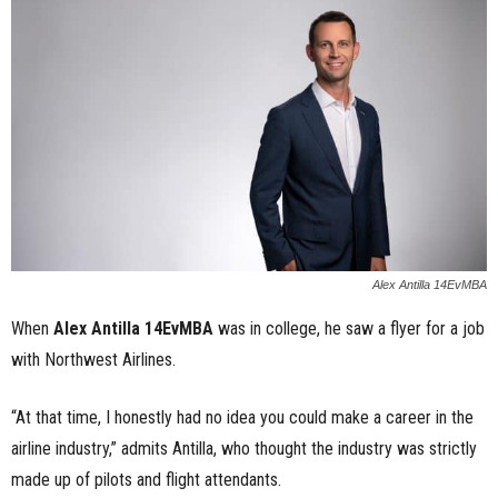
n
e
s
s
.
c
Alex Antilla 14EvMBA
o
When
Alex Antilla 14EvMBA
was in college, he saw a flyer for a job
with Northwest Airlines.
m
“At that time, I honestly had no idea you could make a career in the
airline industry,” admits Antilla, who thought the industry was strictly
made up of pilots and flight attendants.