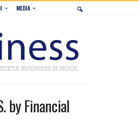
I
MEDIA
 by Financial