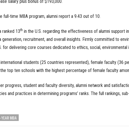
ase salary plus bonus of $193,000.
he full-time MBA program, alumni report a 9.43 out of 10.
th
a ranked 13
in the U.S. regarding the effectiveness of alumni support in
ea generation, recruitment, and overall insights. Firmly committed to env
S. for delivering core courses dedicated to ethics, social, environmental 
f international students (25 countries represented), female faculty (36
 the top ten schools with the highest percentage of female faculty amo
 progress, student and faculty diversity, alumni network and satisfactio
cies and practices in determining programs’ ranks. The full rankings, su
-YEAR MBA