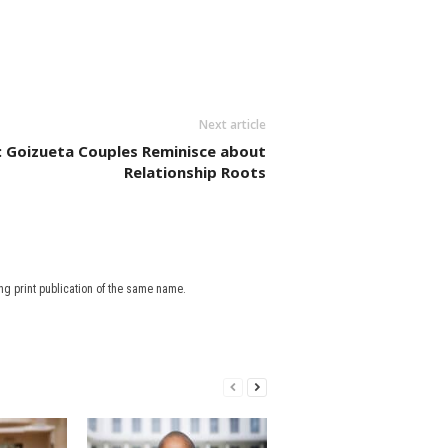
Next article
ir: Goizueta Couples Reminisce about
Relationship Roots
g print publication of the same name.