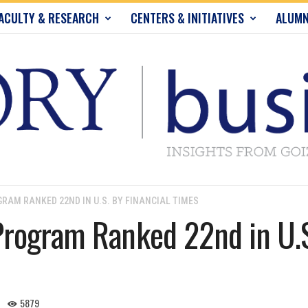
ACULTY & RESEARCH
CENTERS & INITIATIVES
ALUMN
RAM RANKED 22ND IN U.S. BY FINANCIAL TIMES
rogram Ranked 22nd in U.S.
5879