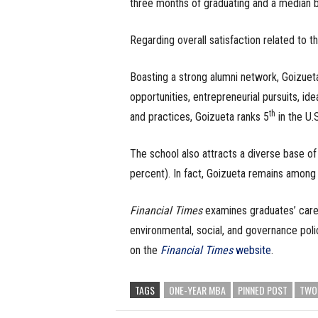
three months of graduating and a median b
Regarding overall satisfaction related to t
Boasting a strong alumni network, Goizuet
opportunities, entrepreneurial pursuits, id
th
and practices, Goizueta ranks 5
in the U.
The school also attracts a diverse base o
percent). In fact, Goizueta remains among
Financial Times
examines graduates’ career
environmental, social, and governance poli
on the
Financial Times
website
.
TAGS
ONE-YEAR MBA
PINNED POST
TWO