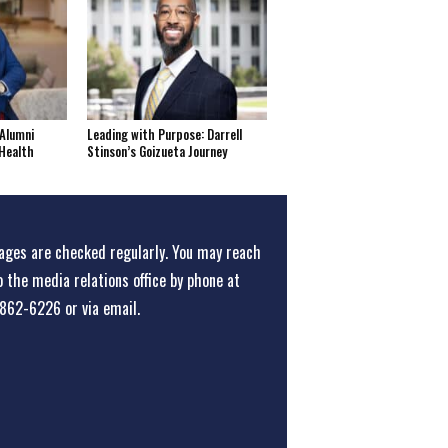
Alumni
Leading with Purpose: Darrell
Health
Stinson’s Goizueta Journey
ges are checked regularly. You may reach
o the media relations office
by phone at
862-6226
or
via email
.