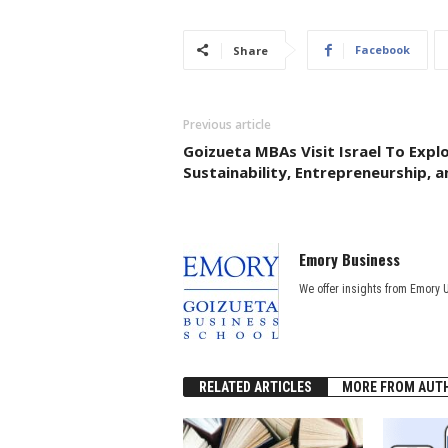
Facebook
Share
Previous article
Goizueta MBAs Visit Israel To Expl
Sustainability, Entrepreneurship, 
Emory Business
We offer insights from Emory 
RELATED ARTICLES
MORE FROM AUT