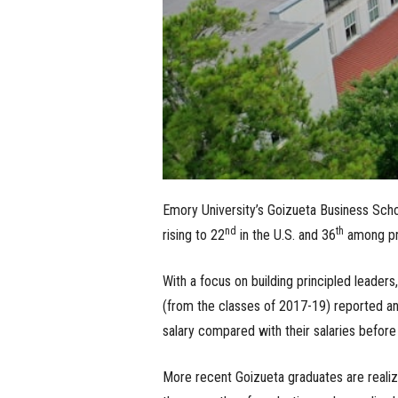
Emory University’s Goizueta Business Scho
nd
th
rising to 22
in the U.S. and 36
among pr
With a focus on building principled leaders
(from the classes of 2017-19) reported an
salary compared with their salaries befor
More recent Goizueta graduates are reali