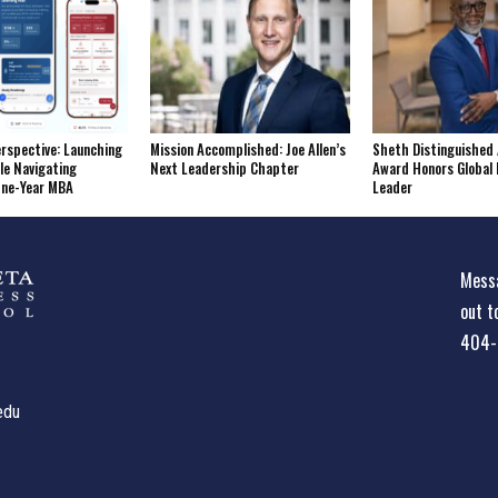
erspective: Launching
Mission Accomplished: Joe Allen’s
Sheth Distinguished 
le Navigating
Next Leadership Chapter
Award Honors Global 
One-Year MBA
Leader
Messa
out t
404-
edu