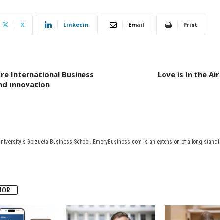
X
Linkedin
Email
Print
ore International Business
Love is In the A
and Innovation
University's Goizueta Business School. EmoryBusiness.com is an extension of a long-standin
HOR