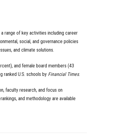
 a range of key activities including career
ironmental, social, and governance policies
issues, and climate solutions.
 percent), and female board members (43
ng ranked U.S. schools by
Financial Times
.
n, faculty research, and focus on
b-rankings, and methodology are available