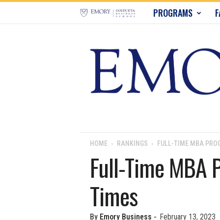
E
PROGRAMS
F
m
o
r
y
B
u
HOME
RANKINGS
FULL-TIME MBA PROG
Full-Time MBA P
s
Times
i
n
By
Emory Business
-
February 13, 2023