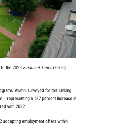
 to the 2023
Financial Times
ranking,
rograms. Alumni surveyed for this ranking
m – representing a 127 percent increase in
red with 2022.
22 accepting employment offers within