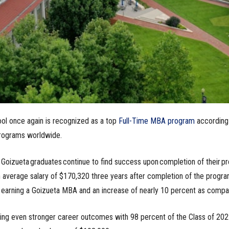
ol once again is recognized as a top
Full-Time MBA program
according
ograms worldwide.
, Goizueta graduates continue to find success upon completion of their p
 average salary of $170,320 three years after completion of the progra
e earning a Goizueta MBA and an increase of nearly 10 percent as compa
zing even stronger career outcomes with 98 percent of the Class of 20