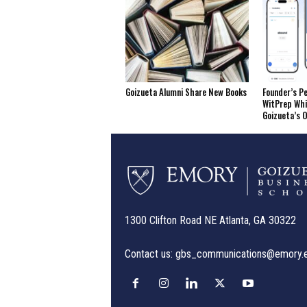
Goizueta Alumni Share New Books
Founder’s P
WitPrep Whi
Goizueta’s 
1300 Clifton Road NE Atlanta, GA 30322
Contact us:
gbs_communications@emory.