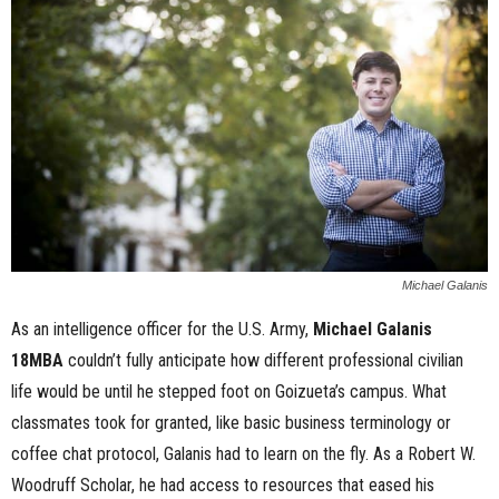
n
e
s
s
.
c
Michael Galanis
o
As an intelligence officer for the U.S. Army,
Michael Galanis
18MBA
couldn’t fully anticipate how different professional civilian
m
life would be until he stepped foot on Goizueta’s campus. What
classmates took for granted, like basic business terminology or
coffee chat protocol, Galanis had to learn on the fly. As a Robert W.
Woodruff Scholar, he had access to resources that eased his