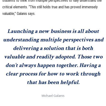
students to think from multiple perspectives to fully understand the
critical elements. “This still holds true and has proved immensely
valuable,” Galanis says.
Launching a new business is all about
understanding multiple perspectives and
delivering a solution that is both
valuable and readily adopted. Those two
don’t always happen together. Having a
clear process for how to work through
that has been helpful.
Michael Galanis