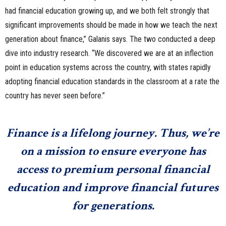
had financial education growing up, and we both felt strongly that
significant improvements should be made in how we teach the next
generation about finance,” Galanis says. The two conducted a deep
dive into industry research. “We discovered we are at an inflection
point in education systems across the country, with states rapidly
adopting financial education standards in the classroom at a rate the
country has never seen before.”
Finance is a lifelong journey. Thus, we’re
on a mission to ensure everyone has
access to premium personal financial
education and improve financial futures
for generations.