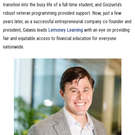
transition into the busy life of a full-time student, and Goizueta’s
robust veteran programming provided support. Now, just a few
years later, as a successful entrepreneurial company co-founder and
president, Galanis leads
Lemoney Learning
with an eye on providing
fair and equitable access to financial education for everyone
nationwide.