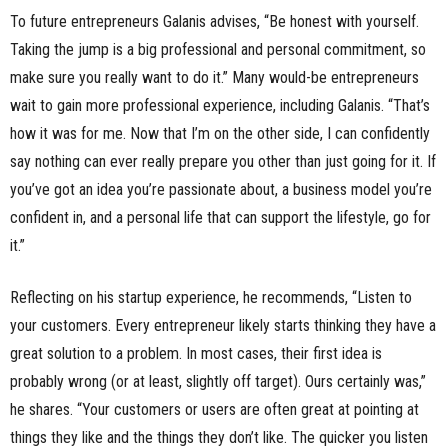
To future entrepreneurs Galanis advises, “Be honest with yourself.
Taking the jump is a big professional and personal commitment, so
make sure you really want to do it.” Many would-be entrepreneurs
wait to gain more professional experience, including Galanis. “That’s
how it was for me. Now that I’m on the other side, I can confidently
say nothing can ever really prepare you other than just going for it. If
you’ve got an idea you’re passionate about, a business model you’re
confident in, and a personal life that can support the lifestyle, go for
it.”
Reflecting on his startup experience, he recommends, “Listen to
your customers. Every entrepreneur likely starts thinking they have a
great solution to a problem. In most cases, their first idea is
probably wrong (or at least, slightly off target). Ours certainly was,”
he shares. “Your customers or users are often great at pointing at
things they like and the things they don’t like. The quicker you listen