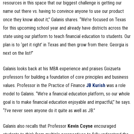
resources in this space that our biggest challenge is getting our
name out there vs. having to convince anyone to use our product
once they know about it,” Galanis shares. “We’re focused on Texas
for this upcoming school year and already have districts across the
state using our platform to teach financial education to students. Our
plan is to ‘get it right’ in Texas and then grow from there. Georgia is
next on the list!”
Galanis looks back at his MBA experience and praises Goizueta
professors for building a foundation of core principles and business
values. Professor in the Practice of Finance
JB Kurish
was a role
model to Galanis. “We’re a financial education platform, so our whole
goal is to make financial education enjoyable and impactful,” he says.
“I’ve never seen anyone do it quite as well as JB.”
Galanis also recalls that Professor
Kevin Coyne
encouraged