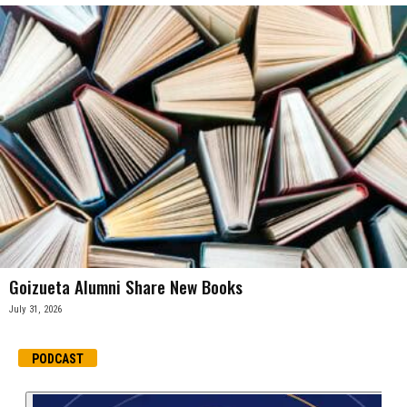
Goizueta Alumni Share New Books
July 31, 2026
PODCAST