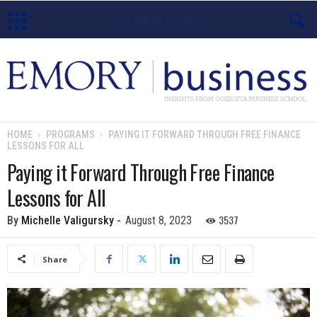
E
m
o
HOME
PROGRAMS
PAYING IT FORWARD THROUGH FREE FINANCE
LESSONS FOR ALL
r
Paying it Forward Through Free Finance
y
Lessons for All
B
3537
By
Michelle Valigursky
-
August 8, 2023
u
Share
s
i