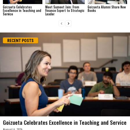
Goizueta Celebrates
Meet Sumeet Jain: From
Goizueta Alumni Share New
Excellence in Teaching and
Finance Expert to Strategic
Books
Service
Leader
RECENT POSTS
Goizueta Celebrates Excellence in Teaching and Service
August 6, 2026