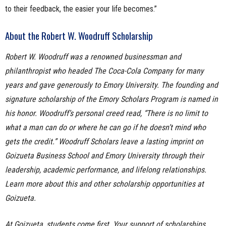
to their feedback, the easier your life becomes.”
About the Robert W. Woodruff Scholarship
Robert W. Woodruff was a renowned businessman and
philanthropist who headed The Coca-Cola Company for many
years and gave generously to Emory University. The founding and
signature scholarship of the Emory Scholars Program is named in
his honor. Woodruff’s personal creed read, “There is no limit to
what a man can do or where he can go if he doesn’t mind who
gets the credit.” Woodruff Scholars leave a lasting imprint on
Goizueta Business School and Emory University through their
leadership, academic performance, and lifelong relationships.
Learn more about this and other scholarship opportunities at
Goizueta.
At Goizueta, students come first. Your support of scholarships