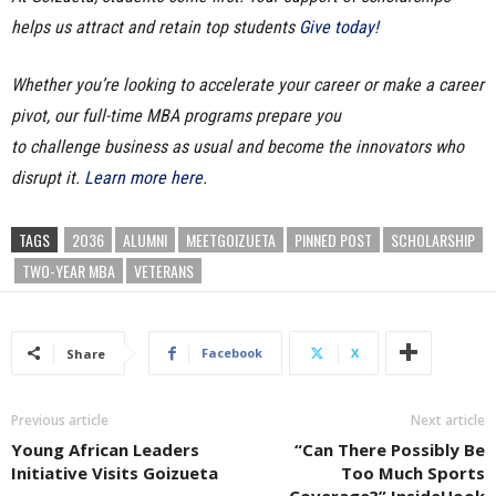
helps us attract and retain top students
Give today!
Whether you’re looking to accelerate your career or make a career
pivot, our full-time MBA programs prepare you
to challenge business as usual and become the innovators who
disrupt it.
Learn more here
.
TAGS
2O36
ALUMNI
MEETGOIZUETA
PINNED POST
SCHOLARSHIP
TWO-YEAR MBA
VETERANS
Facebook
X
Share
Previous article
Next article
Young African Leaders
“Can There Possibly Be
Initiative Visits Goizueta
Too Much Sports