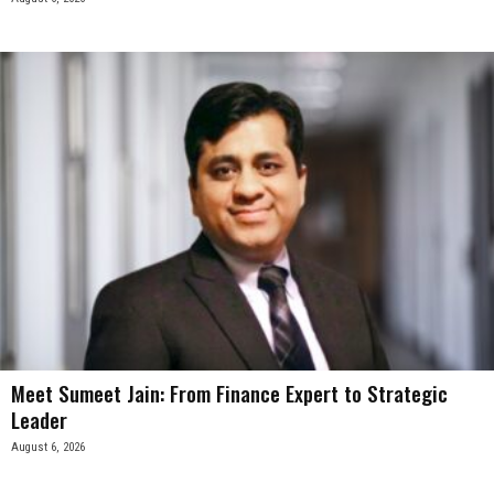
Meet Sumeet Jain: From Finance Expert to Strategic
Leader
August 6, 2026