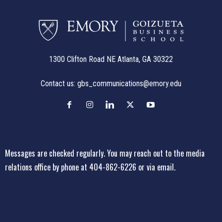
1300 Clifton Road NE Atlanta, GA 30322
Contact us:
gbs_communications@emory.edu
Messages are checked regularly. You may reach out to the media
relations office
by phone at 404-862-6226
or
via email
.