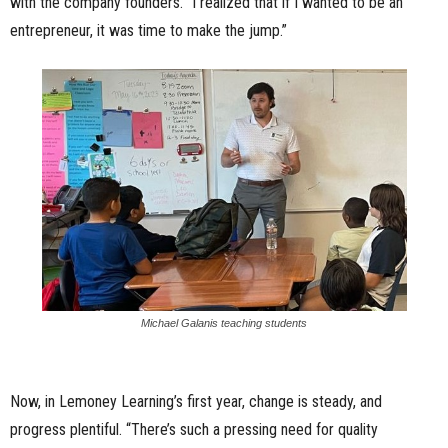
with the company founders. “I realized that if I wanted to be an
entrepreneur, it was time to make the jump.”
Michael Galanis teaching students
Now, in Lemoney Learning’s first year, change is steady, and
progress plentiful. “There’s such a pressing need for quality