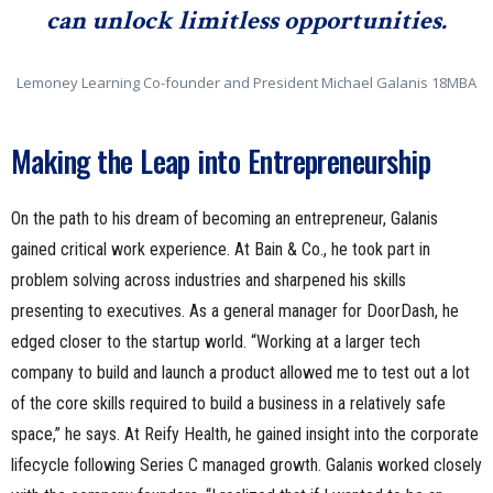
can unlock limitless opportunities.
Lemoney Learning Co-founder and President Michael Galanis 18MBA
Making the Leap into Entrepreneurship
On the path to his dream of becoming an entrepreneur, Galanis
gained critical work experience. At Bain & Co., he took part in
problem solving across industries and sharpened his skills
presenting to executives. As a general manager for DoorDash, he
edged closer to the startup world. “Working at a larger tech
company to build and launch a product allowed me to test out a lot
of the core skills required to build a business in a relatively safe
space,” he says. At Reify Health, he gained insight into the corporate
lifecycle following Series C managed growth. Galanis worked closely