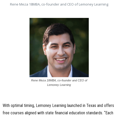
Rene Meza 18MBA, co-founder and CEO of Lemoney Learning
Rene Meza 18MBA, co-founder and CEO of
Lemoney Learning
With optimal timing, Lemoney Learning launched in Texas and offers
free courses aligned with state financial education standards. “Each