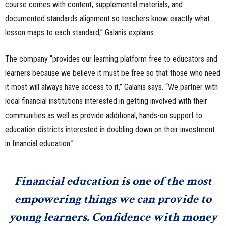
course comes with content, supplemental materials, and
documented standards alignment so teachers know exactly what
lesson maps to each standard,” Galanis explains.
The company “provides our learning platform free to educators and
learners because we believe it must be free so that those who need
it most will always have access to it,” Galanis says. “We partner with
local financial institutions interested in getting involved with their
communities as well as provide additional, hands-on support to
education districts interested in doubling down on their investment
in financial education.”
Financial education is one of the most
empowering things we can provide to
young learners. Confidence with money