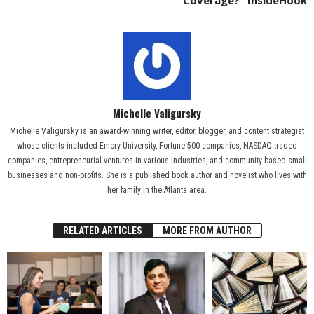
Coverage?” InsideHook
Michelle Valigursky
Michelle Valigursky is an award-winning writer, editor, blogger, and content strategist
whose clients included Emory University, Fortune 500 companies, NASDAQ-traded
companies, entrepreneurial ventures in various industries, and community-based small
businesses and non-profits. She is a published book author and novelist who lives with
her family in the Atlanta area.
RELATED ARTICLES
MORE FROM AUTHOR