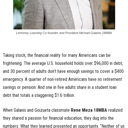
Lemoney Learning Co-founder and President Michael Galanis 18MBA
Taking stock, the financial reality for many Americans can be
frightening. The average U.S. household holds over $96,000 in debt,
and 30 percent of adults don’t have enough savings to cover a $400
emergency. A quarter of non-retired Americans have no retirement
savings or pension. And one in five adults share in a student loan
debt that totals a staggering $1.6 trillion.
When Galanis and Goizueta classmate
Rene Meza 18MBA
realized
they shared a passion for financial education, they dug into the
numbers. What they learned presented an opportunity. “Neither of us