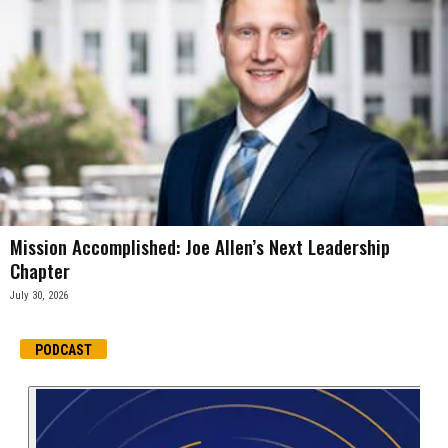
Mission Accomplished: Joe Allen’s Next Leadership
Chapter
July 30, 2026
PODCAST