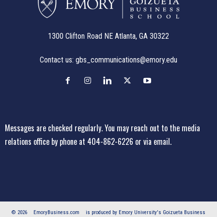
1300 Clifton Road NE Atlanta, GA 30322
Contact us:
gbs_communications@emory.edu
Messages are checked regularly. You may reach out to the media
relations office
by phone at 404-862-6226
or
via email
.
© 2026
EmoryBusiness.com
is produced by Emory University's Goizueta Business