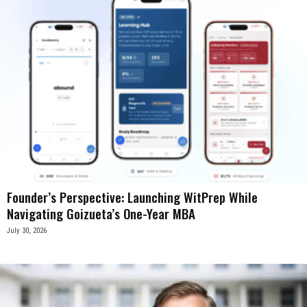
Founder’s Perspective: Launching WitPrep While
Navigating Goizueta’s One-Year MBA
July 30, 2026