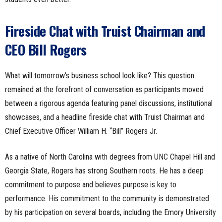
Fireside Chat with Truist Chairman and
CEO Bill Rogers
What will tomorrow’s business school look like? This question
remained at the forefront of conversation as participants moved
between a rigorous agenda featuring panel discussions, institutional
showcases, and a headline fireside chat with Truist Chairman and
Chief Executive Officer William H. “Bill” Rogers Jr.
As a native of North Carolina with degrees from UNC Chapel Hill and
Georgia State, Rogers has strong Southern roots. He has a deep
commitment to purpose and believes purpose is key to
performance. His commitment to the community is demonstrated
by his participation on several boards, including the Emory University