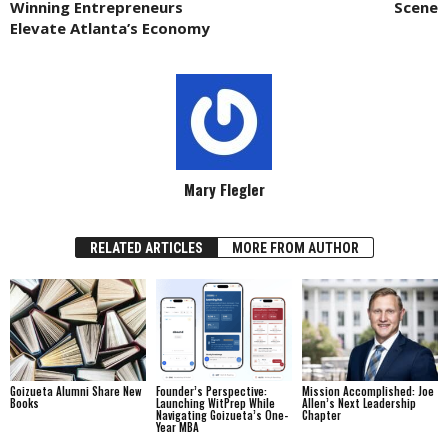
Winning Entrepreneurs
Scene
Elevate Atlanta’s Economy
Mary Flegler
RELATED ARTICLES
MORE FROM AUTHOR
Goizueta Alumni Share New
Founder’s Perspective:
Mission Accomplished: Joe
Books
Launching WitPrep While
Allen’s Next Leadership
Navigating Goizueta’s One-
Chapter
Year MBA