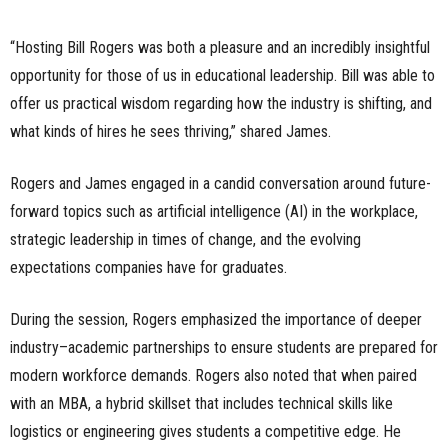
“Hosting Bill Rogers was both a pleasure and an incredibly insightful
opportunity for those of us in educational leadership. Bill was able to
offer us practical wisdom regarding how the industry is shifting, and
what kinds of hires he sees thriving,” shared James.
Rogers and James engaged in a candid conversation around future-
forward topics such as artificial intelligence (AI) in the workplace,
strategic leadership in times of change, and the evolving
expectations companies have for graduates.
During the session, Rogers emphasized the importance of deeper
industry–academic partnerships to ensure students are prepared for
modern workforce demands. Rogers also noted that when paired
with an MBA, a hybrid skillset that includes technical skills like
logistics or engineering gives students a competitive edge. He