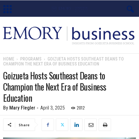
E
m
o
HOME
PROGRAMS
GOIZUETA HOSTS SOUTHEAST DEANS TO
CHAMPION THE NEXT ERA OF BUSINESS EDUCATION
r
Goizueta Hosts Southeast Deans to
y
Champion the Next Era of Business
B
Education
u
2012
By
Mary Flegler
-
April 3, 2025
s
Share
i