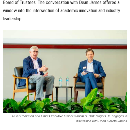
Board of Trustees. The conversation with Dean James offered a
window into the intersection of academic innovation and industry
leadership.
Truist Chairman and Chief Executive Officer William H. “Bill” Rogers Jr. engages in
discussion with Dean Gareth James