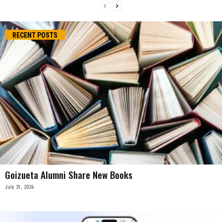
RECENT POSTS
Goizueta Alumni Share New Books
July 31, 2026