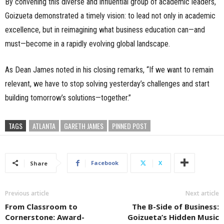
By convening this diverse and influential group of academic leaders,
Goizueta demonstrated a timely vision: to lead not only in academic
excellence, but in reimagining what business education can—and
must—become in a rapidly evolving global landscape.
As Dean James noted in his closing remarks, “If we want to remain
relevant, we have to stop solving yesterday’s challenges and start
building tomorrow’s solutions—together.”
TAGS
ATLANTA
GARETH JAMES
PINNED POST
Facebook
X
Share
Previous article
Next article
From Classroom to
The B-Side of Business:
Cornerstone: Award-
Goizueta’s Hidden Music