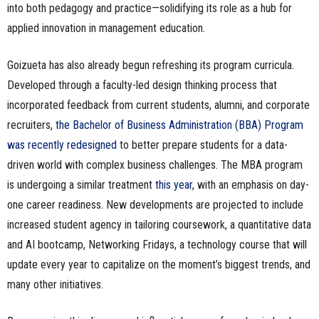
into both pedagogy and practice—solidifying its role as a hub for
applied innovation in management education.
Goizueta has also already begun refreshing its program curricula.
Developed through a faculty-led design thinking process that
incorporated feedback from current students, alumni, and corporate
recruiters,
the Bachelor of Business Administration (BBA) Program
was recently redesigned
to better prepare students for a data-
driven world with complex business challenges. The MBA program
is undergoing a similar treatment
this year
, with an emphasis on day-
one career readiness. New developments are projected to include
increased student agency in tailoring coursework, a quantitative data
and AI bootcamp, Networking Fridays, a technology course that will
update every year to capitalize on the moment’s biggest trends, and
many other initiatives.