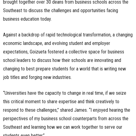
brought together over 30 deans from business schools across the
Southeast to discuss the challenges and opportunities facing
business education today.
Against a backdrop of rapid technological transformation, a changing
economic landscape, and evolving student and employer
expectations, Goizueta fostered a collective space for business
school leaders to discuss how their schools are innovating and
changing to best prepare students for a world that is writing new
job titles and forging new industries.
“Universities have the capacity to change in real time, if we seize
this critical moment to share expertise and think creatively to
respond to these challenges,” shared James. “I enjoyed hearing the
perspectives of my business school counterparts from across the
Southeast and learning how we can work together to serve our
students even better.”