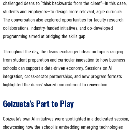
challenged deans to “think backwards from the client”—in this case,
students and employers—to design more relevant, agile curricula.
The conversation also explored opportunities for faculty research
collaborations, industry-funded initiatives, and co-developed
programming aimed at bridging the skills gap.
Throughout the day, the deans exchanged ideas on topics ranging
from student preparation and curricular innovation to how business
schools can support a data-driven economy. Sessions on AI
integration, cross-sector partnerships, and new program formats
highlighted the deans’ shared commitment to reinvention.
Goizueta’s Part to Play
Goizueta’s own AI initiatives were spotlighted in a dedicated session,
showcasing how the school is embedding emerging technologies