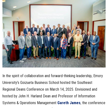
n
e
s
s
.
c
o
In the spirit of collaboration and forward-thinking leadership, Emory
m
University’s Goizueta Business School hosted the Southeast
Regional Deans Conference on March 14, 2025. Envisioned and
hosted by John H. Harland Dean and Professor of Information
Systems & Operations Management
Gareth James
, the conference