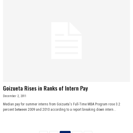
Goizueta Rises in Ranks of Intern Pay
December 2, 2011
Median pay for summer interns from Goizueta's Full-Time MBA Program rose 3.2
percent between 2009 and 2010 according to a report breaking down intern...