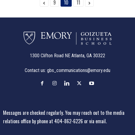
9
10
11
1300 Clifton Road NE Atlanta, GA 30322
Contact us:
gbs_communications@emory.edu
Messages are checked regularly. You may reach out to the media
relations office
by phone at 404-862-6226
or
via email
.