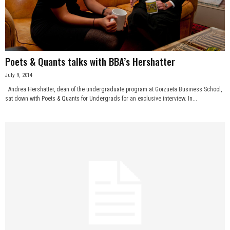
n
e
s
Poets & Quants talks with BBA’s Hershatter
July 9, 2014
s
Andrea Hershatter, dean of the undergraduate program at Goizueta Business School,
sat down with Poets & Quants for Undergrads for an exclusive interview. In...
.
c
o
m