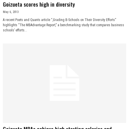
Goizueta scores high in diversity
May 6, 2013
A recent Poets and Quants article “,Grading B-Schools on Their Diversity Efforts”
highlights “The MBAdvantage Report,” a benchmarking study that compares business
schools’ efforts...
Goizueta MBAs achieve high starting salaries and