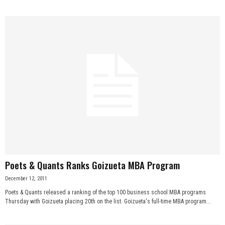
Poets & Quants Ranks Goizueta MBA Program
December 12, 2011
Poets & Quants released a ranking of the top 100 business school MBA programs
Thursday with Goizueta placing 20th on the list. Goizueta's full-time MBA program...