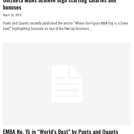
bonuses
April 23, 2013
Poets and Quants recently published the article “Where Six-Figure MBA Pay is a Done
Deal,” highlighting Goizueta as one of the few top business...
EMBA No. 15 in “World’s Best” by Poets and Quants