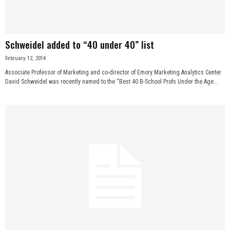
Schweidel added to “40 under 40” list
February 12, 2014
Associate Professor of Marketing and co-director of Emory Marketing Analytics Center
David Schweidel was recently named to the “Best 40 B-School Profs Under the Age...