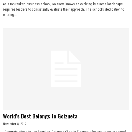
As a top ranked business school, Goizueta knows an evolving business landscape
requires leaders to consistently evaluate their approach. The school’s dedication to
offering...
World’s Best Belongs to Goizueta
November 8, 2012
Congratulations to Jay Shanken, Goizueta Chair in Finance, who was recently named