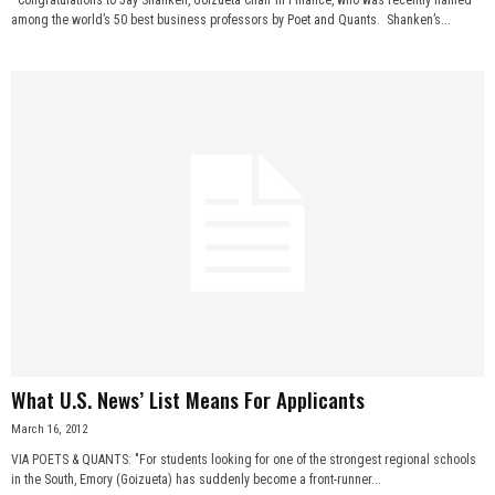
among the world’s 50 best business professors by Poet and Quants. Shanken’s...
What U.S. News’ List Means For Applicants
March 16, 2012
VIA POETS & QUANTS: "For students looking for one of the strongest regional schools
in the South, Emory (Goizueta) has suddenly become a front-runner...