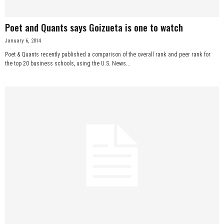
Poet and Quants says Goizueta is one to watch
January 6, 2014
Poet & Quants recently published a comparison of the overall rank and peer rank for
the top 20 business schools, using the U.S. News...