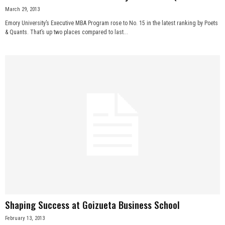
March 29, 2013
Emory University’s Executive MBA Program rose to No. 15 in the latest ranking by Poets
& Quants. That’s up two places compared to last...
Shaping Success at Goizueta Business School
February 13, 2013