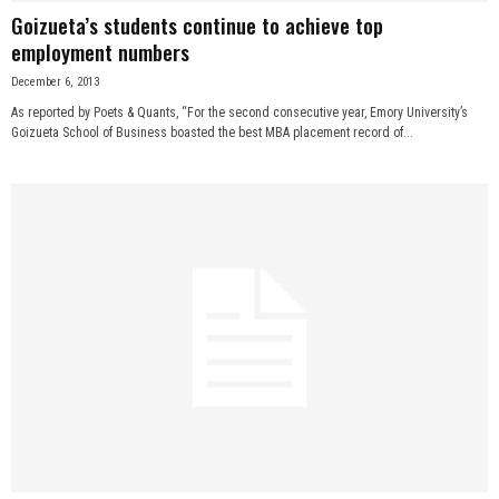
Goizueta’s students continue to achieve top
employment numbers
December 6, 2013
As reported by Poets & Quants, “For the second consecutive year, Emory University’s
Goizueta School of Business boasted the best MBA placement record of...