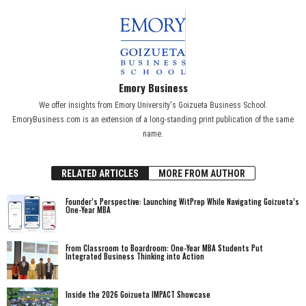
Emory Business
We offer insights from Emory University's Goizueta Business School.
EmoryBusiness.com is an extension of a long-standing print publication of the same
name.
RELATED ARTICLES
MORE FROM AUTHOR
Founder’s Perspective: Launching WitPrep While Navigating Goizueta’s
One-Year MBA
From Classroom to Boardroom: One-Year MBA Students Put
Integrated Business Thinking into Action
Inside the 2026 Goizueta IMPACT Showcase