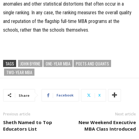
anomalies and other statistical distortions that often occur in a
single ranking. In any case, the ranking measures the overall quality
and reputation of the flagship full-time MBA programs at the
schools, rather than the schools themselves.
TAGS
JOHN BYRNE
ONE-YEAR MBA
POETS AND QUANTS
TWO-YEAR MBA
Facebook
X
Share
Previous article
Next article
Sheth Named to Top
New Weekend Executive
Educators List
MBA Class Introduced