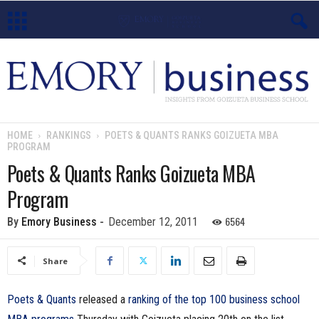
E
m
o
HOME
RANKINGS
POETS & QUANTS RANKS GOIZUETA MBA
PROGRAM
r
Poets & Quants Ranks Goizueta MBA
y
Program
B
6564
By
Emory Business
-
December 12, 2011
u
Share
s
Poets & Quants
released a
ranking of the top 100 business school
i