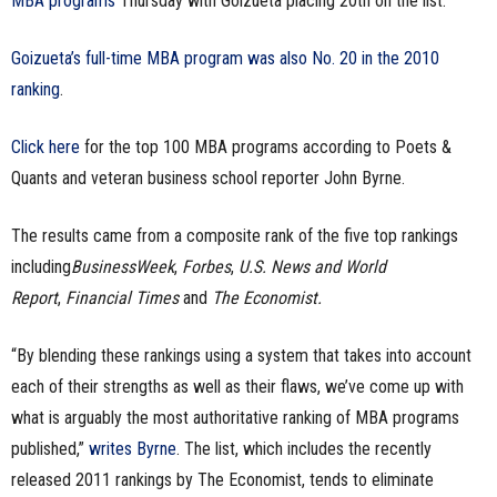
MBA programs
Thursday with Goizueta placing 20th on the list.
n
Goizueta’s full-time MBA program was also No. 20 in the 2010
e
ranking
.
s
Click here
for the top 100 MBA programs according to Poets &
s
Quants and veteran business school reporter John Byrne.
.
The results came from a composite rank of the five top rankings
including
BusinessWeek
,
Forbes
,
U.S. News and World
c
Report
,
Financial Times
and
The Economist.
o
“By blending these rankings using a system that takes into account
m
each of their strengths as well as their flaws, we’ve come up with
what is arguably the most authoritative ranking of MBA programs
published,”
writes Byrne
. The list, which includes the recently
released 2011 rankings by The Economist, tends to eliminate