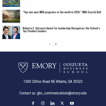
“Top one-year MBA programs in the world in 2026,” MBA Crystal Ball
Roberto C. Goizueta Award for Leadership Recognizes the School’s
Top Student Leaders
1300 Clifton Road NE Atlanta, GA 30322
Contact us:
gbs_communications@emory.edu