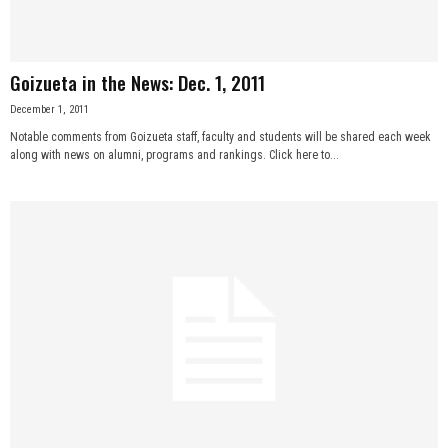
Goizueta in the News: Dec. 1, 2011
December 1, 2011
Notable comments from Goizueta staff, faculty and students will be shared each week
along with news on alumni, programs and rankings. Click here to...