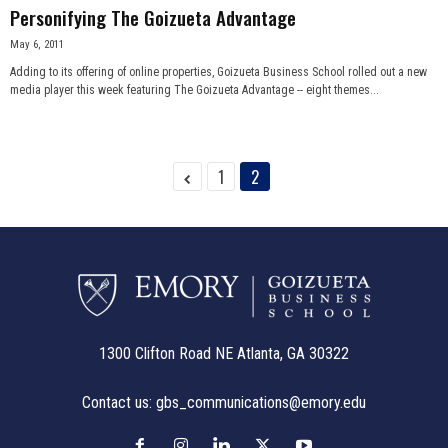
Personifying The Goizueta Advantage
May 6, 2011
Adding to its offering of online properties, Goizueta Business School rolled out a new
media player this week featuring The Goizueta Advantage -- eight themes...
1
2
1300 Clifton Road NE Atlanta, GA 30322
Contact us:
gbs_communications@emory.edu