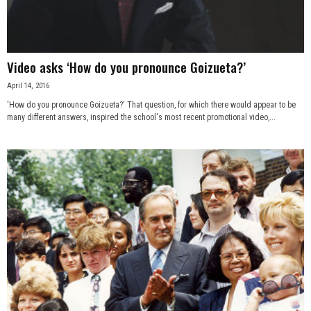
Video asks ‘How do you pronounce Goizueta?’
April 14, 2016
'How do you pronounce Goizueta?' That question, for which there would appear to be
many different answers, inspired the school's most recent promotional video,...