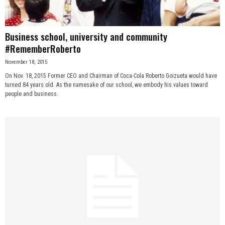
Business school, university and community
#RememberRoberto
November 18, 2015
On Nov. 18, 2015 Former CEO and Chairman of Coca-Cola Roberto Goizueta would have
turned 84 years old. As the namesake of our school, we embody his values toward
people and business.