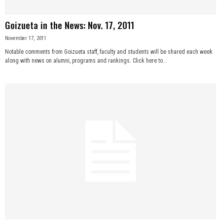
Goizueta in the News: Nov. 17, 2011
November 17, 2011
Notable comments from Goizueta staff, faculty and students will be shared each week
along with news on alumni, programs and rankings. Click here to...