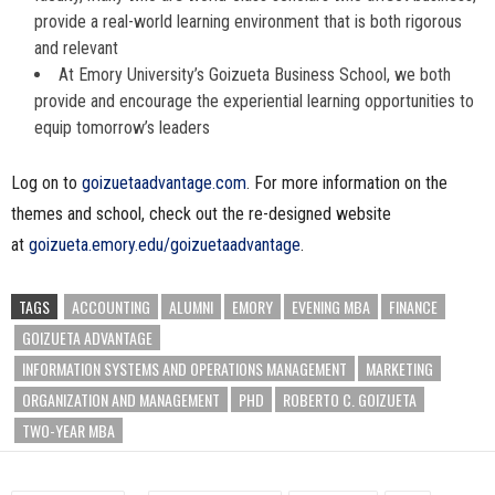
provide a real-world learning environment that is both rigorous
and relevant
At Emory University’s Goizueta Business School, we both
provide and encourage the experiential learning opportunities to
equip tomorrow’s leaders
Log on to
goizuetaadvantage.com
. For more information on the
themes and school, check out the re-designed website
at
goizueta.emory.edu/goizuetaadvantage
.
TAGS
ACCOUNTING
ALUMNI
EMORY
EVENING MBA
FINANCE
GOIZUETA ADVANTAGE
INFORMATION SYSTEMS AND OPERATIONS MANAGEMENT
MARKETING
ORGANIZATION AND MANAGEMENT
PHD
ROBERTO C. GOIZUETA
TWO-YEAR MBA