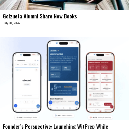
Goizueta Alumni Share New Books
July 31, 2026
Founder’s Perspective: Launching WitPrep While