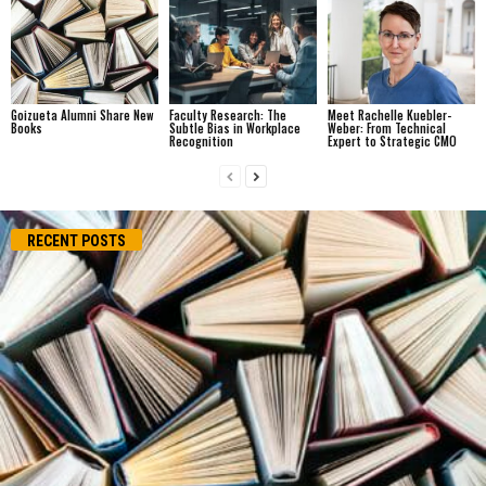
Goizueta Alumni Share New
Faculty Research: The
Meet Rachelle Kuebler-
Books
Subtle Bias in Workplace
Weber: From Technical
Recognition
Expert to Strategic CMO
RECENT POSTS