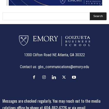
1300 Clifton Road NE Atlanta, GA 30322
Contact us:
gbs_communications@emory.edu
Messages are checked regularly. You may reach out to the media
relations office
by phone at 404-862-6226
or
via email
.