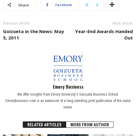
Facebook
X
Share
Previous article
Next article
Goizueta in the News: May
Year-End Awards Handed
5, 2011
Out
Emory Business
We offer insights from Emory University's Goizueta Business School.
EmoryBusiness.com is an extension of a long-standing print publication of the same
name.
RELATED ARTICLES
MORE FROM AUTHOR