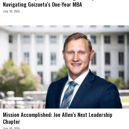
Navigating Goizueta’s One-Year MBA
July 30, 2026
Mission Accomplished: Joe Allen’s Next Leadership
Chapter
July 30, 2026