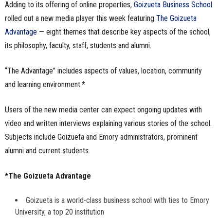
Adding to its offering of online properties,
Goizueta Business School
n
rolled out a new media player this week featuring
The Goizueta
Advantage
— eight themes that describe key aspects of the school,
e
its philosophy, faculty, staff, students and alumni.
s
“The Advantage” includes aspects of values, location, community
s
and learning environment.*
.
Users of the new media center can expect ongoing updates with
c
video and written interviews explaining various stories of the school.
Subjects include Goizueta and Emory administrators, prominent
o
alumni and current students.
m
*The Goizueta Advantage
Goizueta is a world-class business school with ties to Emory
University, a top 20 institution