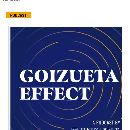
PODCAST