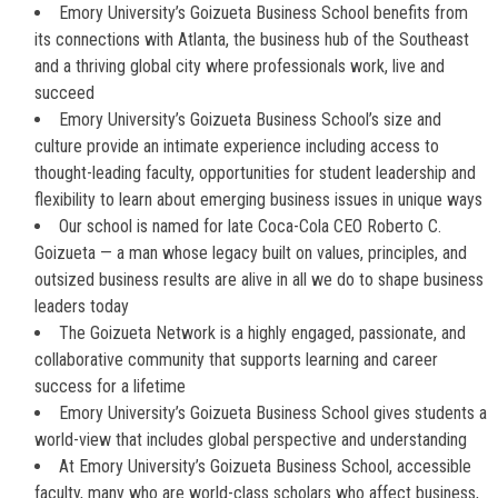
Emory University’s Goizueta Business School benefits from
its connections with Atlanta, the business hub of the Southeast
and a thriving global city where professionals work, live and
succeed
Emory University’s Goizueta Business School’s size and
culture provide an intimate experience including access to
thought-leading faculty, opportunities for student leadership and
flexibility to learn about emerging business issues in unique ways
Our school is named for late Coca-Cola CEO Roberto C.
Goizueta — a man whose legacy built on values, principles, and
outsized business results are alive in all we do to shape business
leaders today
The Goizueta Network is a highly engaged, passionate, and
collaborative community that supports learning and career
success for a lifetime
Emory University’s Goizueta Business School gives students a
world-view that includes global perspective and understanding
At Emory University’s Goizueta Business School, accessible
faculty, many who are world-class scholars who affect business,