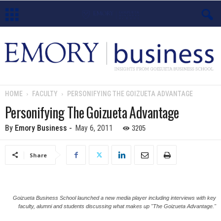
E
m
o
HOME
FACULTY
PERSONIFYING THE GOIZUETA ADVANTAGE
r
Personifying The Goizueta Advantage
y
3205
By
Emory Business
-
May 6, 2011
B
Share
u
s
Goizueta Business School launched a new media player including interviews with key
faculty, alumni and students discussing what makes up "The Goizueta Advantage."
i