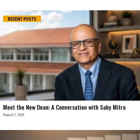
RECENT POSTS
Meet the New Dean: A Conversation with Saby Mitra
August 7, 2026