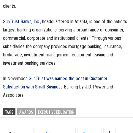
clients.
n
e
SunTrust Banks, Inc.
, headquartered in Atlanta, is one of the nation’s
largest banking organizations, serving a broad range of consumer,
s
commercial, corporate and institutional clients. Through various
subsidiaries the company provides mortgage banking, insurance,
s
brokerage, investment management, equipment leasing and
.
investment banking services.
c
In November,
SunTrust was named the best in Customer
o
Satisfaction with Small Business
Banking by J.D. Power and
Associates.
m
TAGS
AWARDS
EXECUTIVE EDUCATION