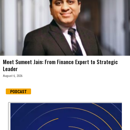
Meet Sumeet Jain: From Finance Expert to Strategic
Leader
August 6, 2026
PODCAST