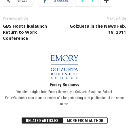
Facebook
X
Share
Previous article
Next article
GBS Hosts iRelaunch
Goizueta in the News Feb.
Return to Work
18, 2011
Conference
Emory Business
We offer insights from Emory University's Goizueta Business School.
EmoryBusiness.com is an extension of a long-standing print publication of the same
name.
RELATED ARTICLES
MORE FROM AUTHOR