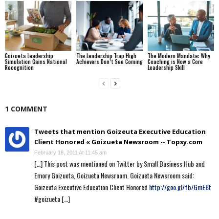
Goizueta Leadership
The Leadership Trap High
The Modern Mandate: Why
Simulation Gains National
Achievers Don’t See Coming
Coaching is Now a Core
Recognition
Leadership Skill
1 COMMENT
Tweets that mention Goizeuta Executive Education
Client Honored « Goizueta Newsroom -- Topsy.com
February 18, 2011 At 11:45 am
[…] This post was mentioned on Twitter by Small Business Hub and
Emory Goizueta, Goizueta Newsroom. Goizueta Newsroom said:
Goizeuta Executive Education Client Honored
http://goo.gl/fb/GmE8t
#goizueta […]