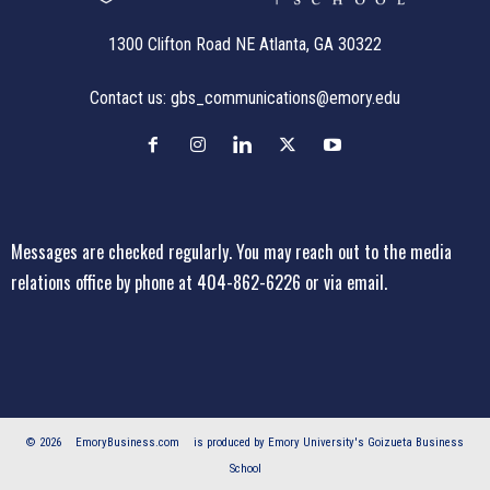
1300 Clifton Road NE Atlanta, GA 30322
Contact us:
gbs_communications@emory.edu
Messages are checked regularly. You may reach out to the media
relations office
by phone at 404-862-6226
or
via email
.
© 2026
EmoryBusiness.com
is produced by Emory University's Goizueta Business
School