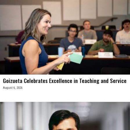
Goizueta Celebrates Excellence in Teaching and Service
August 6, 2026