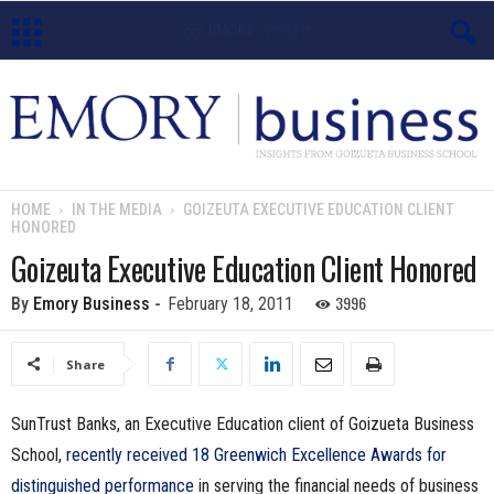
E
m
o
HOME
IN THE MEDIA
GOIZEUTA EXECUTIVE EDUCATION CLIENT
HONORED
r
Goizeuta Executive Education Client Honored
y
3996
By
Emory Business
-
February 18, 2011
B
Share
u
SunTrust Banks, an Executive Education client of Goizueta Business
s
School,
recently received 18 Greenwich Excellence Awards for
i
distinguished performance
in serving the financial needs of business