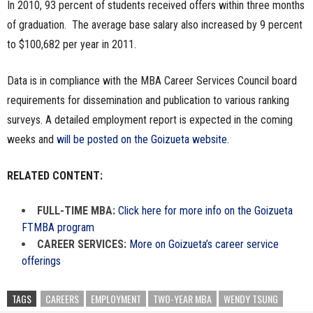
In 2010, 93 percent of students received offers within three months
of graduation. The average base salary also increased by 9 percent
to $100,682 per year in 2011.
Data is in compliance with the MBA Career Services Council board
requirements for dissemination and publication to various ranking
surveys. A detailed employment report is expected in the coming
weeks and
will be posted on the Goizueta website
.
RELATED CONTENT:
FULL-TIME MBA:
Click here for more info on the Goizueta
FTMBA program
CAREER SERVICES:
More on Goizueta’s career service
offerings
TAGS
CAREERS
EMPLOYMENT
TWO-YEAR MBA
WENDY TSUNG