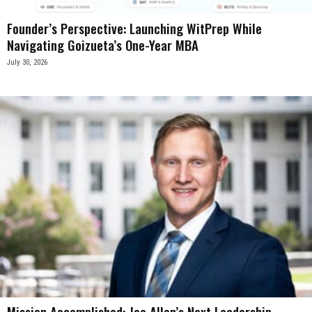
Founder’s Perspective: Launching WitPrep While
Navigating Goizueta’s One-Year MBA
July 30, 2026
Mission Accomplished: Joe Allen’s Next Leadership