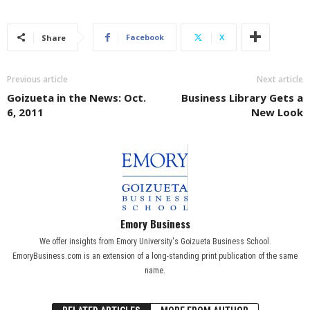
Facebook
X
Share
Previous article
Next article
Goizueta in the News: Oct.
Business Library Gets a
6, 2011
New Look
Emory Business
We offer insights from Emory University's Goizueta Business School.
EmoryBusiness.com is an extension of a long-standing print publication of the same
name.