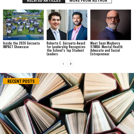
RELATED ARTICLES
MORE FROM AUTHOR
Inside the 2026 Goizueta
Roberto C. Goizueta Award
Meet Sean Mayberry
IMPACT Showcase
for Leadership Recognizes
97MBA: Mental Health
the School’s Top Student
Advocate and Social
Leaders
Entrepreneur
RECENT POSTS