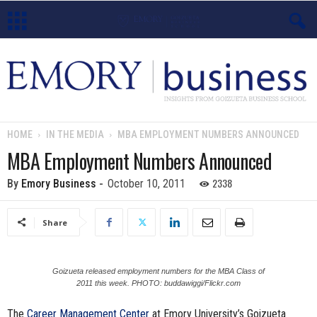
E
m
o
HOME
IN THE MEDIA
MBA EMPLOYMENT NUMBERS ANNOUNCED
r
MBA Employment Numbers Announced
y
2338
By
Emory Business
-
October 10, 2011
B
Share
u
s
Goizueta released employment numbers for the MBA Class of
2011 this week. PHOTO: buddawiggi/Flickr.com
i
The
Career Management Center
at Emory University’s Goizueta