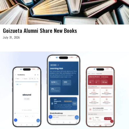
Goizueta Alumni Share New Books
July 31, 2026