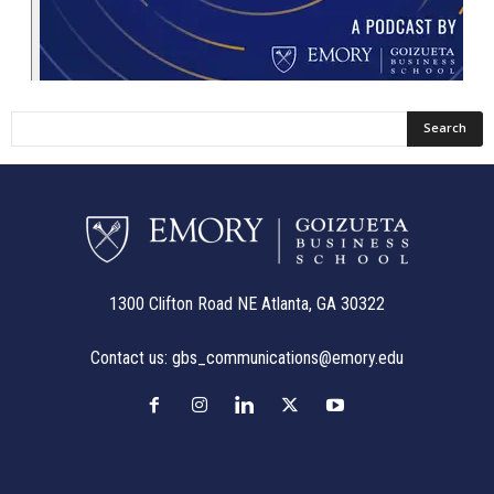
1300 Clifton Road NE Atlanta, GA 30322
Contact us:
gbs_communications@emory.edu