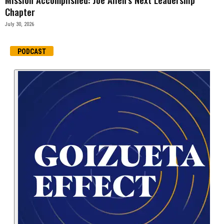
Chapter
July 30, 2026
PODCAST