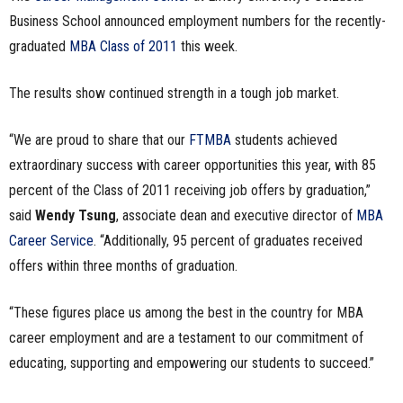
Business School announced employment numbers for the recently-
n
graduated
MBA Class of 2011
this week.
e
The results show continued strength in a tough job market.
s
“We are proud to share that our
FTMBA
students achieved
s
extraordinary success with career opportunities this year, with 85
.
percent of the Class of 2011 receiving job offers by graduation,”
said
Wendy Tsung
, associate dean and executive director of
MBA
c
Career Service
. “Additionally, 95 percent of graduates received
o
offers within three months of graduation.
m
“These figures place us among the best in the country for MBA
career employment and are a testament to our commitment of
educating, supporting and empowering our students to succeed.”