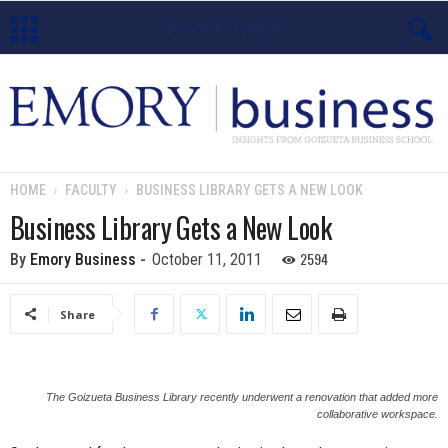
E
m
o
HOME
FACULTY
BUSINESS LIBRARY GETS A NEW LOOK
r
Business Library Gets a New Look
y
2594
By
Emory Business
-
October 11, 2011
B
Share
u
s
The Goizueta Business Library recently underwent a renovation that added more
collaborative workspace.
i