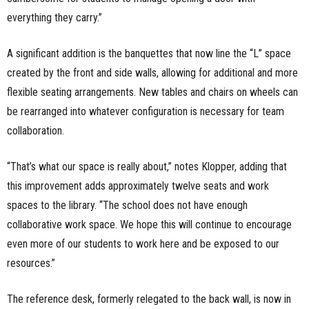
everything they carry.”
A significant addition is the banquettes that now line the “L” space
created by the front and side walls, allowing for additional and more
flexible seating arrangements. New tables and chairs on wheels can
be rearranged into whatever configuration is necessary for team
collaboration.
“That’s what our space is really about,” notes Klopper, adding that
this improvement adds approximately twelve seats and work
spaces to the library. “The school does not have enough
collaborative work space. We hope this will continue to encourage
even more of our students to work here and be exposed to our
resources.”
The reference desk, formerly relegated to the back wall, is now in