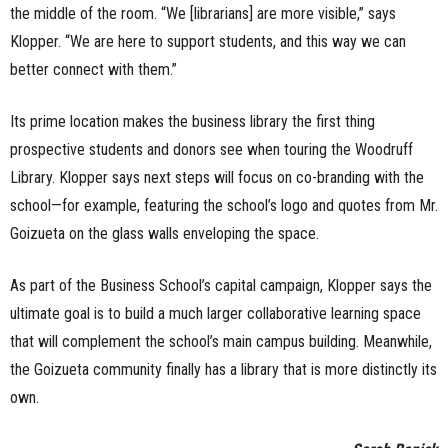
the middle of the room. “We [librarians] are more visible,” says
Klopper. “We are here to support students, and this way we can
better connect with them.”
Its prime location makes the business library the first thing
prospective students and donors see when touring the Woodruff
Library. Klopper says next steps will focus on co-branding with the
school—for example, featuring the school’s logo and quotes from Mr.
Goizueta on the glass walls enveloping the space.
As part of the Business School’s capital campaign, Klopper says the
ultimate goal is to build a much larger collaborative learning space
that will complement the school’s main campus building. Meanwhile,
the Goizueta community finally has a library that is more distinctly its
own.