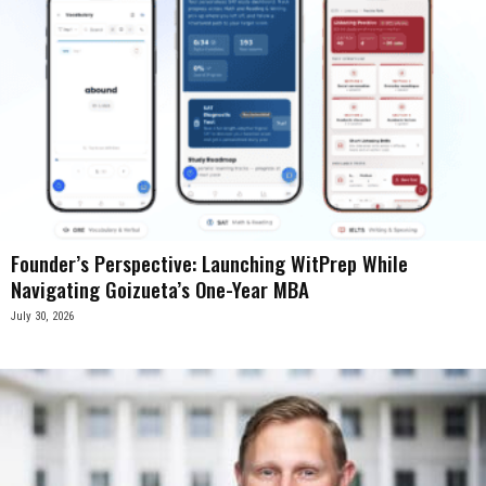
Founder’s Perspective: Launching WitPrep While
Navigating Goizueta’s One-Year MBA
July 30, 2026