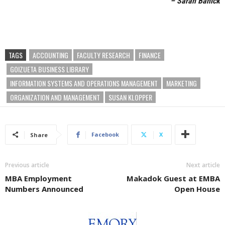
– Sarah Banick
TAGS
ACCOUNTING
FACULTY RESEARCH
FINANCE
GOIZUETA BUSINESS LIBRARY
INFORMATION SYSTEMS AND OPERATIONS MANAGEMENT
MARKETING
ORGANIZATION AND MANAGEMENT
SUSAN KLOPPER
Facebook
X
Share
Previous article
Next article
MBA Employment
Makadok Guest at EMBA
Numbers Announced
Open House