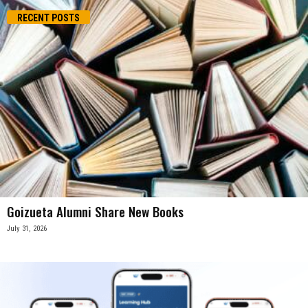
RECENT POSTS
Goizueta Alumni Share New Books
July 31, 2026