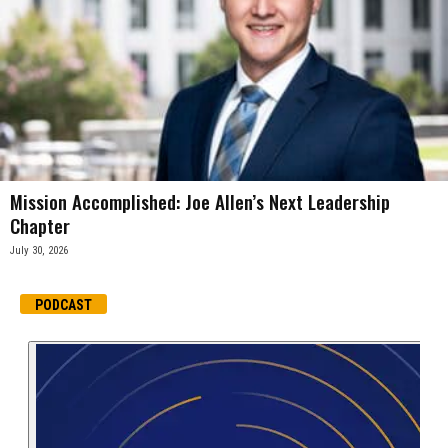
Mission Accomplished: Joe Allen’s Next Leadership
Chapter
July 30, 2026
PODCAST