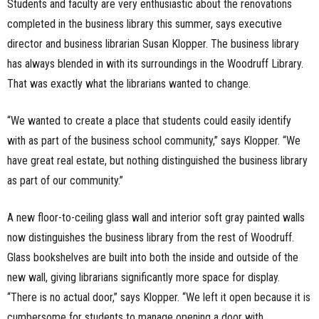
Students and faculty are very enthusiastic about the renovations
n
completed in the business library this summer, says executive
director and business librarian Susan Klopper. The business library
e
has always blended in with its surroundings in the Woodruff Library.
s
That was exactly what the librarians wanted to change.
s
“We wanted to create a place that students could easily identify
with as part of the business school community,” says Klopper. “We
.
have great real estate, but nothing distinguished the business library
c
as part of our community.”
o
A new floor-to-ceiling glass wall and interior soft gray painted walls
m
now distinguishes the business library from the rest of Woodruff.
Glass bookshelves are built into both the inside and outside of the
new wall, giving librarians significantly more space for display.
“There is no actual door,” says Klopper. “We left it open because it is
cumbersome for students to manage opening a door with