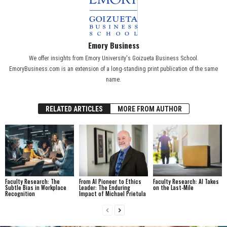
Emory Business
We offer insights from Emory University's Goizueta Business School.
EmoryBusiness.com is an extension of a long-standing print publication of the same
name.
RELATED ARTICLES
MORE FROM AUTHOR
Faculty Research: The
From AI Pioneer to Ethics
Faculty Research: AI Takes
Subtle Bias in Workplace
Leader: The Enduring
on the Last-Mile
Recognition
Impact of Michael Prietula