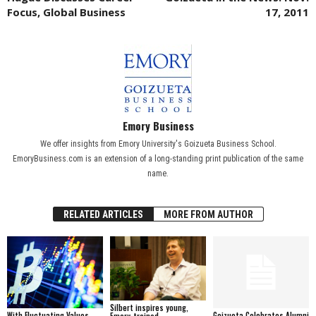
Focus, Global Business
17, 2011
Emory Business
We offer insights from Emory University's Goizueta Business School.
EmoryBusiness.com is an extension of a long-standing print publication of the same
name.
RELATED ARTICLES
MORE FROM AUTHOR
Silbert inspires young,
With Fluctuating Values,
Goizueta Celebrates Alumni
Emory-trained