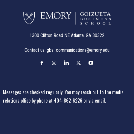
1300 Clifton Road NE Atlanta, GA 30322
Contact us:
gbs_communications@emory.edu
Messages are checked regularly. You may reach out to the media
relations office
by phone at 404-862-6226
or
via email
.