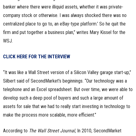
banker where there were illiquid assets, whether it was private-
company stock or otherwise. I was always shocked there was no
centralized place to go to, an eBay-type platform.’ So he quit the
firm and put together a business plan,” writes Mary Kissel for the
WSJ.
CLICK HERE FOR THE INTERVIEW
“It was like a Wall Street version of a Silicon Valley garage start-up,”
Silbert said of SecondMarket’s beginnings. “Our technology was a
telephone and an Excel spreadsheet. But over time, we were able to
develop such a deep pool of buyers and such a large amount of
assets for sale that we had to really start investing in technology to
make the process more scalable, more efficient.”
According to
The Wall Street Journal
, In 2010, SecondMarket