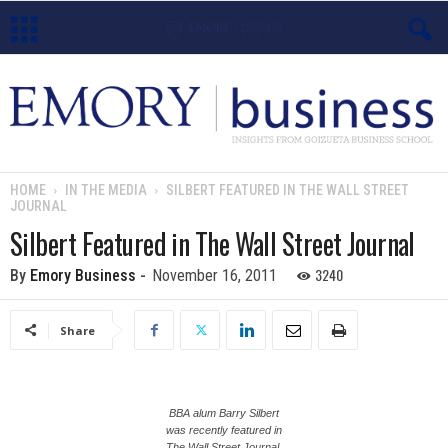
E
m
o
HOME
IN THE MEDIA
SILBERT FEATURED IN THE WALL STREET
JOURNAL
r
Silbert Featured in The Wall Street Journal
y
3240
By
Emory Business
-
November 16, 2011
B
Share
u
s
BBA alum Barry Silbert
i
was recently featured in
The Wall Street Journal.