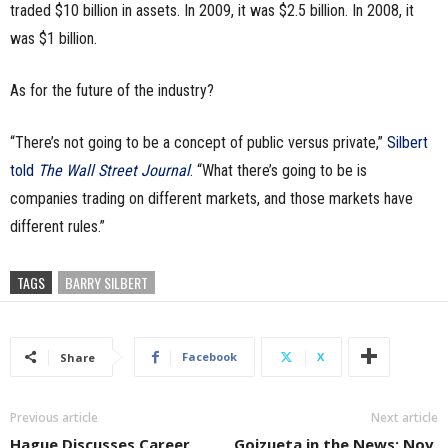
traded $10 billion in assets. In 2009, it was $2.5 billion. In 2008, it
was $1 billion.
As for the future of the industry?
“There’s not going to be a concept of public versus private,”
Silbert
told
The Wall Street Journal
. “What there’s going to be is
companies trading on different markets, and those markets have
different rules.”
TAGS
BARRY SILBERT
Facebook
X
Share
Previous article
Next article
Hague Discusses Career
Goizueta in the News: Nov.