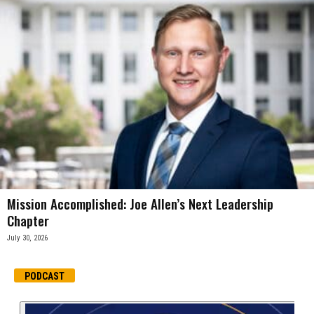
Mission Accomplished: Joe Allen’s Next Leadership
Chapter
July 30, 2026
PODCAST