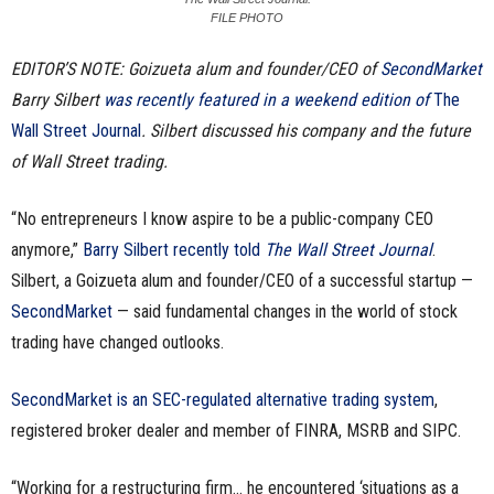
FILE PHOTO
n
EDITOR’S NOTE: Goizueta alum and founder/CEO of
SecondMarket
e
Barry Silbert
was recently featured in a weekend edition of
The
s
Wall Street Journal
. Silbert discussed his company and the future
of Wall Street trading.
s
“No entrepreneurs I know aspire to be a public-company CEO
.
anymore,”
Barry Silbert recently told
The Wall Street Journal
.
c
Silbert, a Goizueta alum and founder/CEO of a successful startup —
SecondMarket
— said fundamental changes in the world of stock
o
trading have changed outlooks.
m
SecondMarket is an SEC-regulated alternative trading system
,
registered broker dealer and member of FINRA, MSRB and SIPC.
“Working for a restructuring firm… he encountered ‘situations as a