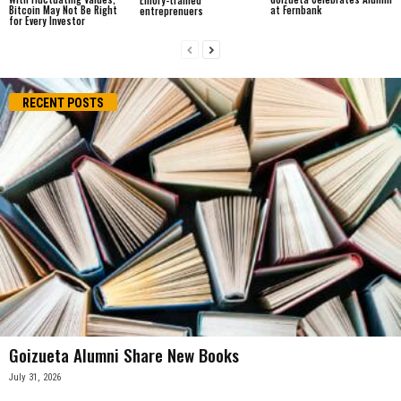
Bitcoin May Not Be Right
at Fernbank
entreprenuers
for Every Investor
RECENT POSTS
Goizueta Alumni Share New Books
July 31, 2026