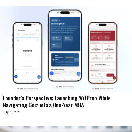
Founder’s Perspective: Launching WitPrep While
Navigating Goizueta’s One-Year MBA
July 30, 2026