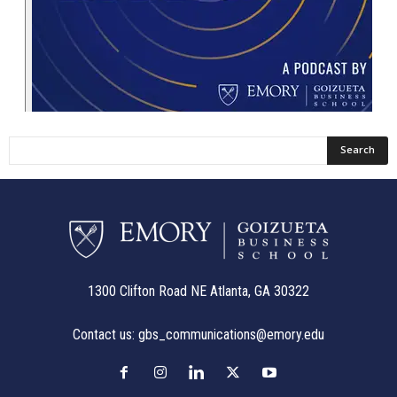
1300 Clifton Road NE Atlanta, GA 30322
Contact us:
gbs_communications@emory.edu