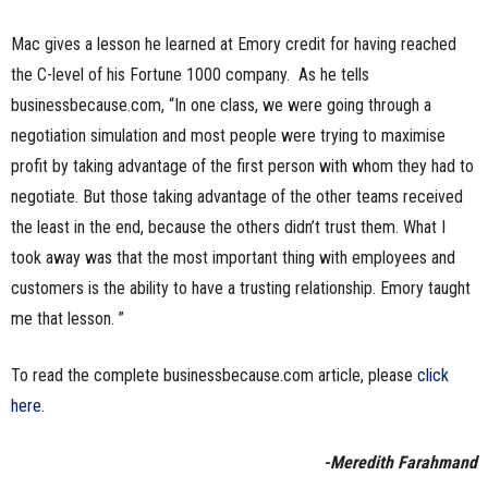
Mac gives a lesson he learned at Emory credit for having reached
the C-level of his Fortune 1000 company. As he tells
businessbecause.com, “In one class, we were going through a
negotiation simulation and most people were trying to maximise
profit by taking advantage of the first person with whom they had to
negotiate. But those taking advantage of the other teams received
the least in the end, because the others didn’t trust them. What I
took away was that the most important thing with employees and
customers is the ability to have a trusting relationship. Emory taught
me that lesson. ”
To read the complete businessbecause.com article, please
click
here
.
-Meredith Farahmand