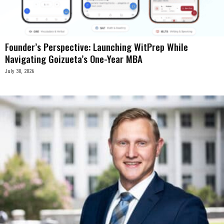
Founder’s Perspective: Launching WitPrep While
Navigating Goizueta’s One-Year MBA
July 30, 2026