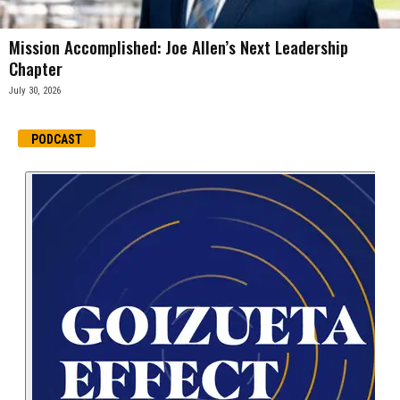
Mission Accomplished: Joe Allen’s Next Leadership
Chapter
July 30, 2026
PODCAST