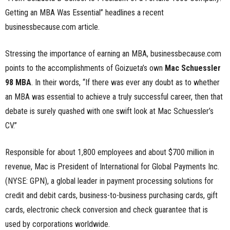
Getting an MBA Was Essential” headlines a recent
n
businessbecause.com article.
e
Stressing the importance of earning an MBA, businessbecause.com
s
points to the accomplishments of Goizueta’s own
Mac Schuessler
s
98 MBA
. In their words, “If there was ever any doubt as to whether
an MBA was essential to achieve a truly successful career, then that
.
debate is surely quashed with one swift look at Mac Schuessler’s
CV.”
c
o
Responsible for about 1,800 employees and about $700 million in
revenue, Mac is President of International for Global Payments Inc.
m
(NYSE: GPN), a global leader in payment processing solutions for
credit and debit cards, business-to-business purchasing cards, gift
cards, electronic check conversion and check guarantee that is
used by corporations worldwide.