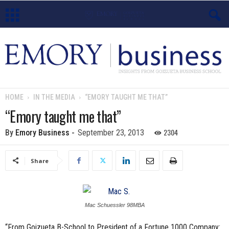
E
m
o
HOME
IN THE MEDIA
“EMORY TAUGHT ME THAT”
r
“Emory taught me that”
y
2304
By
Emory Business
-
September 23, 2013
B
Share
u
s
Mac Schuessler 98MBA
i
“From Goizueta B-School to President of a Fortune 1000 Company: