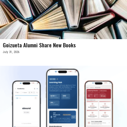
Goizueta Alumni Share New Books
July 31, 2026