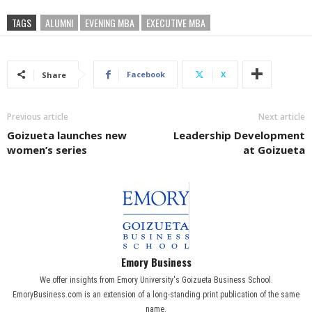
TAGS
ALUMNI
EVENING MBA
EXECUTIVE MBA
Facebook
X
Share
Previous article
Next article
Goizueta launches new
Leadership Development
women’s series
at Goizueta
Emory Business
We offer insights from Emory University's Goizueta Business School.
EmoryBusiness.com is an extension of a long-standing print publication of the same
name.