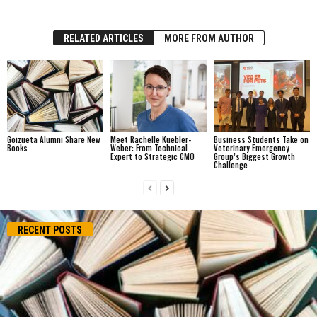
RELATED ARTICLES
MORE FROM AUTHOR
Goizueta Alumni Share New
Meet Rachelle Kuebler-
Business Students Take on
Books
Weber: From Technical
Veterinary Emergency
Expert to Strategic CMO
Group’s Biggest Growth
Challenge
RECENT POSTS