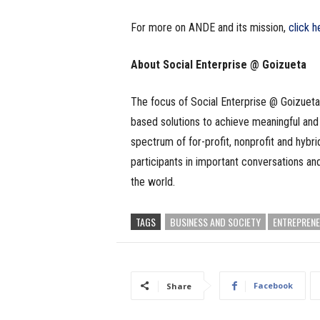
For more on ANDE and its mission,
click h
About Social Enterprise @ Goizueta
The focus of Social Enterprise @ Goizueta
based solutions to achieve meaningful and 
spectrum of for-profit, nonprofit and hybr
participants in important conversations an
the world.
TAGS
BUSINESS AND SOCIETY
ENTREPRENE
Facebook
Share