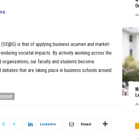
O
ere
.
Ju
 (SE@G) is that of applying business acumen and market-
enduring societal impacts. By actively working across the
id organizations, our faculty and students become
d debates that are taking place in business schools around
M
L
URSHIP
Ju
X
Linkedin
Email