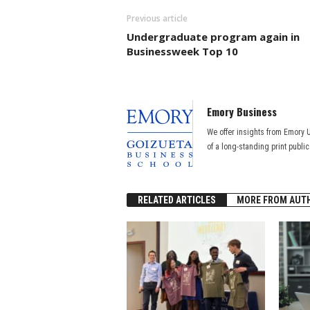
Previous article
Undergraduate program again in
Businessweek Top 10
Emory Business
We offer insights from Emory 
of a long-standing print publi
RELATED ARTICLES
MORE FROM AUT