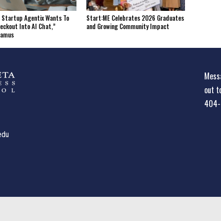
 Startup Agentix Wants To
Start:ME Celebrates 2026 Graduates
eckout Into AI Chat,”
and Growing Community Impact
tamus
Messa
out t
404-
edu