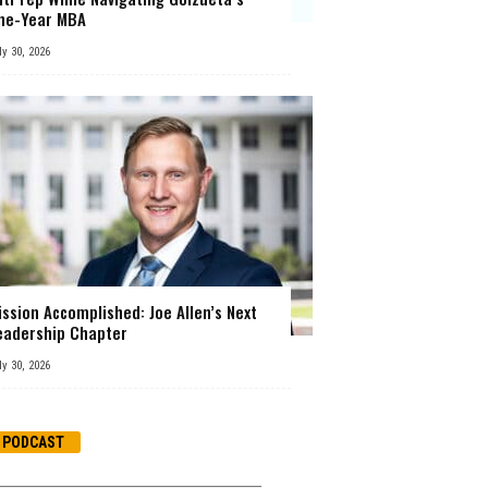
ne-Year MBA
ly 30, 2026
ission Accomplished: Joe Allen’s Next
eadership Chapter
ly 30, 2026
PODCAST