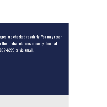
ges are checked regularly. You may reach
o the media relations office
by phone at
862-6226
or
via email
.