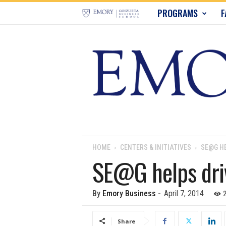
E
PROGRAMS
F
m
o
r
y
B
u
HOME
CENTERS & INITIATIVES
SE@G HE
SE@G helps driv
s
i
2
By
Emory Business
-
April 7, 2014
n
Share