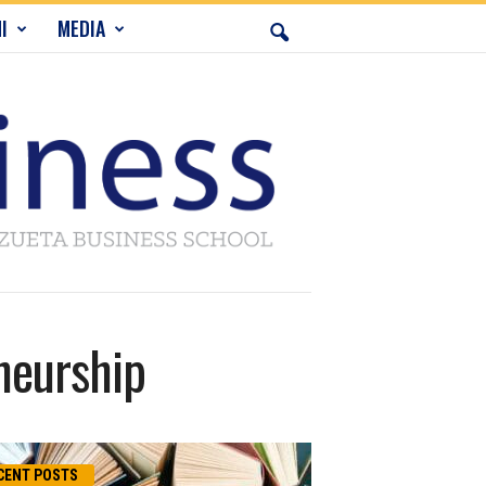
I
MEDIA
neurship
CENT POSTS