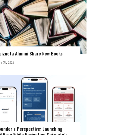
oizueta Alumni Share New Books
ly 31, 2026
ounder’s Perspective: Launching
itPrep While Navigating Goizueta’s