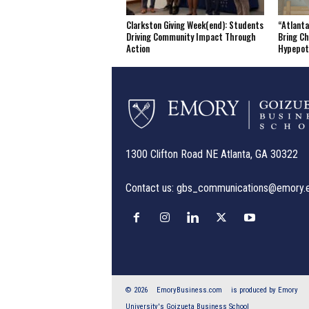
Clarkston Giving Week(end): Students
“Atlanta
Driving Community Impact Through
Bring Ch
Action
Hypepo
1300 Clifton Road NE Atlanta, GA 30322
Contact us:
gbs_communications@emory.
© 2026
EmoryBusiness.com
is produced by Emory
University's Goizueta Business School