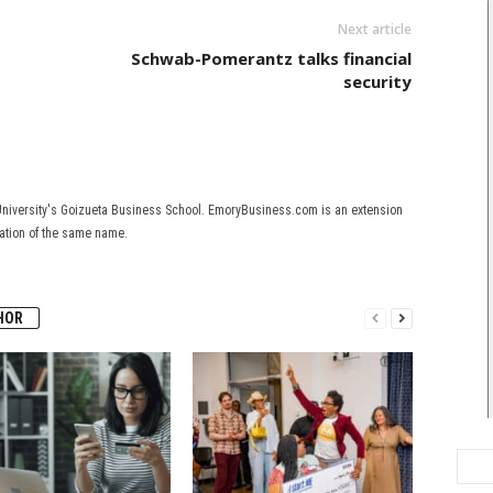
Next article
Schwab-Pomerantz talks financial
security
University's Goizueta Business School. EmoryBusiness.com is an extension
cation of the same name.
HOR