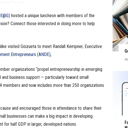
(SE@G)
hosted a unique luncheon with members of the
ssion? Connect those interested in doing more to help
alike visited Goizueta to meet Randall Kempner, Executive
G
pment Entrepreneurs (ANDE)
,
Ju
ember organizations “propel entrepreneurship in emerging
al and business support — particularly toward small
34 members and now includes more than 250 organizations
ause and encouraged those in attendance to share their
small businesses can make a big impact in developing
F
t for half GDP in larger, developed nations.
W