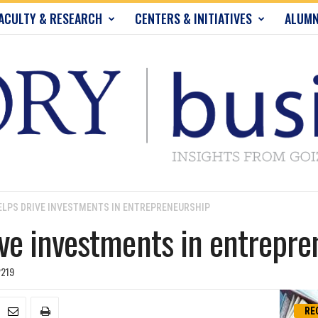
ACULTY & RESEARCH
CENTERS & INITIATIVES
ALUMN
LPS DRIVE INVESTMENTS IN ENTREPRENEURSHIP
e investments in entrepre
219
RE