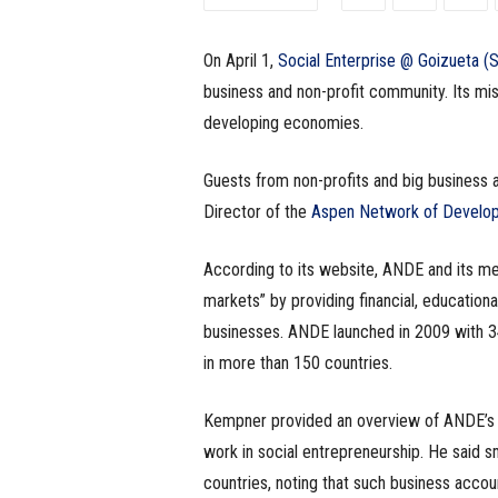
e
On April 1,
Social Enterprise @ Goizueta 
s
business and non-profit community. Its mi
s
developing economies.
.
Guests from non-profits and big business 
Director of the
Aspen Network of Develo
c
o
According to its website, ANDE and its m
markets” by providing financial, education
m
businesses. ANDE launched in 2009 with 
in more than 150 countries.
Kempner provided an overview of ANDE’s c
work in social entrepreneurship. He said 
countries, noting that such business accoun