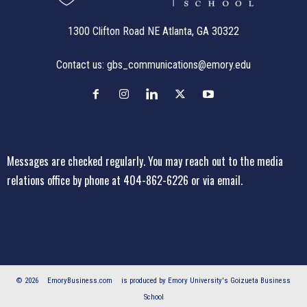
1300 Clifton Road NE Atlanta, GA 30322
Contact us:
gbs_communications@emory.edu
Messages are checked regularly. You may reach out to the media
relations office
by phone at 404-862-6226
or
via email
.
© 2026
EmoryBusiness.com
is produced by Emory University's Goizueta Business
School