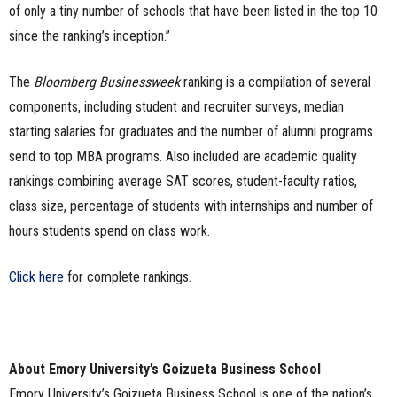
of only a tiny number of schools that have been listed in the top 10
since the ranking’s inception.”
The
Bloomberg Businessweek
ranking is a compilation of several
components, including student and recruiter surveys, median
starting salaries for graduates and the number of alumni programs
send to top MBA programs. Also included are academic quality
rankings combining average SAT scores, student-faculty ratios,
class size, percentage of students with internships and number of
hours students spend on class work.
Click here
for complete rankings.
About Emory University’s Goizueta Business School
Emory University’s Goizueta Business School is one of the nation’s