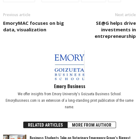
Previous article
Next article
EmoryMAC focuses on big
SE@G helps drive
data, visualization
investments in
entrepreneurship
Emory Business
We offer insights from Emory University's Goizueta Business School.
EmoryBusiness.com is an extension of a long-standing print publication of the same
name.
RELATED ARTICLES
MORE FROM AUTHOR
Business Students Take on Veterinary Emergency Group’s Biggest