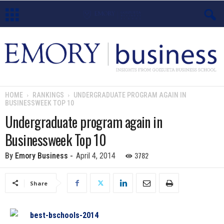
E
m
o
HOME
RANKINGS
UNDERGRADUATE PROGRAM AGAIN IN
BUSINESSWEEK TOP 10
r
Undergraduate program again in
y
Businessweek Top 10
B
3782
By
Emory Business
-
April 4, 2014
u
Share
s
i