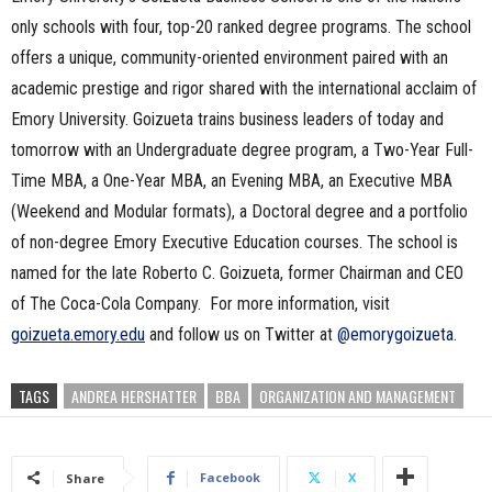
only schools with four, top-20 ranked degree programs. The school
offers a unique, community-oriented environment paired with an
academic prestige and rigor shared with the international acclaim of
Emory University. Goizueta trains business leaders of today and
tomorrow with an Undergraduate degree program, a Two-Year Full-
Time MBA, a One-Year MBA, an Evening MBA, an Executive MBA
(Weekend and Modular formats), a Doctoral degree and a portfolio
of non-degree Emory Executive Education courses. The school is
named for the late Roberto C. Goizueta, former Chairman and CEO
of The Coca-Cola Company. For more information, visit
goizueta.emory.edu
and follow us on Twitter at
@emorygoizueta
.
TAGS
ANDREA HERSHATTER
BBA
ORGANIZATION AND MANAGEMENT
Facebook
X
Share