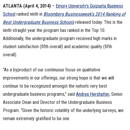
ATLANTA (April 4, 2014)
–
Emory University’s
Goizueta Business
n
School
ranked ninth in
Bloomberg Businessweek
’s 2014 Ranking of
e
Best Undergraduate Business Schools
released today. This is the
ninth-straight year the program has ranked in the Top 10.
s
Additionally, the undergraduate program received high marks in
s
student satisfaction (fifth overall) and academic quality (fifth
overall).
.
“As a byproduct of our continuous focus on qualitative
c
improvements in our offerings, our strong hope is that we will
o
continue to be recognized amongst the nation’s very best
undergraduate business programs,” said
Andrea Hershatter
, Senior
m
Associate Dean and Director of the Undergraduate Business
Program. “Given the historic volatility of the underlying surveys, we
remain extremely gratified to be one