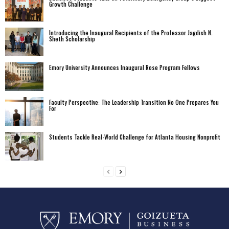
Growth Challenge
Introducing the Inaugural Recipients of the Professor Jagdish N.
Sheth Scholarship
Emory University Announces Inaugural Rose Program Fellows
Faculty Perspective: The Leadership Transition No One Prepares You
For
Students Tackle Real-World Challenge for Atlanta Housing Nonprofit