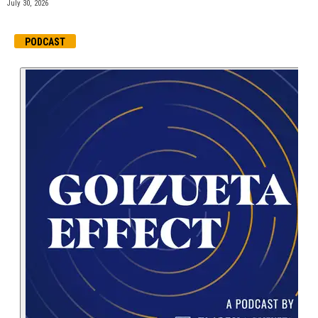
July 30, 2026
PODCAST