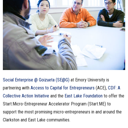
n
e
s
s
.
c
Social Enterprise @ Goizueta (SE@G)
at Emory University is
o
partnering with
Access to Capital for Entrepreneurs
(ACE),
CDF: A
m
Collective Action Initiative
and the
East Lake Foundation
to offer the
Start:Micro-Entrepreneur Accelerator Program (Start:ME) to
support the most promising micro-entrepreneurs in and around the
Clarkston and East Lake communities.