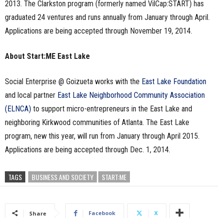
2013. The Clarkston program (formerly named VilCap:START) has
graduated 24 ventures and runs annually from January through April.
Applications are being accepted through November 19, 2014.
About Start:ME East Lake
Social Enterprise @ Goizueta works with the
East Lake Foundation
and local partner
East Lake Neighborhood Community Association
(ELNCA)
to support micro-entrepreneurs in the East Lake and
neighboring Kirkwood communities of Atlanta. The East Lake
program, new this year, will run from January through April 2015.
Applications are being accepted through Dec. 1, 2014.
TAGS
BUSINESS AND SOCIETY
START:ME
Facebook
X
Share