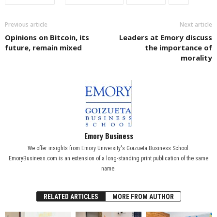
Previous article
Next article
Opinions on Bitcoin, its
Leaders at Emory discuss
future, remain mixed
the importance of
morality
Emory Business
We offer insights from Emory University's Goizueta Business School.
EmoryBusiness.com is an extension of a long-standing print publication of the same
name.
RELATED ARTICLES
MORE FROM AUTHOR