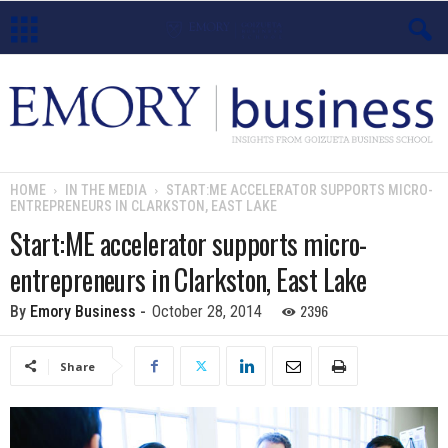
E
m
o
HOME
IN THE MEDIA
START:ME ACCELERATOR SUPPORTS MICRO-
ENTREPRENEURS IN CLARKSTON, EAST LAKE
r
Start:ME accelerator supports micro-
y
entrepreneurs in Clarkston, East Lake
B
2396
By
Emory Business
-
October 28, 2014
u
Share
s
i