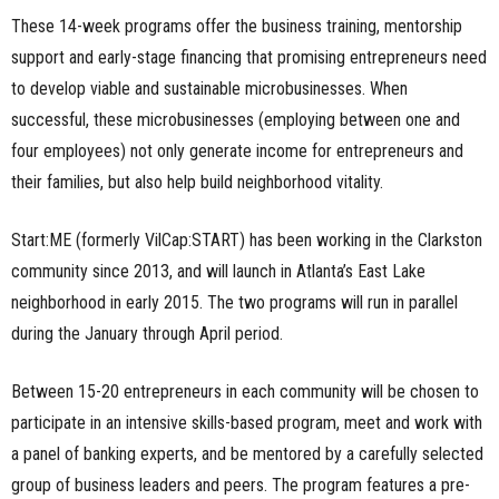
These 14-week programs offer the business training, mentorship
support and early-stage financing that promising entrepreneurs need
to develop viable and sustainable microbusinesses. When
successful, these microbusinesses (employing between one and
four employees) not only generate income for entrepreneurs and
their families, but also help build neighborhood vitality.
Start:ME (formerly VilCap:START) has been working in the Clarkston
community since 2013, and will launch in Atlanta’s East Lake
neighborhood in early 2015. The two programs will run in parallel
during the January through April period.
Between 15-20 entrepreneurs in each community will be chosen to
participate in an intensive skills-based program, meet and work with
a panel of banking experts, and be mentored by a carefully selected
group of business leaders and peers. The program features a pre-