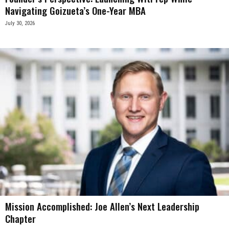
Navigating Goizueta’s One-Year MBA
July 30, 2026
Mission Accomplished: Joe Allen’s Next Leadership
Chapter