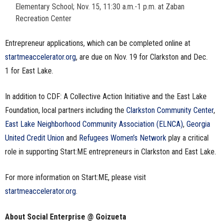
Elementary School; Nov. 15, 11:30 a.m.-1 p.m. at Zaban
Recreation Center
Entrepreneur applications, which can be completed online at
startmeaccelerator.org
, are due on Nov. 19 for Clarkston and Dec.
1 for East Lake.
In addition to CDF: A Collective Action Initiative and the East Lake
Foundation, local partners including the
Clarkston Community Center
,
East Lake Neighborhood Community Association (ELNCA)
,
Georgia
United Credit Union
and
Refugees Women’s Network
play a critical
role in supporting Start:ME entrepreneurs in Clarkston and East Lake.
For more information on Start:ME, please visit
startmeaccelerator.org
.
About Social Enterprise @ Goizueta