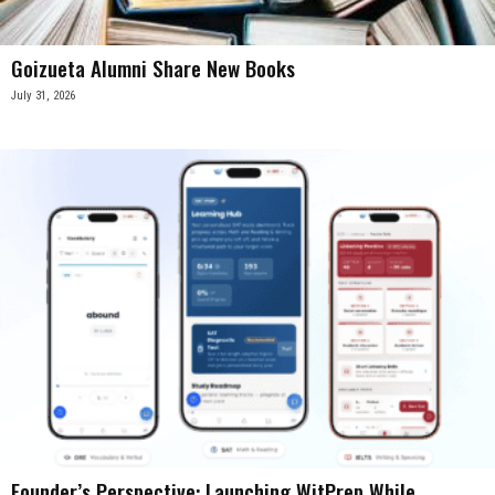
Goizueta Alumni Share New Books
July 31, 2026
Founder’s Perspective: Launching WitPrep While