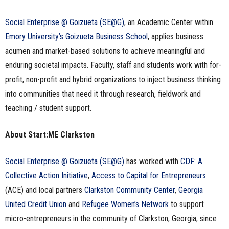
Social Enterprise @ Goizueta (SE@G)
, an Academic Center within
Emory University’s Goizueta Business School
, applies business
acumen and market-based solutions to achieve meaningful and
enduring societal impacts. Faculty, staff and students work with for-
profit, non-profit and hybrid organizations to inject business thinking
into communities that need it through research, fieldwork and
teaching / student support.
About Start:ME Clarkston
Social Enterprise @ Goizueta (SE@G)
has worked with
CDF: A
Collective Action Initiative
,
Access to Capital for Entrepreneurs
(ACE) and local partners
Clarkston Community Center
,
Georgia
United Credit Union
and
Refugee Women’s Network
to support
micro-entrepreneurs in the community of Clarkston, Georgia, since