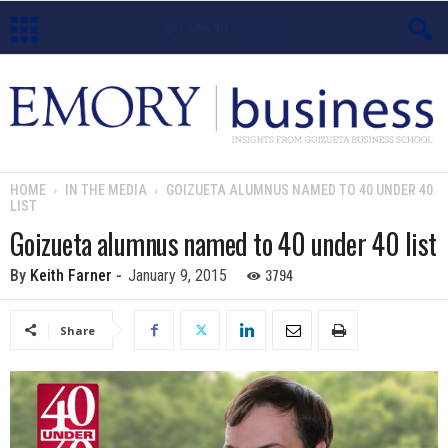
E
m
o
HOME
IN THE MEDIA
GOIZUETA ALUMNUS NAMED TO 40 UNDER 40
LIST
r
Goizueta alumnus named to 40 under 40 list
y
3794
By
Keith Farner
-
January 9, 2015
B
Share
u
s
i