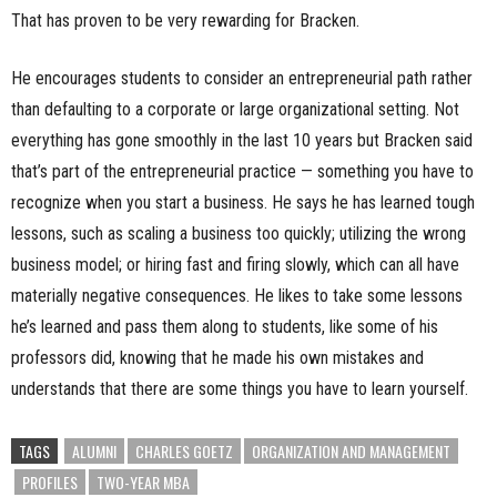
That has proven to be very rewarding for Bracken.
He encourages students to consider an entrepreneurial path rather
than defaulting to a corporate or large organizational setting. Not
everything has gone smoothly in the last 10 years but Bracken said
that’s part of the entrepreneurial practice — something you have to
recognize when you start a business. He says he has learned tough
lessons, such as scaling a business too quickly; utilizing the wrong
business model; or hiring fast and firing slowly, which can all have
materially negative consequences. He likes to take some lessons
he’s learned and pass them along to students, like some of his
professors did, knowing that he made his own mistakes and
understands that there are some things you have to learn yourself.
TAGS
ALUMNI
CHARLES GOETZ
ORGANIZATION AND MANAGEMENT
PROFILES
TWO-YEAR MBA