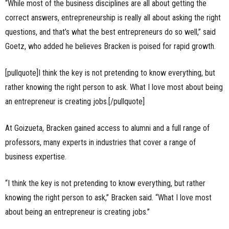
“While most of the business disciplines are all about getting the
correct answers, entrepreneurship is really all about asking the right
questions, and that’s what the best entrepreneurs do so well,” said
Goetz, who added he believes Bracken is poised for rapid growth.
[pullquote]I think the key is not pretending to know everything, but
rather knowing the right person to ask. What I love most about being
an entrepreneur is creating jobs.[/pullquote]
At Goizueta, Bracken gained access to alumni and a full range of
professors, many experts in industries that cover a range of
business expertise.
“I think the key is not pretending to know everything, but rather
knowing the right person to ask,” Bracken said. “What I love most
about being an entrepreneur is creating jobs.”