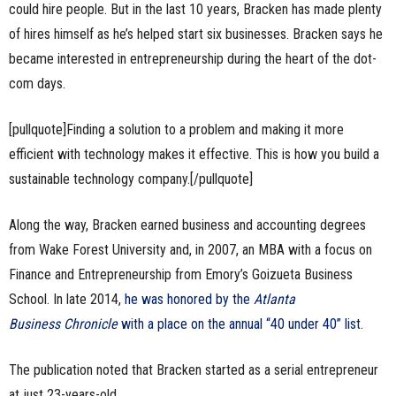
could hire people. But in the last 10 years, Bracken has made plenty
of hires himself as he’s helped start six businesses. Bracken says he
became interested in entrepreneurship during the heart of the dot-
com days.
[pullquote]Finding a solution to a problem and making it more
efficient with technology makes it effective. This is how you build a
sustainable technology company.[/pullquote]
Along the way, Bracken earned business and accounting degrees
from Wake Forest University and, in 2007, an MBA with a focus on
Finance and Entrepreneurship from Emory’s Goizueta Business
School. In late 2014,
he was honored by the
Atlanta
Business Chronicle
with a place on the annual “40 under 40” list
.
The publication noted that Bracken started as a serial entrepreneur
at just 23-years-old.