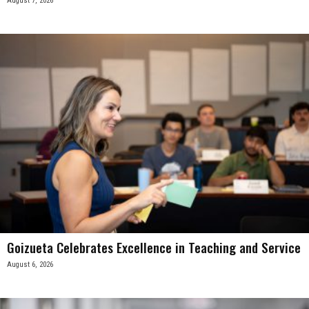
August 7, 2026
Goizueta Celebrates Excellence in Teaching and Service
August 6, 2026