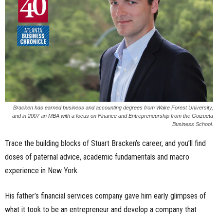
n
e
s
s
.
Bracken has earned business and accounting degrees from Wake Forest University,
and in 2007 an MBA with a focus on Finance and Entrepreneurship from the Goizueta
c
Business School.
o
Trace the building blocks of Stuart Bracken’s career, and you’ll find
doses of paternal advice, academic fundamentals and macro
m
experience in New York.
His father’s financial services company gave him early glimpses of
what it took to be an entrepreneur and develop a company that