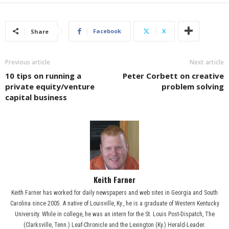
Facebook
X
Share
Previous article
Next article
10 tips on running a
Peter Corbett on creative
private equity/venture
problem solving
capital business
Keith Farner
Keith Farner has worked for daily newspapers and web sites in Georgia and South
Carolina since 2005. A native of Louisville, Ky., he is a graduate of Western Kentucky
University. While in college, he was an intern for the St. Louis Post-Dispatch, The
(Clarksville, Tenn.) Leaf-Chronicle and the Lexington (Ky.) Herald-Leader.