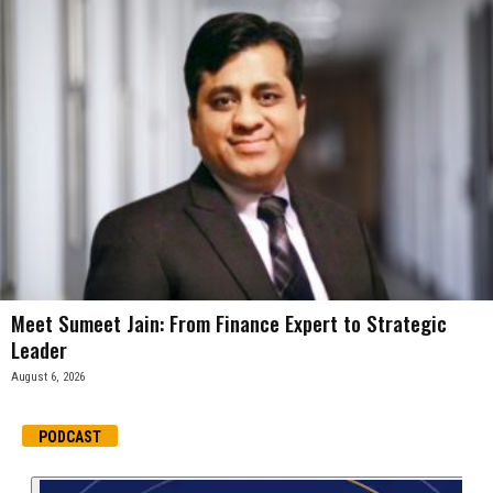
Meet Sumeet Jain: From Finance Expert to Strategic
Leader
August 6, 2026
PODCAST