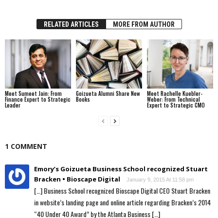
RELATED ARTICLES
MORE FROM AUTHOR
Meet Sumeet Jain: From
Goizueta Alumni Share New
Meet Rachelle Kuebler-
Finance Expert to Strategic
Books
Weber: From Technical
Leader
Expert to Strategic CMO
1 COMMENT
Emory’s Goizueta Business School recognized Stuart
Bracken • Bioscape Digital
January 9, 2015 At 11:58 pm
[…] Business School recognized Bioscape Digital CEO Stuart Bracken
in website’s landing page and online article regarding Bracken’s 2014
“40 Under 40 Award” by the Atlanta Business […]