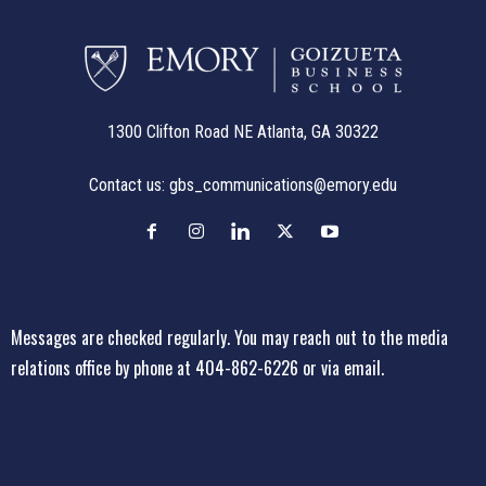
1300 Clifton Road NE Atlanta, GA 30322
Contact us:
gbs_communications@emory.edu
Messages are checked regularly. You may reach out to the media
relations office
by phone at 404-862-6226
or
via email
.