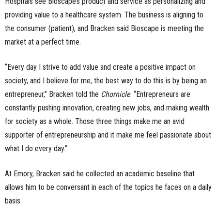
Hospitals see Bioscape’s product and service as personalizing and
providing value to a healthcare system. The business is aligning to
the consumer (patient), and Bracken said Bioscape is meeting the
market at a perfect time.
“Every day I strive to add value and create a positive impact on
society, and I believe for me, the best way to do this is by being an
entrepreneur,” Bracken told the
Chornicle
. “Entrepreneurs are
constantly pushing innovation, creating new jobs, and making wealth
for society as a whole. Those three things make me an avid
supporter of entrepreneurship and it make me feel passionate about
what I do every day.”
At Emory, Bracken said he collected an academic baseline that
allows him to be conversant in each of the topics he faces on a daily
basis.