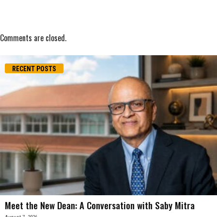
Comments are closed.
RECENT POSTS
Meet the New Dean: A Conversation with Saby Mitra