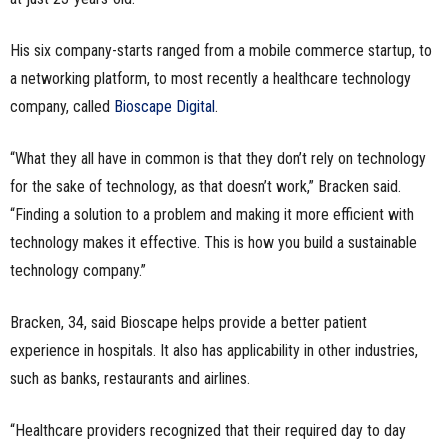
His six company-starts ranged from a mobile commerce startup, to
a networking platform, to most recently a healthcare technology
company, called
Bioscape Digital
.
“What they all have in common is that they don’t rely on technology
for the sake of technology, as that doesn’t work,” Bracken said.
“Finding a solution to a problem and making it more efficient with
technology makes it effective. This is how you build a sustainable
technology company.”
Bracken, 34, said Bioscape helps provide a better patient
experience in hospitals. It also has applicability in other industries,
such as banks, restaurants and airlines.
“Healthcare providers recognized that their required day to day