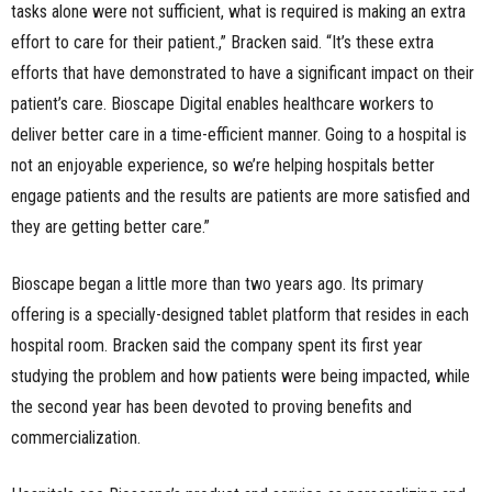
tasks alone were not sufficient, what is required is making an extra
effort to care for their patient.,” Bracken said. “It’s these extra
efforts that have demonstrated to have a significant impact on their
patient’s care. Bioscape Digital enables healthcare workers to
deliver better care in a time-efficient manner. Going to a hospital is
not an enjoyable experience, so we’re helping hospitals better
engage patients and the results are patients are more satisfied and
they are getting better care.”
Bioscape began a little more than two years ago. Its primary
offering is a specially-designed tablet platform that resides in each
hospital room. Bracken said the company spent its first year
studying the problem and how patients were being impacted, while
the second year has been devoted to proving benefits and
commercialization.