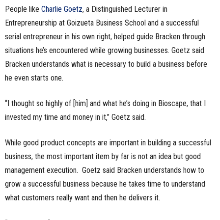
People like
Charlie Goetz
, a Distinguished Lecturer in
Entrepreneurship at Goizueta Business School and a successful
serial entrepreneur in his own right, helped guide Bracken through
situations he’s encountered while growing businesses. Goetz said
Bracken understands what is necessary to build a business before
he even starts one.
“I thought so highly of [him] and what he’s doing in Bioscape, that I
invested my time and money in it,” Goetz said.
While good product concepts are important in building a successful
business, the most important item by far is not an idea but good
management execution. Goetz said Bracken understands how to
grow a successful business because he takes time to understand
what customers really want and then he delivers it.