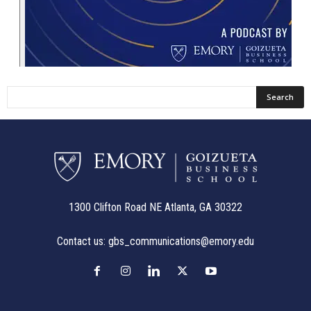
1300 Clifton Road NE Atlanta, GA 30322
Contact us:
gbs_communications@emory.edu