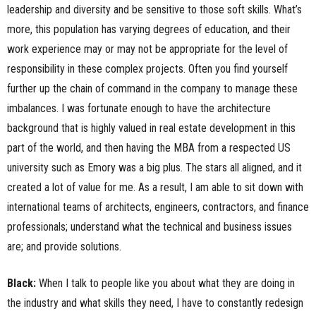
leadership and diversity and be sensitive to those soft skills. What’s
more, this population has varying degrees of education, and their
work experience may or may not be appropriate for the level of
responsibility in these complex projects. Often you find yourself
further up the chain of command in the company to manage these
imbalances. I was fortunate enough to have the architecture
background that is highly valued in real estate development in this
part of the world, and then having the MBA from a respected US
university such as Emory was a big plus. The stars all aligned, and it
created a lot of value for me. As a result, I am able to sit down with
international teams of architects, engineers, contractors, and finance
professionals; understand what the technical and business issues
are; and provide solutions.
Black:
When I talk to people like you about what they are doing in
the industry and what skills they need, I have to constantly redesign