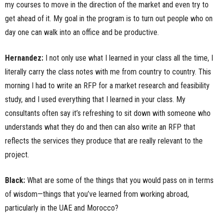
my courses to move in the direction of the market and even try to
get ahead of it. My goal in the program is to turn out people who on
day one can walk into an office and be productive.
Hernandez:
I not only use what I learned in your class all the time, I
literally carry the class notes with me from country to country. This
morning I had to write an RFP for a market research and feasibility
study, and I used everything that I learned in your class. My
consultants often say it’s refreshing to sit down with someone who
understands what they do and then can also write an RFP that
reflects the services they produce that are really relevant to the
project.
Black:
What are some of the things that you would pass on in terms
of wisdom—things that you’ve learned from working abroad,
particularly in the UAE and Morocco?