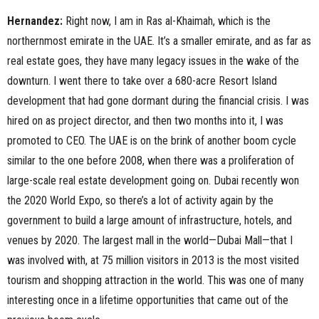
Hernandez:
Right now, I am in Ras al-Khaimah, which is the
northernmost emirate in the UAE. It’s a smaller emirate, and as far as
real estate goes, they have many legacy issues in the wake of the
downturn. I went there to take over a 680-acre Resort Island
development that had gone dormant during the financial crisis. I was
hired on as project director, and then two months into it, I was
promoted to CEO. The UAE is on the brink of another boom cycle
similar to the one before 2008, when there was a proliferation of
large-scale real estate development going on. Dubai recently won
the 2020 World Expo, so there’s a lot of activity again by the
government to build a large amount of infrastructure, hotels, and
venues by 2020. The largest mall in the world—Dubai Mall—that I
was involved with, at 75 million visitors in 2013 is the most visited
tourism and shopping attraction in the world. This was one of many
interesting once in a lifetime opportunities that came out of the