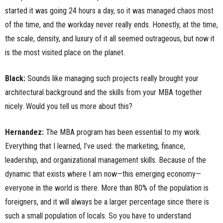
started it was going 24 hours a day, so it was managed chaos most
of the time, and the workday never really ends. Honestly, at the time,
the scale, density, and luxury of it all seemed outrageous, but now it
is the most visited place on the planet.
Black:
Sounds like managing such projects really brought your
architectural background and the skills from your MBA together
nicely. Would you tell us more about this?
Hernandez:
The MBA program has been essential to my work.
Everything that I learned, I’ve used: the marketing, finance,
leadership, and organizational management skills. Because of the
dynamic that exists where I am now—this emerging economy—
everyone in the world is there. More than 80% of the population is
foreigners, and it will always be a larger percentage since there is
such a small population of locals. So you have to understand