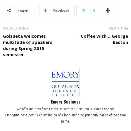
Facebook
X
Share
Previous article
Next article
Goizueta welcomes
Coffee with… George
multitude of speakers
Easton
during Spring 2015
semester
Emory Business
We offer insights from Emory University's Goizueta Business School.
EmoryBusiness.com is an extension of a long-standing print publication of the same
name.