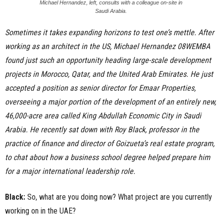
Michael Hernandez, left, consults with a colleague on-site in
Saudi Arabia.
Sometimes it takes expanding horizons to test one’s mettle. After
working as an architect in the US,
Michael Hernandez 08WEMBA
found just such an opportunity heading large-scale development
projects in Morocco, Qatar, and the United Arab Emirates. He just
accepted a position as senior director for Emaar Properties,
overseeing a major portion of the development of an entirely new,
46,000-acre area called King Abdullah Economic City in Saudi
Arabia. He recently sat down with
Roy Black
, professor in the
practice of finance and director of Goizueta’s real estate program,
to chat about how a business school degree helped prepare him
for a major international leadership role.
Black:
So, what are you doing now? What project are you currently
working on in the UAE?