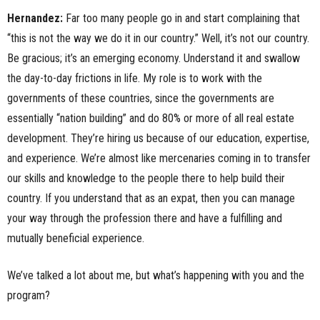
Hernandez:
Far too many people go in and start complaining that
“this is not the way we do it in our country.” Well, it’s not our country.
Be gracious; it’s an emerging economy. Understand it and swallow
the day-to-day frictions in life. My role is to work with the
governments of these countries, since the governments are
essentially “nation building” and do 80% or more of all real estate
development. They’re hiring us because of our education, expertise,
and experience. We’re almost like mercenaries coming in to transfer
our skills and knowledge to the people there to help build their
country. If you understand that as an expat, then you can manage
your way through the profession there and have a fulfilling and
mutually beneficial experience.
We’ve talked a lot about me, but what’s happening with you and the
program?