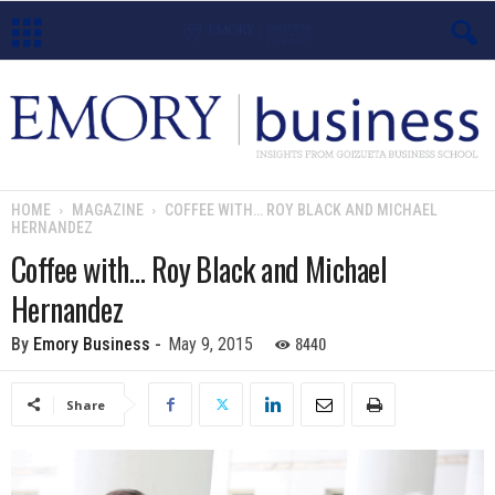
E
m
o
HOME
MAGAZINE
COFFEE WITH… ROY BLACK AND MICHAEL
HERNANDEZ
r
Coffee with… Roy Black and Michael
y
Hernandez
B
8440
By
Emory Business
-
May 9, 2015
u
Share
s
i