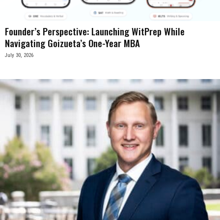
Founder’s Perspective: Launching WitPrep While
Navigating Goizueta’s One-Year MBA
July 30, 2026