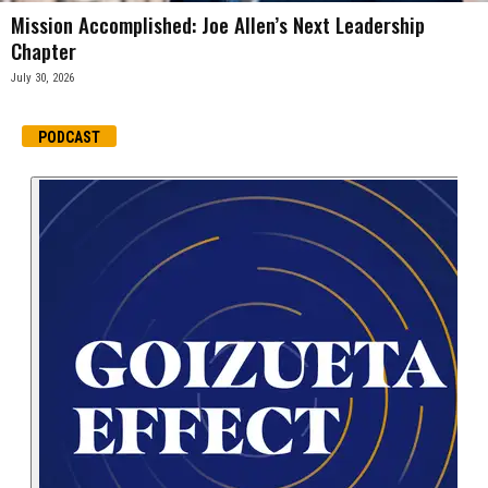
Mission Accomplished: Joe Allen’s Next Leadership
Chapter
July 30, 2026
PODCAST