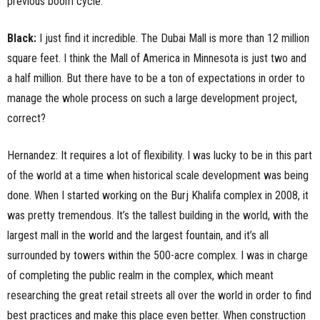
previous boom cycle.
Black:
I just find it incredible. The Dubai Mall is more than 12 million
square feet. I think the Mall of America in Minnesota is just two and
a half million. But there have to be a ton of expectations in order to
manage the whole process on such a large development project,
correct?
Hernandez: It requires a lot of flexibility. I was lucky to be in this part
of the world at a time when historical scale development was being
done. When I started working on the Burj Khalifa complex in 2008, it
was pretty tremendous. It’s the tallest building in the world, with the
largest mall in the world and the largest fountain, and it’s all
surrounded by towers within the 500-acre complex. I was in charge
of completing the public realm in the complex, which meant
researching the great retail streets all over the world in order to find
best practices and make this place even better. When construction