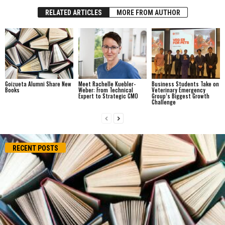
RELATED ARTICLES
MORE FROM AUTHOR
Goizueta Alumni Share New
Meet Rachelle Kuebler-
Business Students Take on
Books
Weber: From Technical
Veterinary Emergency
Expert to Strategic CMO
Group’s Biggest Growth
Challenge
RECENT POSTS