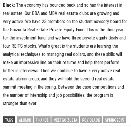
Black:
The economy has bounced back and so has the interest in
real estate. Our BBA and MBA real estate clubs are growing and
very active. We have 23 members on the student advisory board for
the Goizueta Real Estate Private Equity Fund. This is the third year
for the investment fund, and we have three private equity deals and
four REITS stocks. What’s great is the students are learning the
analytical techniques to managing real dollars, and these skills will
make an impressive line on their resume and help them perform
better in interviews. Then we continue to have a very active real
estate alumni group, and they will hold the second real estate
summit meeting in the spring. Between the case competitions and
the number of internship and job possibilities, the program is
stronger than ever.
TAGS
ALUMNI
FINANCE
MEETGOIZUETA
ROY BLACK
SPRING2015