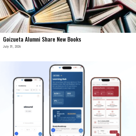
Goizueta Alumni Share New Books
July 31, 2026