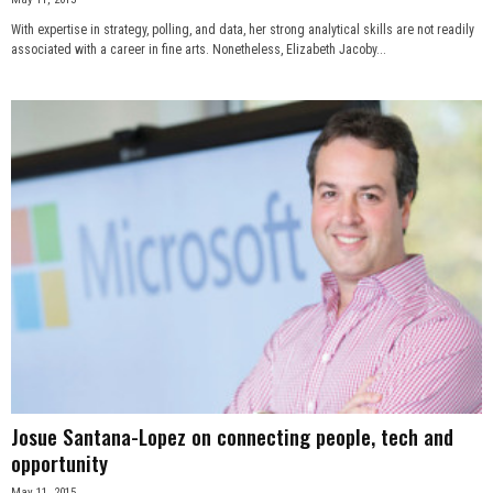
With expertise in strategy, polling, and data, her strong analytical skills are not readily
associated with a career in fine arts. Nonetheless, Elizabeth Jacoby...
Josue Santana-Lopez on connecting people, tech and
opportunity
May 11, 2015