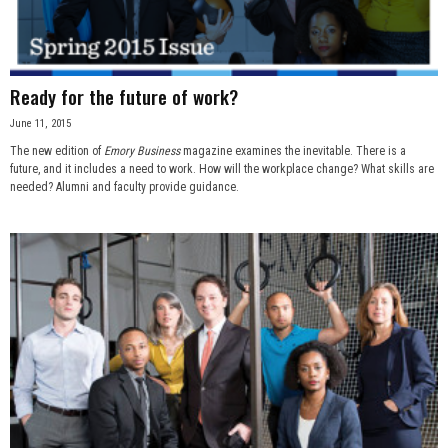
Ready for the future of work?
June 11, 2015
The new edition of
Emory Business
magazine examines the inevitable. There is a
future, and it includes a need to work. How will the workplace change? What skills are
needed? Alumni and faculty provide guidance.