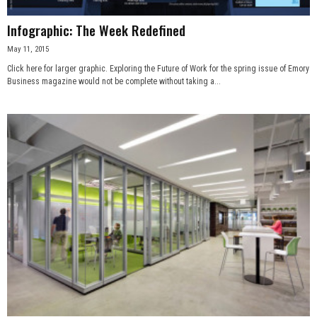
Infographic: The Week Redefined
May 11, 2015
Click here for larger graphic. Exploring the Future of Work for the spring issue of Emory
Business magazine would not be complete without taking a...