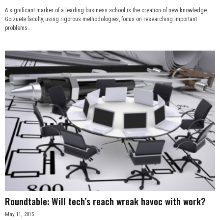
A significant marker of a leading business school is the creation of new knowledge.
Goizueta faculty, using rigorous methodologies, focus on researching important
problems...
Roundtable: Will tech’s reach wreak havoc with work?
May 11, 2015