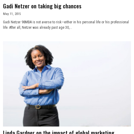
Gadi Netzer on taking big chances
May 11, 2015
Gadi Netzer 98MBA is not averse to risk—either in his personal life or his professional
life. After all, Netzer was already past age 30,...
Linda Gardner on the impact of global marketing