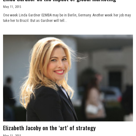
May 11, 2015
One week Linda Gardner 02MBA may be in Berlin, Germany. Another week her job may
take her to Brazil. But as Gardner will tell...
Elizabeth Jacoby on the ‘art’ of strategy
May 11, 2015