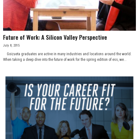
n
e
s
Future of Work: A Silicon Valley Perspective
July 8, 2015
s
Goizueta graduates are active in many industries and locations around the world.
When taking a deep dive into the future of work for the spring edition of ess, we...
.
c
o
m