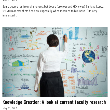
Some people run from challenges, but Josue (pronounced HO’ sway) Santana-Lopez
09EvMBA meets them head-on, especially when it comes to business. “I’m very
interested...
Knowledge Creation: A look at current faculty research
May 11, 2015