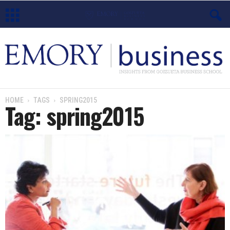
E
m
o
HOME
TAGS
SPRING2015
Tag: spring2015
r
y
B
u
s
i