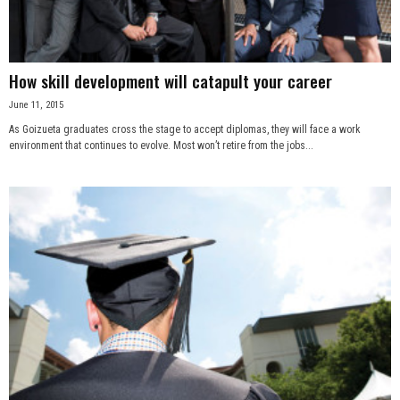
How skill development will catapult your career
June 11, 2015
As Goizueta graduates cross the stage to accept diplomas, they will face a work
environment that continues to evolve. Most won’t retire from the jobs...