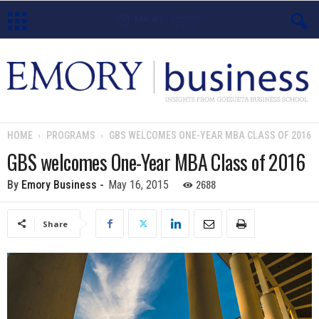
E
m
o
HOME
PROGRAMS
GBS WELCOMES ONE-YEAR MBA CLASS OF 2016
r
GBS welcomes One-Year MBA Class of 2016
y
2688
By
Emory Business
-
May 16, 2015
B
Share
u
s
i