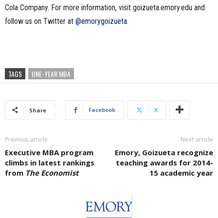
Cola Company. For more information, visit goizueta.emory.edu and
follow us on Twitter at
@emorygoizueta
.
TAGS
ONE-YEAR MBA
Facebook
X
Share
Previous article
Next article
Executive MBA program
Emory, Goizueta recognize
climbs in latest rankings
teaching awards for 2014-
from
The Economist
15 academic year