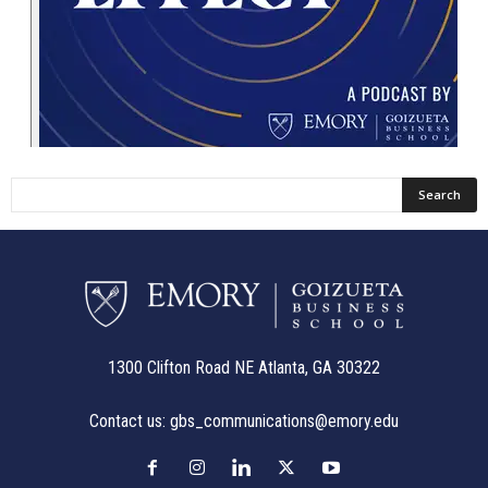
1300 Clifton Road NE Atlanta, GA 30322
Contact us:
gbs_communications@emory.edu