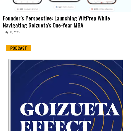
Founder’s Perspective: Launching WitPrep While
Navigating Goizueta’s One-Year MBA
July 30, 2026
PODCAST