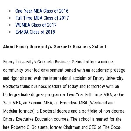
One-Year MBA Class of 2016
Full-Time MBA Class of 2017
WEMBA Class of 2017
EvMBA Class of 2018
About Emory University’s Goizueta Business School
Emory University’s Goizueta Business School offers a unique,
community-oriented environment paired with an academic prestige
and rigor shared with the international acclaim of Emory University.
Goizueta trains business leaders of today and tomorrow with an
Undergraduate degree program, a Two-Year Full-Time MBA, a One-
Year MBA, an Evening MBA, an Executive MBA (Weekend and
Modular formats), a Doctoral degree and a portfolio of non-degree
Emory Executive Education courses. The school is named for the
late Roberto C. Goizueta, former Chairman and CEO of The Coca-