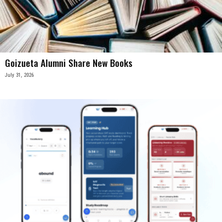
Goizueta Alumni Share New Books
July 31, 2026