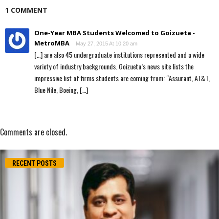
1 COMMENT
One-Year MBA Students Welcomed to Goizueta -
MetroMBA
May 27, 2015 At 10:20 am
[…] are also 45 undergraduate institutions represented and a wide
variety of industry backgrounds. Goizueta’s news site lists the
impressive list of firms students are coming from: “Assurant, AT&T,
Blue Nile, Boeing, […]
Comments are closed.
RECENT POSTS