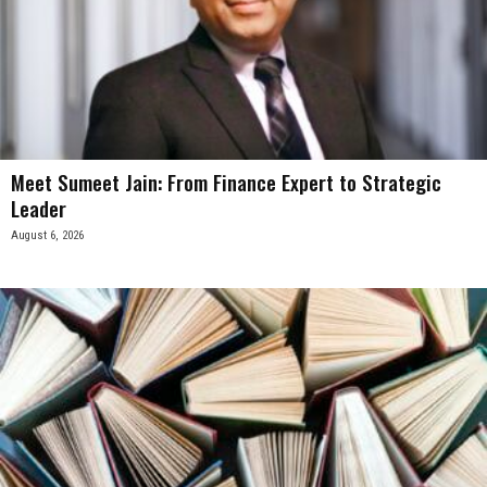
Meet Sumeet Jain: From Finance Expert to Strategic
Leader
August 6, 2026