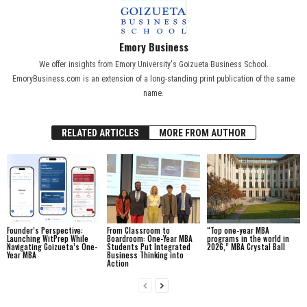
Emory Business
We offer insights from Emory University's Goizueta Business School.
EmoryBusiness.com is an extension of a long-standing print publication of the same
name.
RELATED ARTICLES
MORE FROM AUTHOR
Founder’s Perspective:
From Classroom to
“Top one-year MBA
Launching WitPrep While
Boardroom: One-Year MBA
programs in the world in
Navigating Goizueta’s One-
Students Put Integrated
2026,” MBA Crystal Ball
Year MBA
Business Thinking into
Action