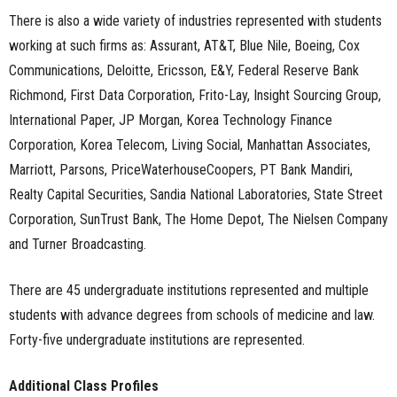
There is also a wide variety of industries represented with students
working at such firms as: Assurant, AT&T, Blue Nile, Boeing, Cox
Communications, Deloitte, Ericsson, E&Y, Federal Reserve Bank
Richmond, First Data Corporation, Frito-Lay, Insight Sourcing Group,
International Paper, JP Morgan, Korea Technology Finance
Corporation, Korea Telecom, Living Social, Manhattan Associates,
Marriott, Parsons, PriceWaterhouseCoopers, PT Bank Mandiri,
Realty Capital Securities, Sandia National Laboratories, State Street
Corporation, SunTrust Bank, The Home Depot, The Nielsen Company
and Turner Broadcasting.
There are 45 undergraduate institutions represented and multiple
students with advance degrees from schools of medicine and law.
Forty-five undergraduate institutions are represented.
Additional Class Profiles