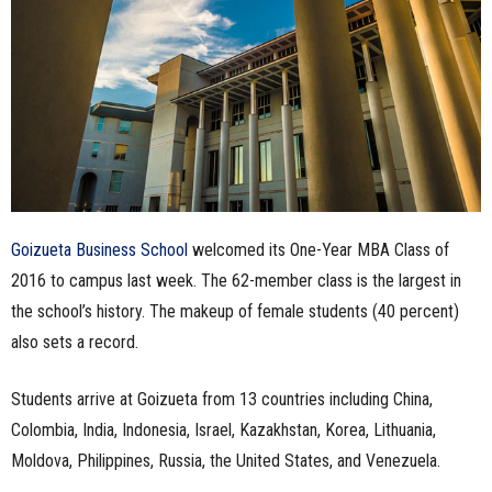
n
e
s
s
.
Goizueta Business School
welcomed its One-Year MBA Class of
c
2016 to campus last week. The 62-member class is the largest in
the school’s history. The makeup of female students (40 percent)
o
also sets a record.
m
Students arrive at Goizueta from 13 countries including China,
Colombia, India, Indonesia, Israel, Kazakhstan, Korea, Lithuania,
Moldova, Philippines, Russia, the United States, and Venezuela.