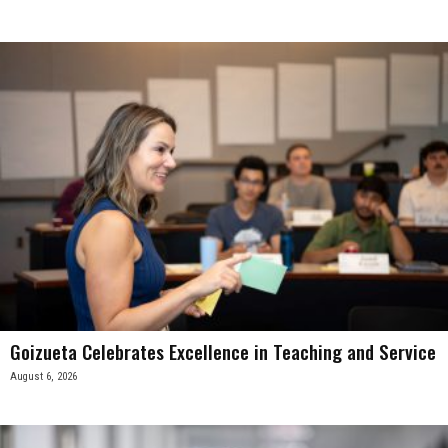
Goizueta Celebrates Excellence in Teaching and Service
August 6, 2026