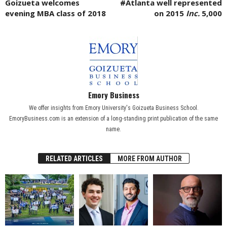
Goizueta welcomes
#Atlanta well represented
evening MBA class of 2018
on 2015
Inc.
5,000
Emory Business
We offer insights from Emory University's Goizueta Business School.
EmoryBusiness.com is an extension of a long-standing print publication of the same
name.
RELATED ARTICLES
MORE FROM AUTHOR