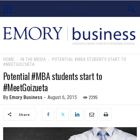
E
m
o
HOME
IN THE MEDIA
POTENTIAL #MBA STUDENTS START TO
#MEETGOIZUETA
r
Potential #MBA students start to
y
#MeetGoizueta
B
2295
By
Emory Business
-
August 6, 2015
u
Share
s
i