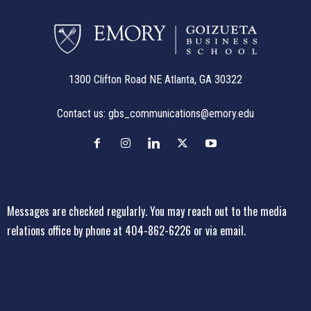
1300 Clifton Road NE Atlanta, GA 30322
Contact us:
gbs_communications@emory.edu
Messages are checked regularly. You may reach out to the media
relations office
by phone at 404-862-6226
or
via email
.