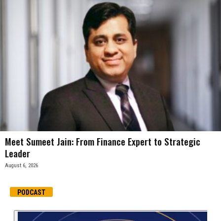
Meet Sumeet Jain: From Finance Expert to Strategic
Leader
August 6, 2026
PODCAST