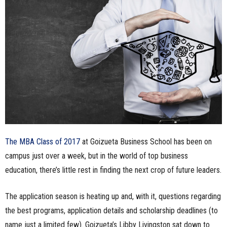
n
e
s
s
.
c
The MBA Class of 2017
at Goizueta Business School has been on
o
campus just over a week, but in the world of top business
m
education, there’s little rest in finding the next crop of future leaders.
The application season is heating up and, with it, questions regarding
the best programs, application details and scholarship deadlines (to
name just a limited few). Goizueta’s Libby Livingston sat down to