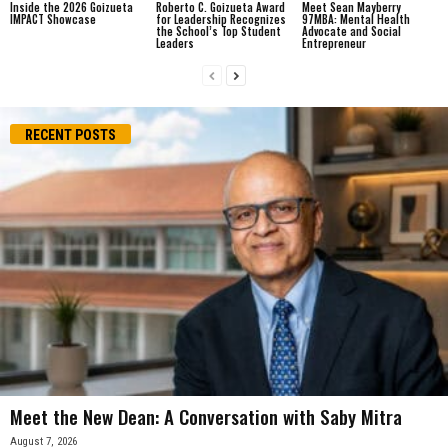
Inside the 2026 Goizueta
Roberto C. Goizueta Award
Meet Sean Mayberry
IMPACT Showcase
for Leadership Recognizes
97MBA: Mental Health
the School’s Top Student
Advocate and Social
Leaders
Entrepreneur
RECENT POSTS
Meet the New Dean: A Conversation with Saby Mitra
August 7, 2026