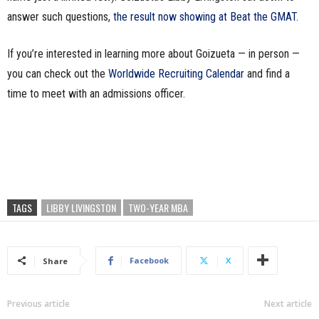
answer such questions,
the result now showing at Beat the GMAT
.
If you’re interested in learning more about Goizueta — in person —
you can check out the
Worldwide Recruiting Calendar
and find a
time to meet with an admissions officer.
TAGS
LIBBY LIVINGSTON
TWO-YEAR MBA
Facebook
X
Share
Previous article
Next article