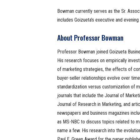
Bowman currently serves as the Sr. Assoc
includes Goizueta’s executive and evenin
About Professor Bowman
Professor Bowman joined Goizueta Busin
His research focuses on empirically invest
of marketing strategies, the effects of c
buyer-seller relationships evolve over tim
standardization versus customization of m
journals that include the Journal of Marke
Journal of Research in Marketing, and art
newspapers and business magazines includ
as MS-NBC to discuss topics related to ma
name a few. His research into the evolut
Paul E. Green Award for the paper publish