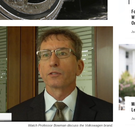
F
W
O
Ju
M
L
Ju
Watch Professor Bowman discuss the Volkswagen brand.