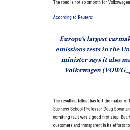
The road is not so smooth for Volkswagen
According to Reuters
:
Europe’s largest carmak
emissions tests in the U
minister says it also 
Volkswagen (
VOWG_p
The resulting fallout has left the maker of 
Business School Professor Doug Bowma
admitting fault was a good first step. But
customers and transparent in its efforts to