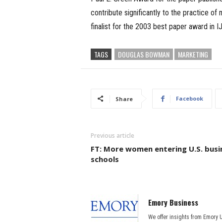
contribute significantly to the practice o
finalist for the 2003 best paper award in I
TAGS
DOUGLAS BOWMAN
MARKETING
Facebook
Share
Previous article
FT: More women entering U.S. busi
schools
Emory Business
We offer insights from Emory 