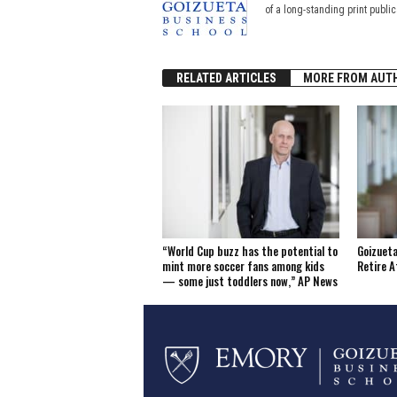
of a long-standing print publi
RELATED ARTICLES
MORE FROM AUT
“World Cup buzz has the potential to
Goizueta
mint more soccer fans among kids
Retire A
— some just toddlers now,” AP News