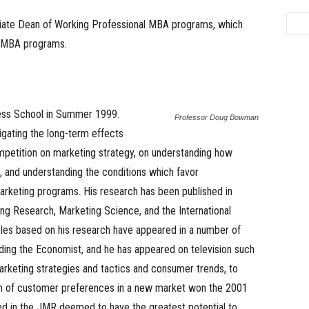
iate Dean of Working Professional MBA programs, which
g MBA programs.
ess School in Summer 1999.
Professor Doug Bowman
igating the long-term effects
ompetition on marketing strategy, on understanding how
e, and understanding the conditions which favor
arketing programs. His research has been published in
ting Research, Marketing Science, and the International
icles based on his research have appeared in a number of
ing the Economist, and he has appeared on television such
rketing strategies and tactics and consumer trends, to
ion of customer preferences in a new market won the 2001
ed in the JMR deemed to have the greatest potential to