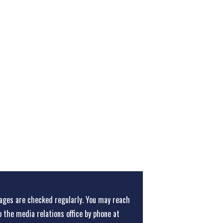
ges are checked regularly. You may reach
o the media relations office
by phone at