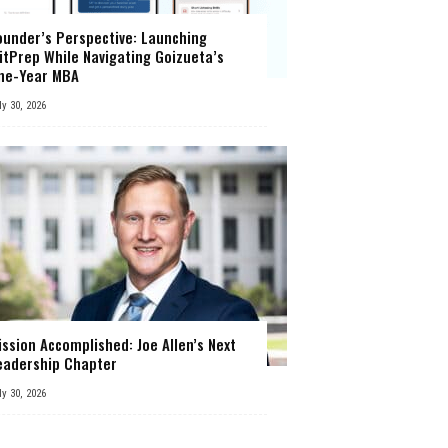
ounder’s Perspective: Launching
itPrep While Navigating Goizueta’s
ne-Year MBA
ly 30, 2026
ission Accomplished: Joe Allen’s Next
eadership Chapter
ly 30, 2026