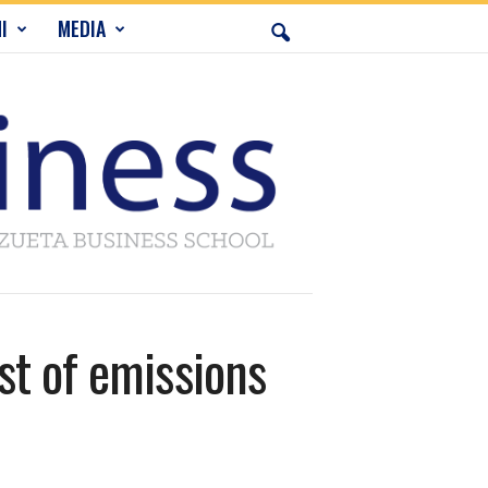
I
MEDIA
st of emissions