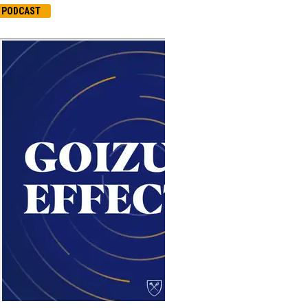
PODCAST