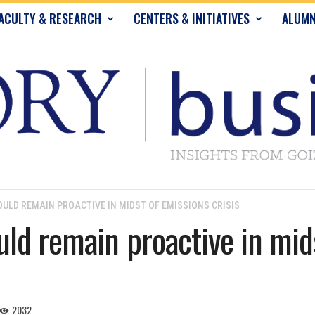
ACULTY & RESEARCH
CENTERS & INITIATIVES
ALUMN
LD REMAIN PROACTIVE IN MIDST OF EMISSIONS CRISIS
ld remain proactive in mid
2032