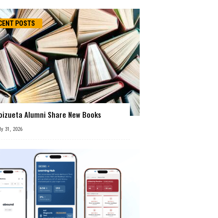
CENT POSTS
oizueta Alumni Share New Books
ly 31, 2026