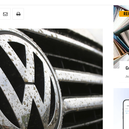
RE
G
Ju