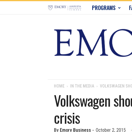
E
PROGRAMS
F
m
o
r
y
B
u
HOME
IN THE MEDIA
VOLKSWAGEN SHOU
Volkswagen shou
s
crisis
i
n
By
Emory Business
-
October 2, 2015