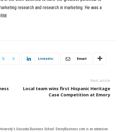
f marketing research and research in marketing. He was a
JRM.
X
Linkedin
Email
Next article
ness
Local team wins first Hispanic Heritage
Case Competition at Emory
University's Goizueta Business School. EmoryBusiness.com is an extension