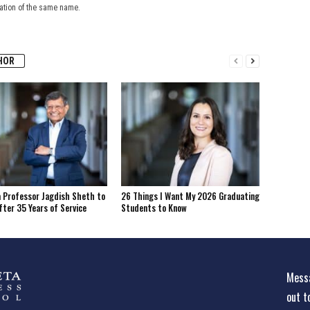
cation of the same name.
HOR
 Professor Jagdish Sheth to
26 Things I Want My 2026 Graduating
fter 35 Years of Service
Students to Know
Messa
out t