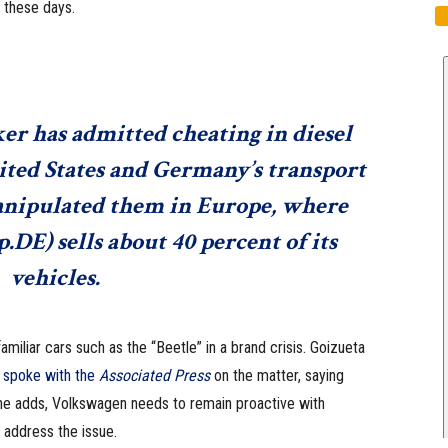
 these days.
er has admitted cheating in diesel
nited States and Germany’s transport
manipulated them in Europe, where
.DE
) sells about 40 percent of its
vehicles.
familiar cars such as the “Beetle” in a brand crisis. Goizueta
n
spoke with the
Associated Press
on the matter, saying
, he adds, Volkswagen needs to remain proactive with
 address the issue.