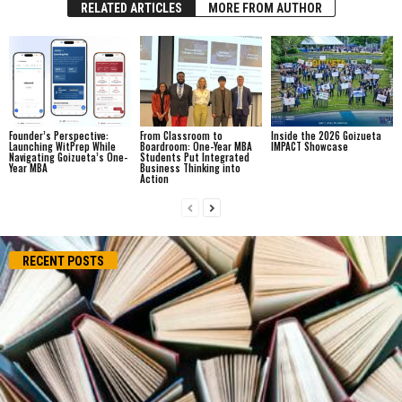
RELATED ARTICLES
MORE FROM AUTHOR
Founder’s Perspective:
From Classroom to
Inside the 2026 Goizueta
Launching WitPrep While
Boardroom: One-Year MBA
IMPACT Showcase
Navigating Goizueta’s One-
Students Put Integrated
Year MBA
Business Thinking into
Action
RECENT POSTS