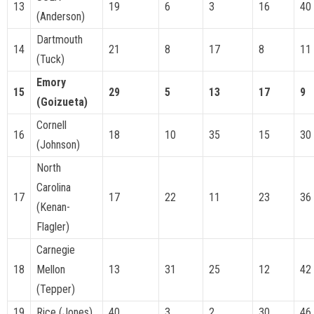
13
19
6
3
16
40
(Anderson)
Dartmouth
14
21
8
17
8
11
(Tuck)
Emory
15
29
5
13
17
9
(Goizueta)
Cornell
16
18
10
35
15
30
(Johnson)
North
Carolina
17
17
22
11
23
36
(Kenan-
Flagler)
Carnegie
18
Mellon
13
31
25
12
42
(Tepper)
19
Rice (Jones)
40
3
2
30
46