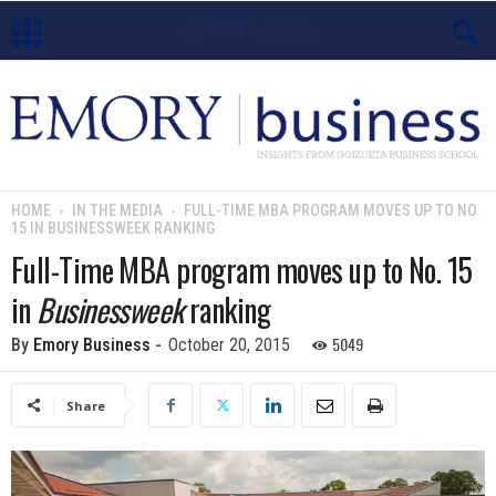
E
m
o
HOME
IN THE MEDIA
FULL-TIME MBA PROGRAM MOVES UP TO NO.
15 IN BUSINESSWEEK RANKING
r
Full-Time MBA program moves up to No. 15
y
in
Businessweek
ranking
B
5049
By
Emory Business
-
October 20, 2015
u
Share
s
i