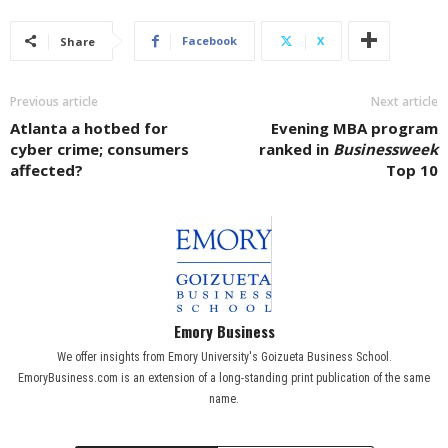
Facebook
X
Share
Previous article
Next article
Atlanta a hotbed for
Evening MBA program
cyber crime; consumers
ranked in
Businessweek
affected?
Top 10
Emory Business
We offer insights from Emory University's Goizueta Business School.
EmoryBusiness.com is an extension of a long-standing print publication of the same
name.