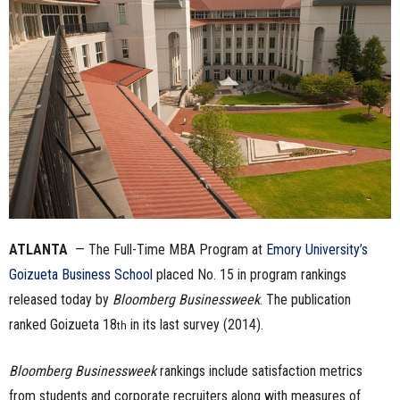
n
e
s
s
.
c
ATLANTA
— The Full-Time MBA Program at
Emory University’s
o
Goizueta Business School
placed
No. 15 in program rankings
m
released today by
Bloomberg Businessweek
. The publication
ranked Goizueta 18
in its last survey (2014).
th
Bloomberg Businessweek
rankings include satisfaction metrics
from students and corporate recruiters along with measures of