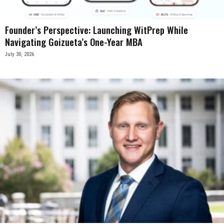
Founder’s Perspective: Launching WitPrep While
Navigating Goizueta’s One-Year MBA
July 30, 2026