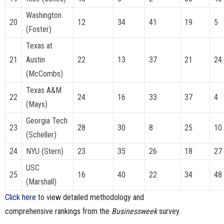
Washington
20
12
34
41
19
5
(Foster)
Texas at
21
Austin
22
13
37
21
24
(McCombs)
Texas A&M
22
24
16
33
37
4
(Mays)
Georgia Tech
23
28
30
8
25
10
(Scheller)
24
NYU (Stern)
23
35
26
18
27
USC
25
16
40
22
34
48
(Marshall)
Click here
to view detailed methodology and
comprehensive rankings from the
Businessweek
survey.