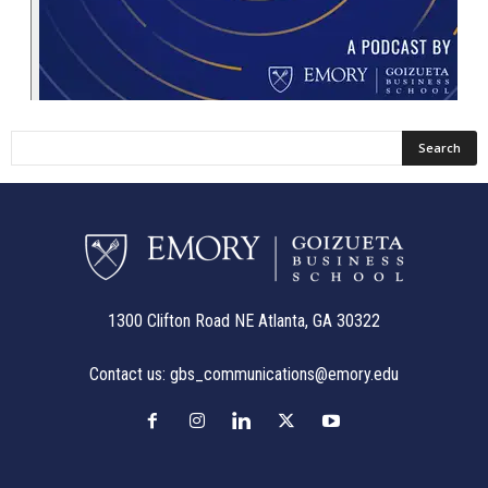
1300 Clifton Road NE Atlanta, GA 30322
Contact us:
gbs_communications@emory.edu