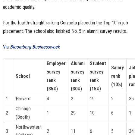
academic quality.
For the fourth-straight ranking Goizueta placed in the Top 10 in job
placement. The school also finished No. 5 in alumni survey results.
Via
Bloomberg Businessweek
:
Employer
Alumni
Student
Salary
Jo
survey
survey
survey
School
rank
pl
rank
rank
rank
(10%)
ra
(35%)
(30%)
(15%)
1
Harvard
4
2
19
2
35
Chicago
2
1
29
10
6
1
(Booth)
Northwestern
3
2
11
6
5
34