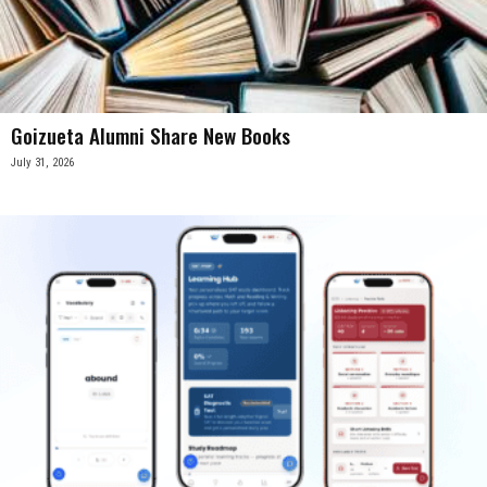
Goizueta Alumni Share New Books
July 31, 2026