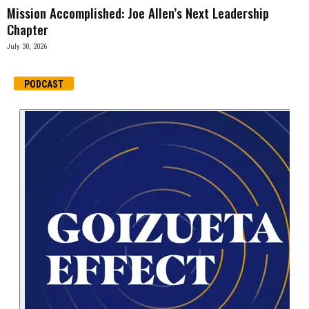
Mission Accomplished: Joe Allen’s Next Leadership
Chapter
July 30, 2026
PODCAST