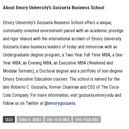
About Emory University’s Goizueta Business School
Emory University’s Goizueta Business School offers a unique,
community-oriented environment paired with an academic prestige
and rigor shared with the international acclaim of Emory University.
Goizueta trains business leaders of today and tomorrow with an
Undergraduate degree program, a Two-Year Full-Time MBA, a One-
Year MBA, an Evening MBA, an Executive MBA (Weekend and
Modular formats), a Doctoral degree and a portfolio of non-degree
Emory Executive Education courses. The school is named for the
late Roberto C. Goizueta, former Chairman and CEO of The Coca-
Cola Company. For more information, visit goizueta.emory.edu and
follow us on Twitter at
@emorygoizueta
.
TAGS
ERIKA H. JAMES
ONE-YEAR MBA
TWO-YEAR MBA