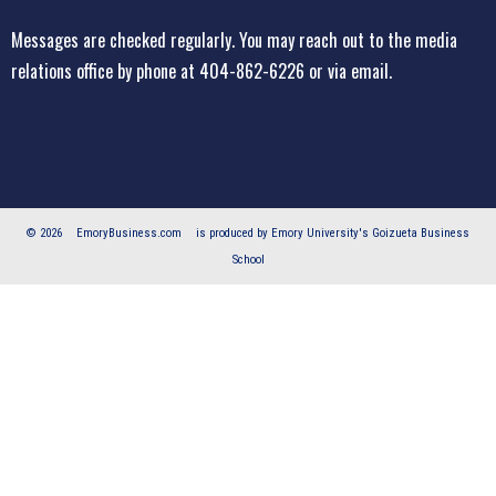
Messages are checked regularly. You may reach out to the media
relations office
by phone at 404-862-6226
or
via email
.
© 2026
EmoryBusiness.com
is produced by Emory University's Goizueta Business
School