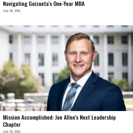
Navigating Goizueta’s One-Year MBA
July 30, 2026
Mission Accomplished: Joe Allen’s Next Leadership
Chapter
July 30, 2026