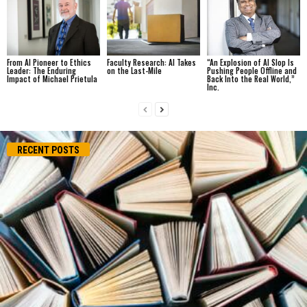
From AI Pioneer to Ethics
Faculty Research: AI Takes
“An Explosion of AI Slop Is
Leader: The Enduring
on the Last-Mile
Pushing People Offline and
Impact of Michael Prietula
Back Into the Real World,”
Inc.
RECENT POSTS