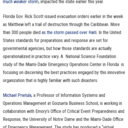
much weaker storm
, impacted the state earlier this year.
Florida Gov. Rick Scott issued evacuation orders earlier in the week
as Matthew left a trail of destruction through the Caribbean. More
than 300 people died
as the storm passed over Haiti
. In the United
States standards for preparations and response are set for
governmental agencies, but how those standards are actually
operationalized in practice vary. A National Science Foundation
study of the Miami-Dade Emergency Operations Center in Florida is
focusing on discerning the best practices engaged by this innovative
organization that is highly familiar with such disasters.
Michael Prietula
, a Professor of Information Systems and
Operations Management at Goizueta Business School, is working in
collaboration with Emory’s Office of Critical Event Preparedness and
Response, the University of Notre Dame and the Miami-Dade Office
of Emergency Management. The study has produced a “virtual