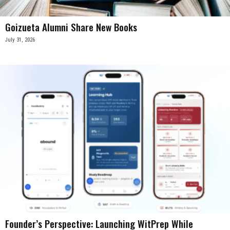
Goizueta Alumni Share New Books
July 31, 2026
Founder’s Perspective: Launching WitPrep While