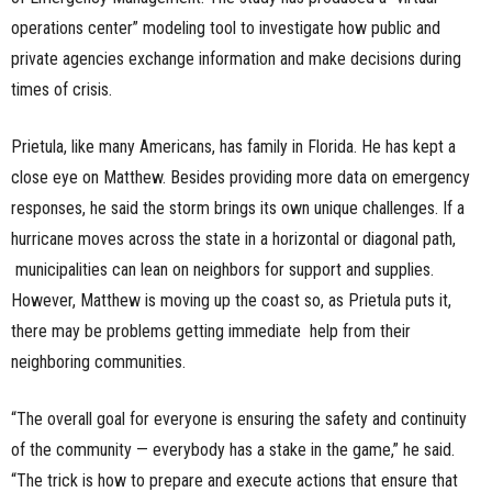
operations center” modeling tool to investigate how public and
private agencies exchange information and make decisions during
times of crisis.
Prietula, like many Americans, has family in Florida. He has kept a
close eye on Matthew. Besides providing more data on emergency
responses, he said the storm brings its own unique challenges. If a
hurricane moves across the state in a horizontal or diagonal path,
municipalities can lean on neighbors for support and supplies.
However, Matthew is moving up the coast so, as Prietula puts it,
there may be problems getting immediate help from their
neighboring communities.
“The overall goal for everyone is ensuring the safety and continuity
of the community — everybody has a stake in the game,” he said.
“The trick is how to prepare and execute actions that ensure that