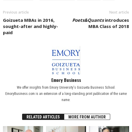
Previous article
Next article
Goizueta MBAs in 2016,
Poets&Quants
introduces
sought-after and highly-
MBA Class of 2018
paid
Emory Business
We offer insights from Emory University's Goizueta Business School.
EmoryBusiness.com is an extension of a long-standing print publication of the same
name.
RELATED ARTICLES
MORE FROM AUTHOR