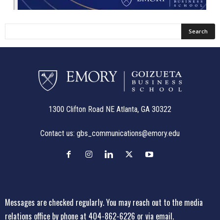
1300 Clifton Road NE Atlanta, GA 30322
Contact us:
gbs_communications@emory.edu
Messages are checked regularly. You may reach out to the media
relations office
by phone at 404-862-6226
or
via email
.