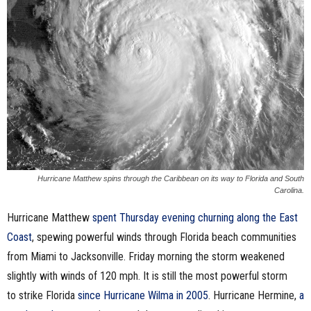
n
e
s
s
.
c
Hurricane Matthew spins through the Caribbean on its way to Florida and South
Carolina.
o
Hurricane Matthew
spent Thursday evening churning along the East
m
Coast
, spewing powerful winds through Florida beach communities
from Miami to Jacksonville. Friday morning the storm weakened
slightly with winds of 120 mph. It is still the most powerful storm
to strike Florida
since Hurricane Wilma in 2005
. Hurricane Hermine,
a