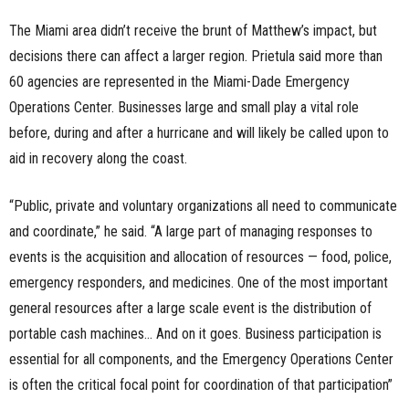
The Miami area didn’t receive the brunt of Matthew’s impact, but
decisions there can affect a larger region. Prietula said more than
60 agencies are represented in the Miami-Dade Emergency
Operations Center. Businesses large and small play a vital role
before, during and after a hurricane and will likely be called upon to
aid in recovery along the coast.
“Public, private and voluntary organizations all need to communicate
and coordinate,” he said. “A large part of managing responses to
events is the acquisition and allocation of resources — food, police,
emergency responders, and medicines. One of the most important
general resources after a large scale event is the distribution of
portable cash machines… And on it goes. Business participation is
essential for all components, and the Emergency Operations Center
is often the critical focal point for coordination of that participation”