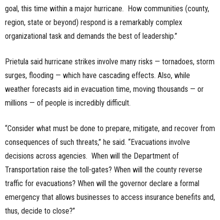
goal, this time within a major hurricane. How communities (county,
region, state or beyond) respond is a remarkably complex
organizational task and demands the best of leadership.”
Prietula said hurricane strikes involve many risks — tornadoes, storm
surges, flooding — which have cascading effects. Also, while
weather forecasts aid in evacuation time, moving thousands — or
millions — of people is incredibly difficult.
“Consider what must be done to prepare, mitigate, and recover from
consequences of such threats,” he said. “Evacuations involve
decisions across agencies. When will the Department of
Transportation raise the toll-gates? When will the county reverse
traffic for evacuations? When will the governor declare a formal
emergency that allows businesses to access insurance benefits and,
thus, decide to close?”