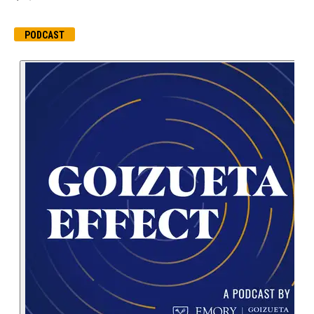
PODCAST