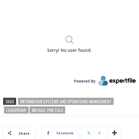
TAGS
INFORMATION SYSTEMS AND OPERATIONS MANAGEMENT
LEADERSHIP
MICHAEL PRIETULA
Facebook
X
Share