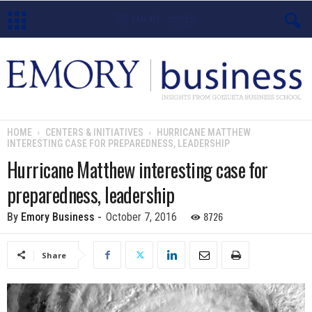
E
m
o
HOME
CENTERS & INITIATIVES
HURRICANE MATTHEW
INTERESTING CASE FOR PREPAREDNESS, LEADERSHIP
r
Hurricane Matthew interesting case for
y
preparedness, leadership
B
8726
By
Emory Business
-
October 7, 2016
u
Share
s
i