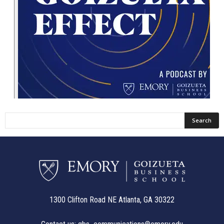
1300 Clifton Road NE Atlanta, GA 30322