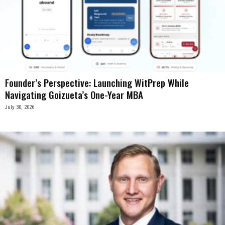
Founder’s Perspective: Launching WitPrep While
Navigating Goizueta’s One-Year MBA
July 30, 2026