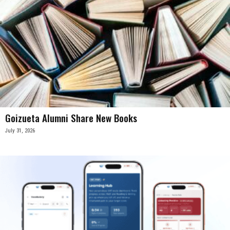
Goizueta Alumni Share New Books
July 31, 2026