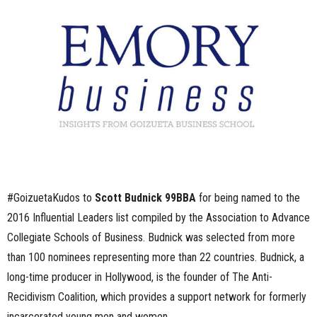
n
e
s
s
.
c
#GoizuetaKudos to
Scott Budnick 99BBA
for being named to the
o
2016 Influential Leaders list compiled by the Association to Advance
m
Collegiate Schools of Business. Budnick was selected from more
than 100 nominees representing more than 22 countries. Budnick, a
long-time producer in Hollywood, is the founder of The Anti-
Recidivism Coalition, which provides a support network for formerly
incarcerated young men and women,