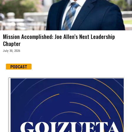
Mission Accomplished: Joe Allen’s Next Leadership
Chapter
July 30, 2026
PODCAST