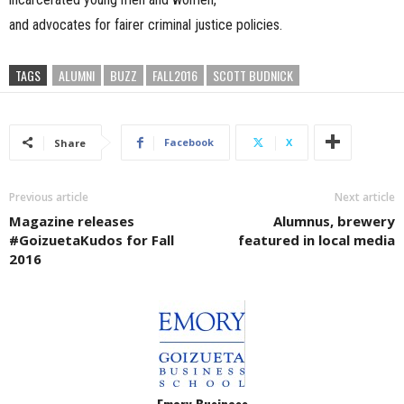
and advocates for fairer criminal justice policies.
TAGS
ALUMNI
BUZZ
FALL2016
SCOTT BUDNICK
Facebook
X
Share
Previous article
Next article
Magazine releases
Alumnus, brewery
#GoizuetaKudos for Fall
featured in local media
2016
Emory Business