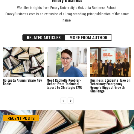
We offer insights from Emory University's Goizueta Business School.
EmoryBusiness.com is an extension of a long-standing print publication of the same
name.
RELATED ARTICLES
MORE FROM AUTHOR
Goizueta Alumni Share New
Meet Rachelle Kuebler-
Business Students Take on
Books
Weber: From Technical
Veterinary Emergency
Expert to Strategic CMO
Group’s Biggest Growth
Challenge
RECENT POSTS