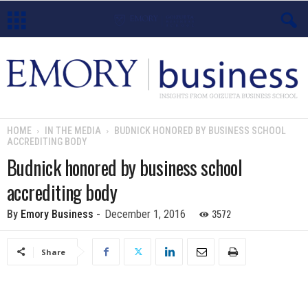
E
m
o
HOME
IN THE MEDIA
BUDNICK HONORED BY BUSINESS SCHOOL
ACCREDITING BODY
r
Budnick honored by business school
y
accrediting body
B
3572
By
Emory Business
-
December 1, 2016
u
Share
s
i