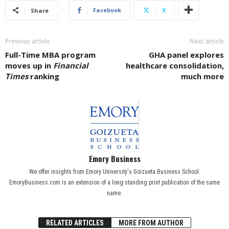
Facebook
X
Share
Previous article
Next article
Full-Time MBA program
GHA panel explores
moves up in
Financial
healthcare consolidation,
Times
ranking
much more
Emory Business
We offer insights from Emory University's Goizueta Business School.
EmoryBusiness.com is an extension of a long-standing print publication of the same
name.
RELATED ARTICLES
MORE FROM AUTHOR