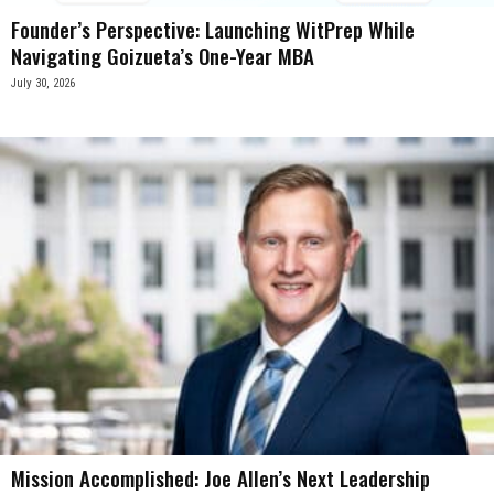
Founder’s Perspective: Launching WitPrep While
Navigating Goizueta’s One-Year MBA
July 30, 2026
Mission Accomplished: Joe Allen’s Next Leadership