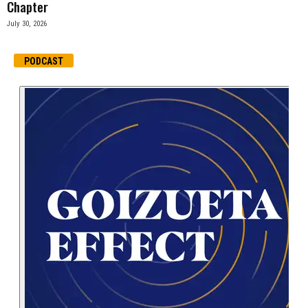
Chapter
July 30, 2026
PODCAST