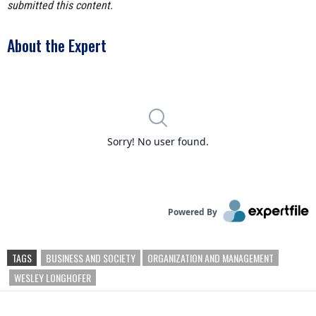
submitted this content.
About the Expert
TAGS
BUSINESS AND SOCIETY
ORGANIZATION AND MANAGEMENT
WESLEY LONGHOFER