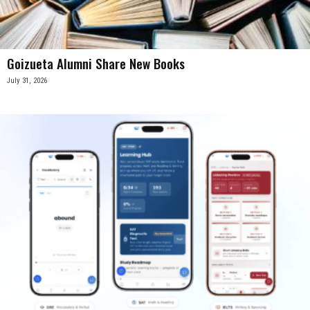
Goizueta Alumni Share New Books
July 31, 2026