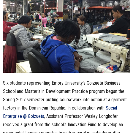
n
e
s
s
.
c
Six students representing Emory University’s Goizueta Business
o
School and Master’s in Development Practice program began the
m
Spring 2017 semester putting coursework into action at a garment
factory in the Dominican Republic. In collaboration with
Social
Enterprise @ Goizueta
, Assistant Professor Wesley Longhofer
received a grant from the school’s Innovation Fund to develop an
experiential learning opportunity with apparel manufacturer Alta