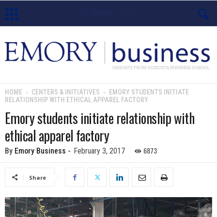
E
m
o
HOME
CENTERS & INITIATIVES
EMORY STUDENTS INITIATE
RELATIONSHIP WITH ETHICAL APPAREL FACTORY
r
Emory students initiate relationship with
y
ethical apparel factory
B
6873
By
Emory Business
-
February 3, 2017
u
Share
s
i