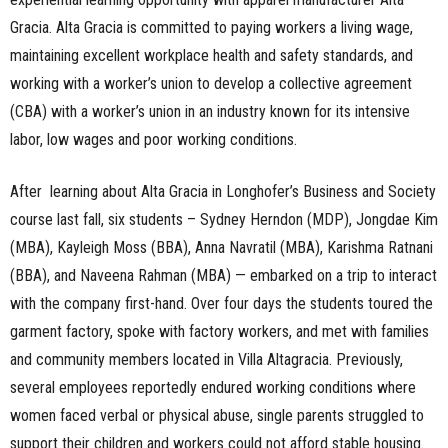
Gracia. Alta Gracia is committed to paying workers a living wage,
maintaining excellent workplace health and safety standards, and
working with a worker’s union to develop a collective agreement
(CBA) with a worker’s union in an industry known for its intensive
labor, low wages and poor working conditions.
After learning about Alta Gracia in Longhofer’s Business and Society
course last fall, six students – Sydney Herndon (MDP), Jongdae Kim
(MBA), Kayleigh Moss (BBA), Anna Navratil (MBA), Karishma Ratnani
(BBA), and Naveena Rahman (MBA) — embarked on a trip to interact
with the company first-hand. Over four days the students toured the
garment factory, spoke with factory workers, and met with families
and community members located in Villa Altagracia. Previously,
several employees reportedly endured working conditions where
women faced verbal or physical abuse, single parents struggled to
support their children and workers could not afford stable housing.