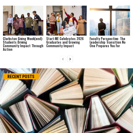
Clarkston Giving Week(end):
Start:ME Celebrates 2026
Faculty Perspective: The
Students Driving
Graduates and Growing
Leadership Transition No
Community Impact Through
Community Impact
One Prepares You For
Action
RECENT POSTS