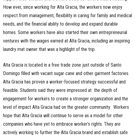
How ever, since working for Alta Gracia, the workers now enjoy
respect from management, flexibility in caring for family and medical
needs, and the financial ability to develop and expand durable
homes. Some workers have also started their own entrepreneurial
ventures with the wages earned at Alta Gracia, including an inspiring
laundry mat owner that was a highlight of the trip.
Alta Gracia is located in a free trade zone just outside of Santo
Domingo filled with vacant sugar cane and other garment factories.
Alta Gracia has proven a worker-focused strategy successful and
feasible. Students said they were impressed at the depth of
engagement for workers to create a stronger organization and the
level of impact Alta Gracia had on the greater community. Workers
hope that Alta Gracia will continue to serve as a model for other
companies who have yet to embrace worker’s rights. They are
actively working to further the Alta Gracia brand and establish safe