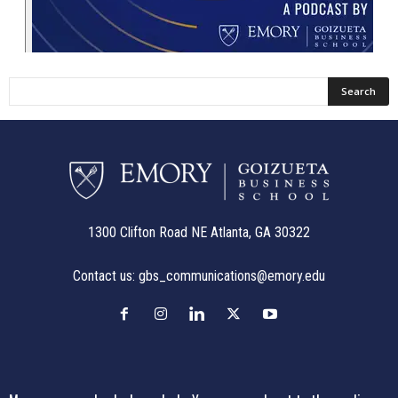
1300 Clifton Road NE Atlanta, GA 30322
Contact us:
gbs_communications@emory.edu