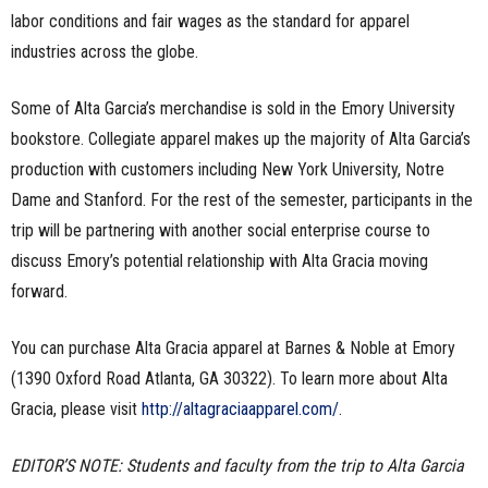
labor conditions and fair wages as the standard for apparel
industries across the globe.
Some of Alta Garcia’s merchandise is sold in the Emory University
bookstore. Collegiate apparel makes up the majority of Alta Garcia’s
production with customers including New York University, Notre
Dame and Stanford. For the rest of the semester, participants in the
trip will be partnering with another social enterprise course to
discuss Emory’s potential relationship with Alta Gracia moving
forward.
You can purchase Alta Gracia apparel at Barnes & Noble at Emory
(1390 Oxford Road Atlanta, GA 30322). To learn more about Alta
Gracia, please visit
http://altagraciaapparel.com/
.
EDITOR’S NOTE: Students and faculty from the trip to Alta Garcia