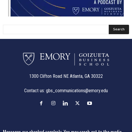
1300 Clifton Road NE Atlanta, GA 30322
Contact us:
gbs_communications@emory.edu
Messages are checked regularly. You may reach out to the media