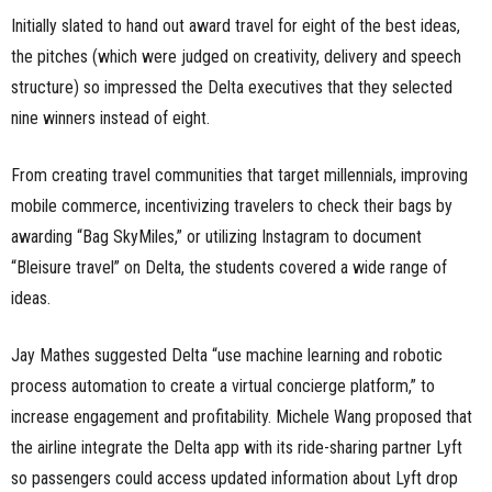
Initially slated to hand out award travel for eight of the best ideas,
the pitches (which were judged on creativity, delivery and speech
structure) so impressed the Delta executives that they selected
nine winners instead of eight.
From creating travel communities that target millennials, improving
mobile commerce, incentivizing travelers to check their bags by
awarding “Bag SkyMiles,” or utilizing Instagram to document
“Bleisure travel” on Delta, the students covered a wide range of
ideas.
Jay Mathes suggested Delta “use machine learning and robotic
process automation to create a virtual concierge platform,” to
increase engagement and profitability. Michele Wang proposed that
the airline integrate the Delta app with its ride-sharing partner Lyft
so passengers could access updated information about Lyft drop