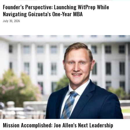
Founder’s Perspective: Launching WitPrep While
Navigating Goizueta’s One-Year MBA
July 30, 2026
Mission Accomplished: Joe Allen’s Next Leadership