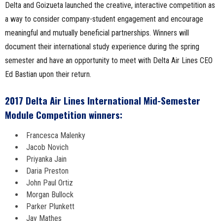
Delta and Goizueta launched the creative, interactive competition as
a way to consider company-student engagement and encourage
meaningful and mutually beneficial partnerships. Winners will
document their international study experience during the spring
semester and have an opportunity to meet with Delta Air Lines CEO
Ed Bastian upon their return.
2017 Delta Air Lines International Mid-Semester
Module Competition winners:
Francesca Malenky
Jacob Novich
Priyanka Jain
Daria Preston
John Paul Ortiz
Morgan Bullock
Parker Plunkett
Jay Mathes