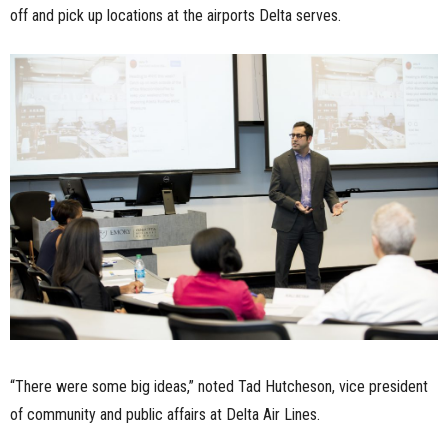
off and pick up locations at the airports Delta serves.
“There were some big ideas,” noted Tad Hutcheson, vice president
of community and public affairs at Delta Air Lines.