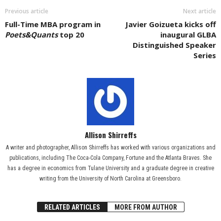
Previous article
Next article
Full-Time MBA program in
Javier Goizueta kicks off
Poets&Quants
top 20
inaugural GLBA
Distinguished Speaker
Series
Allison Shirreffs
A writer and photographer, Allison Shirreffs has worked with various organizations and
publications, including The Coca-Cola Company, Fortune and the Atlanta Braves. She
has a degree in economics from Tulane University and a graduate degree in creative
writing from the University of North Carolina at Greensboro.
RELATED ARTICLES
MORE FROM AUTHOR