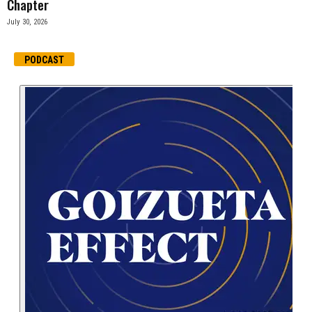
Chapter
July 30, 2026
PODCAST