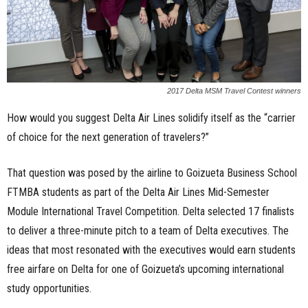
2017 Delta MSM Travel Contest winners
How would you suggest Delta Air Lines solidify itself as the “carrier
of choice for the next generation of travelers?”
That question was posed by the airline to Goizueta Business School
FTMBA students as part of the Delta Air Lines Mid-Semester
Module International Travel Competition. Delta selected 17 finalists
to deliver a three-minute pitch to a team of Delta executives. The
ideas that most resonated with the executives would earn students
free airfare on Delta for one of Goizueta’s upcoming international
study opportunities.