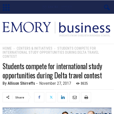
E
m
o
HOME
CENTERS & INITIATIVES
STUDENTS COMPETE FOR
INTERNATIONAL STUDY OPPORTUNITIES DURING DELTA TRAVEL
r
CONTEST
Students compete for international study
y
opportunities during Delta travel contest
B
8635
By
Allison Shirreffs
-
November 27, 2017
u
Share
s
i