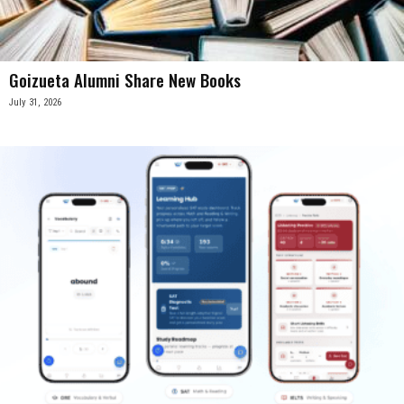
Goizueta Alumni Share New Books
July 31, 2026