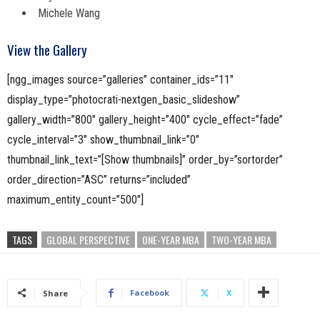
Michele Wang
View the Gallery
[ngg_images source=”galleries” container_ids=”11″
display_type=”photocrati-nextgen_basic_slideshow”
gallery_width=”800″ gallery_height=”400″ cycle_effect=”fade”
cycle_interval=”3″ show_thumbnail_link=”0″
thumbnail_link_text=”[Show thumbnails]” order_by=”sortorder”
order_direction=”ASC” returns=”included”
maximum_entity_count=”500″]
TAGS
GLOBAL PERSPECTIVE
ONE-YEAR MBA
TWO-YEAR MBA
Facebook
X
Share