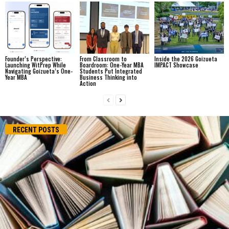
Founder’s Perspective:
From Classroom to
Inside the 2026 Goizueta
Launching WitPrep While
Boardroom: One-Year MBA
IMPACT Showcase
Navigating Goizueta’s One-
Students Put Integrated
Year MBA
Business Thinking into
Action
RECENT POSTS