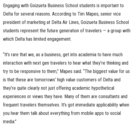
Engaging with Goizueta Business School students is important to
Delta for several reasons. According to Tim Mapes, senior vice
president of marketing at Delta Air Lines, Goizueta Business School
students represent the future generation of travelers — a group with
which Delta has limited engagement.
“It’s rare that we, as a business, get into academia to have much
interaction with next gen travelers to hear what they’re thinking and
try to be responsive to them,” Mapes said. “The biggest value for us
is that these are tomorrows’ high value customers of Delta and
they’re quite clearly not just offering academic hypothetical
experiences or views they have. Many of them are consultants and
frequent travelers themselves. It’s got immediate applicability when
you hear them talk about everything from mobile apps to social
media.”