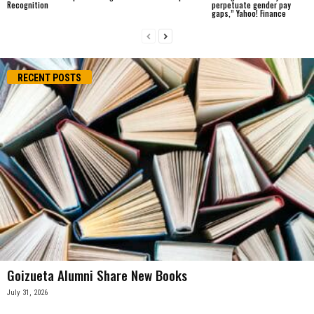
Recognition
perpetuate gender pay
gaps,” Yahoo! Finance
RECENT POSTS
Goizueta Alumni Share New Books
July 31, 2026