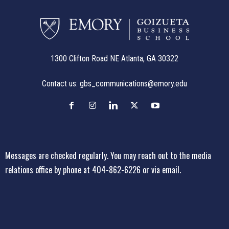
1300 Clifton Road NE Atlanta, GA 30322
Contact us:
gbs_communications@emory.edu
Messages are checked regularly. You may reach out to the media
relations office
by phone at 404-862-6226
or
via email
.