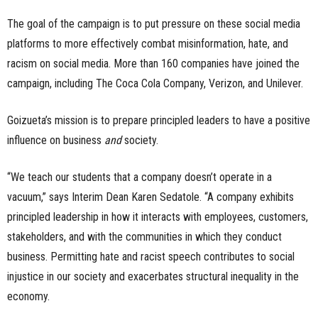
The goal of the campaign is to put pressure on these social media
platforms to more effectively combat misinformation, hate, and
racism on social media. More than 160 companies have joined the
campaign, including The Coca Cola Company, Verizon, and Unilever.
Goizueta’s mission is to prepare principled leaders to have a positive
influence on business
and
society.
“We teach our students that a company doesn’t operate in a
vacuum,” says Interim Dean Karen Sedatole. “A company exhibits
principled leadership in how it interacts with employees, customers,
stakeholders, and with the communities in which they conduct
business. Permitting hate and racist speech contributes to social
injustice in our society and exacerbates structural inequality in the
economy.