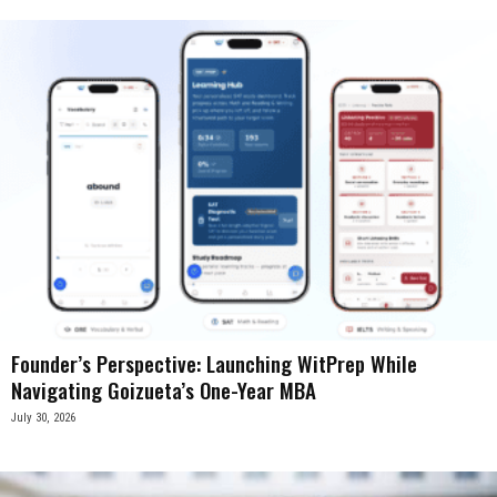
Founder’s Perspective: Launching WitPrep While
Navigating Goizueta’s One-Year MBA
July 30, 2026