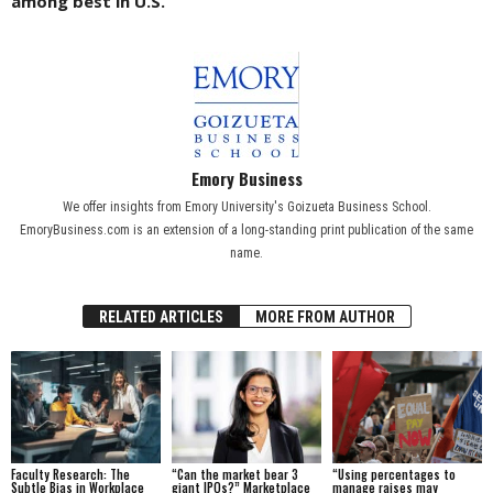
among best in U.S.
Emory Business
We offer insights from Emory University's Goizueta Business School.
EmoryBusiness.com is an extension of a long-standing print publication of the same
name.
RELATED ARTICLES
MORE FROM AUTHOR
Faculty Research: The
“Can the market bear 3
“Using percentages to
Subtle Bias in Workplace
giant IPOs?” Marketplace
manage raises may