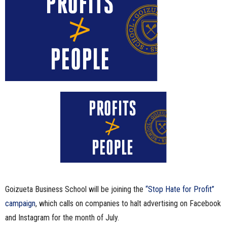
n
e
s
s
.
c
o
m
Goizueta Business School will be joining the
“Stop Hate for Profit”
campaign
, which calls on companies to halt advertising on Facebook
and Instagram for the month of July.