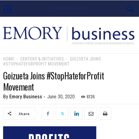
E
m
o
HOME
CENTERS & INITIATIVES
GOIZUETA JOINS
#STOPHATEFORPROFIT MOVEMENT
r
Goizueta Joins #StopHateforProfit
y
Movement
B
6126
By
Emory Business
-
June 30, 2020
u
Share
s
i