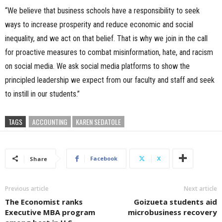
“We believe that business schools have a responsibility to seek
ways to increase prosperity and reduce economic and social
inequality, and we act on that belief. That is why we join in the call
for proactive measures to combat misinformation, hate, and racism
on social media. We ask social media platforms to show the
principled leadership we expect from our faculty and staff and seek
to instill in our students.”
TAGS
ACCOUNTING
KAREN SEDATOLE
Facebook
X
Share
Previous article
Next article
The Economist ranks
Goizueta students aid
Executive MBA program
microbusiness recovery