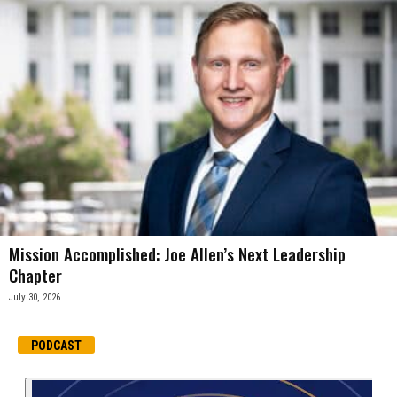
Mission Accomplished: Joe Allen’s Next Leadership
Chapter
July 30, 2026
PODCAST