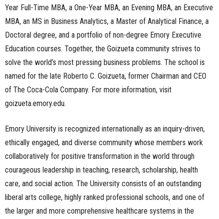
Year Full-Time MBA, a One-Year MBA, an Evening MBA, an Executive
MBA, an MS in Business Analytics, a Master of Analytical Finance, a
Doctoral degree, and a portfolio of non-degree Emory Executive
Education courses. Together, the Goizueta community strives to
solve the world’s most pressing business problems. The school is
named for the late Roberto C. Goizueta, former Chairman and CEO
of The Coca-Cola Company. For more information, visit
goizueta.emory.edu.
Emory University is recognized internationally as an inquiry-driven,
ethically engaged, and diverse community whose members work
collaboratively for positive transformation in the world through
courageous leadership in teaching, research, scholarship, health
care, and social action. The University consists of an outstanding
liberal arts college, highly ranked professional schools, and one of
the larger and more comprehensive healthcare systems in the