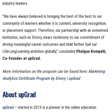
industry leaders.
“We have always believed in bringing the best of the best to our
community of learners whether it is content, university recognition,
or placement support. Therefore, our partnership with an esteemed
institution, such as Emory, bears testimony to our commitment of
driving meaningful career outcomes and shall further fuel our
LifeLongLearning ambition globally,” concluded
Phalgun Kompalli,
Co-founder at upGrad.
More information on the program can be found here:
Marketing
Analytics Certificate Program by Emory | upGrad
About upGrad
upGrad
– started in 2015 is a pioneer in the online education