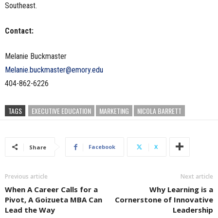
Southeast.
Contact:
Melanie Buckmaster
Melanie.buckmaster@emory.edu
404-862-6226
TAGS
EXECUTIVE EDUCATION
MARKETING
NICOLA BARRETT
Facebook
X
Share
Previous article
Next article
When A Career Calls for a
Why Learning is a
Pivot, A Goizueta MBA Can
Cornerstone of Innovative
Lead the Way
Leadership