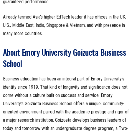
guaranteed performance.
Already termed Asia’s higher EdTech leader it has offices in the UK,
U.S., Middle East, India, Singapore & Vietnam, and with presence in
many more countries.
About Emory University Goizueta Business
School
Business education has been an integral part of Emory University’s
identity since 1919. That kind of longevity and significance does not
come without a culture built on success and service. Emory
University’s Goizueta Business School offers a unique, community-
oriented environment paired with the academic prestige and rigor of
a major research institution. Goizueta develops business leaders of
today and tomorrow with an undergraduate degree program, a Two-