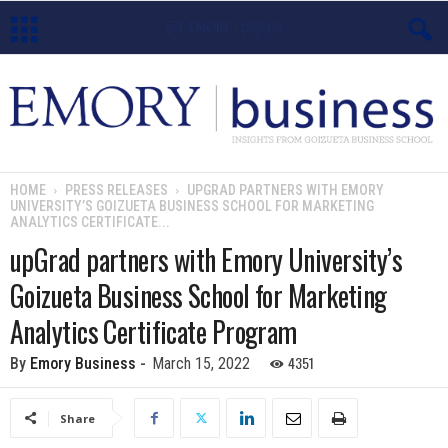
E
m
o
HOME
PRESS RELEASES
UPGRAD PARTNERS WITH EMORY
UNIVERSITY’S GOIZUETA BUSINESS SCHOOL FOR MARKETING
r
ANALYTICS CERTIFICATE...
upGrad partners with Emory University’s
y
Goizueta Business School for Marketing
B
Analytics Certificate Program
u
4351
By
Emory Business
-
March 15, 2022
s
Share
i