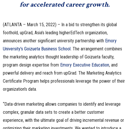
for accelerated career growth
.
(ATLANTA – March 15, 2022) – In a bid to strengthen its global
foothold, upGrad, Asia’s leading higherEdTech organization,
announces another significant university partnership with
Emory
University’s Goizueta Business School
. The arrangement combines
the marketing analytics thought leadership of Goizueta faculty,
program design expertise from
Emory Executive Education
, and
powerful delivery and reach from upGrad. The Marketing Analytics
Certificate Program helps professionals leverage the power of their
organization’s data.
“Data-driven marketing allows companies to identify and leverage
complex, granular data sets to create a better customer
experience, with the ultimate goal of driving incremental revenue or
optimizing their marketing investments. We wanted to introduce a