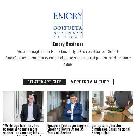
Emory Business
We offer insights from Emory University's Goizueta Business School.
EmoryBusiness.com is an extension of a long-standing print publication of the same
name.
RELATED ARTICLES
MORE FROM AUTHOR
“World Cup buzz has the
Goizueta Professor Jagdish
Goizueta Leadership
potential to mint more
Sheth to Retire After 35
Simulation Gains National
soccer fans among kids —
Years of Service
Recognition