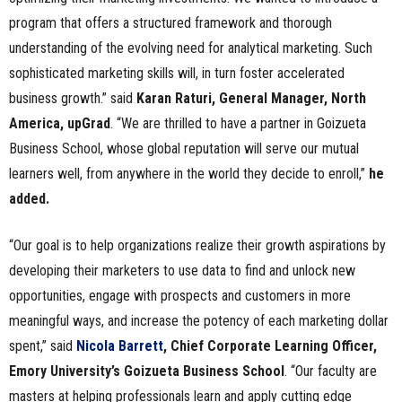
program that offers a structured framework and thorough
understanding of the evolving need for analytical marketing. Such
sophisticated marketing skills will, in turn foster accelerated
business growth.” said
Karan Raturi, General Manager, North
America, upGrad
. “We are thrilled to have a partner in Goizueta
Business School, whose global reputation will serve our mutual
learners well, from anywhere in the world they decide to enroll,”
he
added.
“Our goal is to help organizations realize their growth aspirations by
developing their marketers to use data to find and unlock new
opportunities, engage with prospects and customers in more
meaningful ways, and increase the potency of each marketing dollar
spent,” said
Nicola Barrett
, Chief Corporate Learning Officer,
Emory University’s Goizueta Business School
. “Our faculty are
masters at helping professionals learn and apply cutting edge