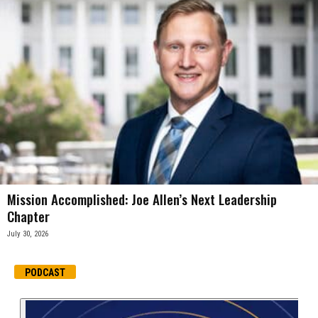
Mission Accomplished: Joe Allen’s Next Leadership
Chapter
July 30, 2026
PODCAST