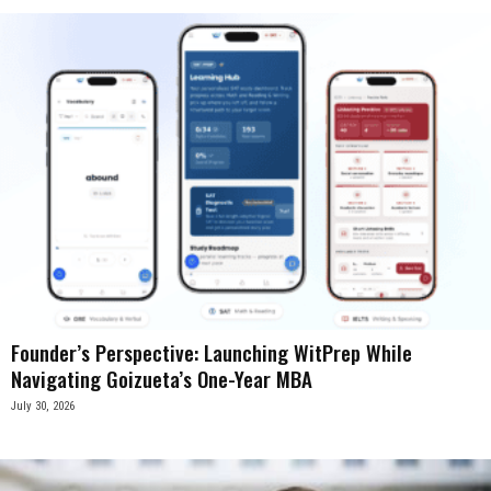
Founder’s Perspective: Launching WitPrep While
Navigating Goizueta’s One-Year MBA
July 30, 2026