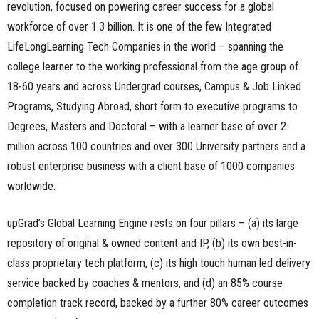
revolution, focused on powering career success for a global
workforce of over 1.3 billion. It is one of the few Integrated
LifeLongLearning Tech Companies in the world – spanning the
college learner to the working professional from the age group of
18-60 years and across Undergrad courses, Campus & Job Linked
Programs, Studying Abroad, short form to executive programs to
Degrees, Masters and Doctoral – with a learner base of over 2
million across 100 countries and over 300 University partners and a
robust enterprise business with a client base of 1000 companies
worldwide.
upGrad’s Global Learning Engine rests on four pillars – (a) its large
repository of original & owned content and IP, (b) its own best-in-
class proprietary tech platform, (c) its high touch human led delivery
service backed by coaches & mentors, and (d) an 85% course
completion track record, backed by a further 80% career outcomes