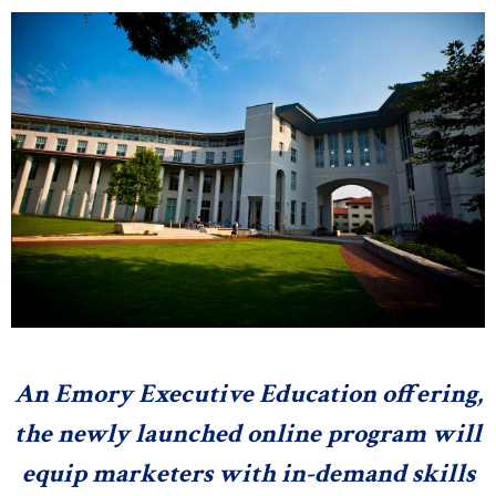
n
e
s
s
.
c
o
m
An Emory Executive Education offering,
the newly launched online program will
equip marketers with in-demand skills