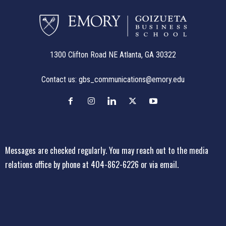
1300 Clifton Road NE Atlanta, GA 30322
Contact us:
gbs_communications@emory.edu
Messages are checked regularly. You may reach out to the media
relations office
by phone at 404-862-6226
or
via email
.