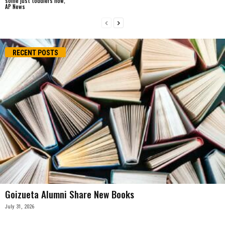
some just toddlers now,”
AP News
RECENT POSTS
Goizueta Alumni Share New Books
July 31, 2026