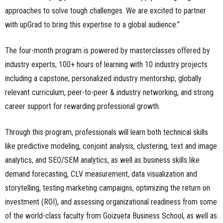
approaches to solve tough challenges. We are excited to partner
with upGrad to bring this expertise to a global audience.”
The four-month program is powered by masterclasses offered by
industry experts, 100+ hours of learning with 10 industry projects
including a capstone, personalized industry mentorship, globally
relevant curriculum, peer-to-peer & industry networking, and strong
career support for rewarding professional growth.
Through this program, professionals will learn both technical skills
like predictive modeling, conjoint analysis, clustering, text and image
analytics, and SEO/SEM analytics, as well as business skills like
demand forecasting, CLV measurement, data visualization and
storytelling, testing marketing campaigns, optimizing the return on
investment (ROI), and assessing organizational readiness from some
of the world-class faculty from Goizueta Business School, as well as