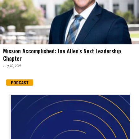
Mission Accomplished: Joe Allen’s Next Leadership
Chapter
July 30, 2026
PODCAST