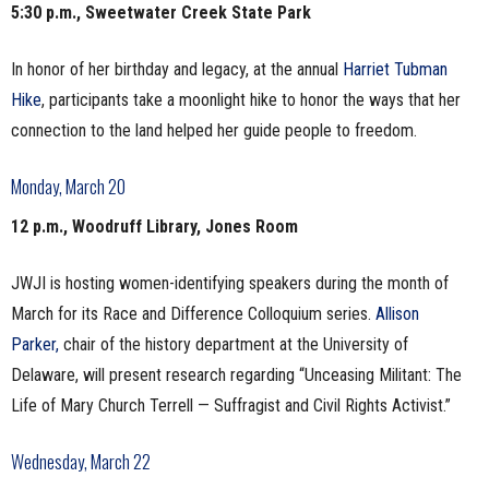
5:30 p.m., Sweetwater Creek State Park
In honor of her birthday and legacy, at the annual
Harriet Tubman
Hike
, participants take a moonlight hike to honor the ways that her
connection to the land helped her guide people to freedom.
Monday, March 20
12 p.m., Woodruff Library, Jones Room
JWJI is hosting women-identifying speakers during the month of
March for its Race and Difference Colloquium series.
Allison
Parker,
chair of the history department at the University of
Delaware, will present research regarding “Unceasing Militant: The
Life of Mary Church Terrell — Suffragist and Civil Rights Activist.”
Wednesday, March 22