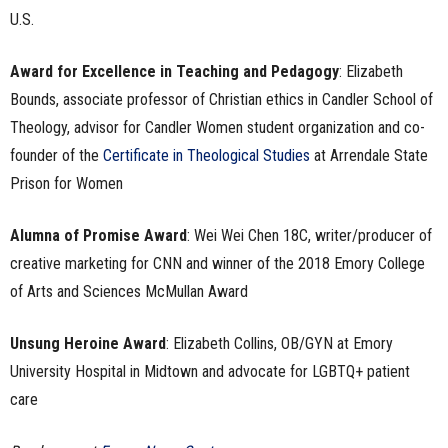
U.S.
Award for Excellence in Teaching and Pedagogy
: Elizabeth
Bounds, associate professor of Christian ethics in Candler School of
Theology, advisor for Candler Women student organization and co-
founder of the
Certificate in Theological Studies
at Arrendale State
Prison for Women
Alumna of Promise Award
: Wei Wei Chen 18C, writer/producer of
creative marketing for CNN and winner of the 2018 Emory College
of Arts and Sciences McMullan Award
Unsung Heroine Award
: Elizabeth Collins, OB/GYN at Emory
University Hospital in Midtown and advocate for LGBTQ+ patient
care