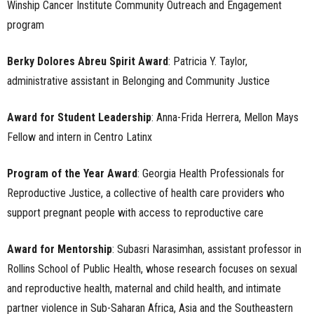
Winship Cancer Institute Community Outreach and Engagement
program
Berky Dolores Abreu Spirit Award
: Patricia Y. Taylor,
administrative assistant in Belonging and Community Justice
Award for Student Leadership
: Anna-Frida Herrera, Mellon Mays
Fellow and intern in Centro Latinx
Program of the Year Award
: Georgia Health Professionals for
Reproductive Justice, a collective of health care providers who
support pregnant people with access to reproductive care
Award for Mentorship
: Subasri Narasimhan, assistant professor in
Rollins School of Public Health, whose research focuses on sexual
and reproductive health, maternal and child health, and intimate
partner violence in Sub-Saharan Africa, Asia and the Southeastern