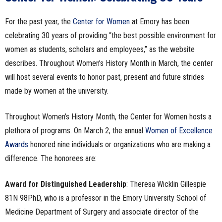
For the past year, the
Center for Women
at Emory has been
celebrating 30 years of providing “the best possible environment for
women as students, scholars and employees,” as the website
describes. Throughout Women’s History Month in March, the center
will host several events to honor past, present and future strides
made by women at the university.
Throughout Women’s History Month, the Center for Women hosts a
plethora of programs. On March 2, the annual
Women of Excellence
Awards
honored nine individuals or organizations who are making a
difference. The honorees are:
Award for Distinguished Leadership
: Theresa Wicklin Gillespie
81N 98PhD, who is a professor in the Emory University School of
Medicine Department of Surgery and associate director of the