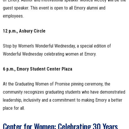
guest speaker. This event is open to all Emory alumni and
employees.
12 p.m., Asbury Circle
Stop by Women’s Wonderful Wednesday, a special edition of
Wonderful Wednesday celebrating women at Emory.
6 p.m., Emory Student Center Plaza
At the Graduating Women of Promise pinning ceremony, the
community recognizes graduating students who have demonstrated
leadership, inclusivity and a commitment to making Emory a better
place for all.
Center for Women: Celebrating 30 Years