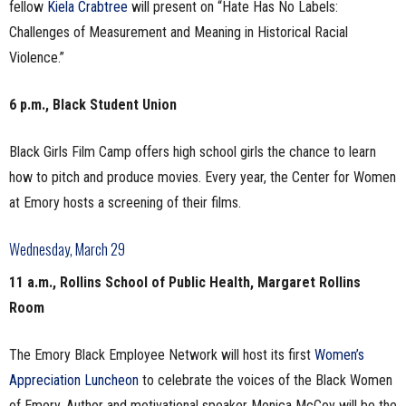
fellow
Kiela Crabtree
will present on “Hate Has No Labels:
Challenges of Measurement and Meaning in Historical Racial
Violence.”
6 p.m., Black Student Union
Black Girls Film Camp offers high school girls the chance to learn
how to pitch and produce movies. Every year, the Center for Women
at Emory hosts a screening of their films.
Wednesday, March 29
11 a.m., Rollins School of Public Health, Margaret Rollins
Room
The Emory Black Employee Network will host its first
Women’s
Appreciation Luncheon
to celebrate the voices of the Black Women
of Emory. Author and motivational speaker Monica McCoy will be the