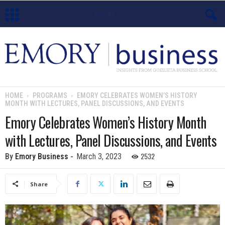
E
m
o
HOME
PROGRAMS
EMORY CELEBRATES WOMEN’S HISTORY
MONTH WITH LECTURES, PANEL DISCUSSIONS, AND EVENTS
r
Emory Celebrates Women’s History Month
y
with Lectures, Panel Discussions, and Events
B
2532
By
Emory Business
-
March 3, 2023
u
Share
s
i