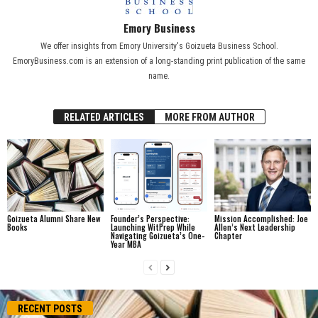
Emory Business
We offer insights from Emory University's Goizueta Business School.
EmoryBusiness.com is an extension of a long-standing print publication of the same
name.
RELATED ARTICLES
MORE FROM AUTHOR
Goizueta Alumni Share New
Founder’s Perspective:
Mission Accomplished: Joe
Books
Launching WitPrep While
Allen’s Next Leadership
Navigating Goizueta’s One-
Chapter
Year MBA
RECENT POSTS