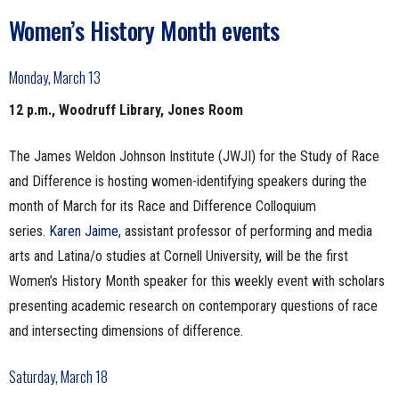
Women’s History Month events
Monday, March 13
12 p.m., Woodruff Library, Jones Room
The James Weldon Johnson Institute (JWJI) for the Study of Race
and Difference is hosting women-identifying speakers during the
month of March for its Race and Difference Colloquium
series.
Karen Jaime,
assistant professor of performing and media
arts and Latina/o studies at Cornell University, will be the first
Women’s History Month speaker for this weekly event with scholars
presenting academic research on contemporary questions of race
and intersecting dimensions of difference.
Saturday, March 18