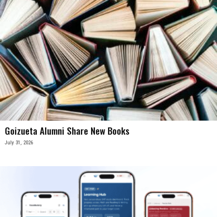
Goizueta Alumni Share New Books
July 31, 2026