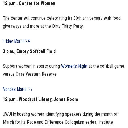
12 p.m., Center for Women
The center will continue celebrating its 30th anniversary with food,
giveaways and more at the Dirty Thirty Party.
Friday, March 24
3 p.m., Emory Softball Field
Support women in sports during
Women’s Night
at the softball game
versus Case Western Reserve.
Monday, March 27
12 p.m., Woodruff Library, Jones Room
JWJI is hosting women-identifying speakers during the month of
March for its Race and Difference Colloquium series. Institute