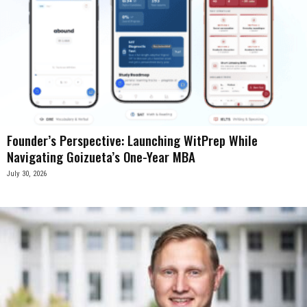
Founder’s Perspective: Launching WitPrep While
Navigating Goizueta’s One-Year MBA
July 30, 2026