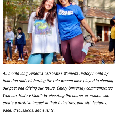
n
e
s
s
.
c
All month long, America celebrates Women’s History month by
o
honoring and celebrating the role women have played in shaping
m
our past and driving our future. Emory University commemorates
Women’s History Month by elevating the stories of women who
create a positive impact in their industries, and with lectures,
panel discussions, and events.