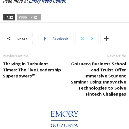
Read more at
Emory News Center
.
TAGS
PINNED POST
Facebook
X
Share
Previous article
Next article
Thriving in Turbulent
Goizueta Business School
Times: The Five Leadership
and Truist Offer
Superpowers™
Immersive Student
Seminar Using Innovative
Technologies to Solve
Fintech Challenges