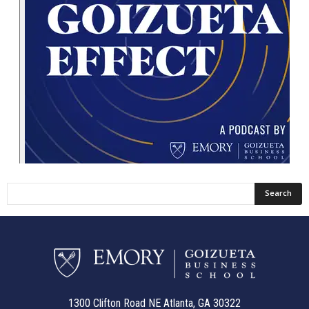
1300 Clifton Road NE Atlanta, GA 30322