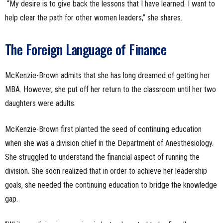
“My desire is to give back the lessons that I have learned. I want to
help clear the path for other women leaders,” she shares.
The Foreign Language of Finance
McKenzie-Brown admits that she has long dreamed of getting her
MBA. However, she put off her return to the classroom until her two
daughters were adults.
McKenzie-Brown first planted the seed of continuing education
when she was a division chief in the Department of Anesthesiology.
She struggled to understand the financial aspect of running the
division. She soon realized that in order to achieve her leadership
goals, she needed the continuing education to bridge the knowledge
gap.