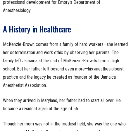
professional development for Emory’s Department of
Anesthesiology.
A History in Healthcare
McKenzie-Brown comes from a family of hard workers—she learned
her determination and work ethic by observing her parents. The
family left Jamaica at the end of McKenzie-Brown’s time in high
school. But her father left beyond even more—his anesthesiologist
practice and the legacy he created as founder of the Jamaica
Anesthetist Association.
When they arrived in Maryland, her father had to start all over. He
became a resident again at the age of 56.
Though her mom was not in the medical field, she was the one who