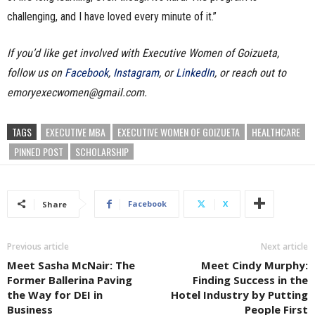
challenging, and I have loved every minute of it.”
If you’d like get involved with Executive Women of Goizueta,
follow us on
Facebook
,
Instagram
, or
LinkedIn
, or reach out to
emoryexecwomen@gmail.com.
TAGS
EXECUTIVE MBA
EXECUTIVE WOMEN OF GOIZUETA
HEALTHCARE
PINNED POST
SCHOLARSHIP
Facebook
X
Share
Previous article
Next article
Meet Sasha McNair: The
Meet Cindy Murphy:
Former Ballerina Paving
Finding Success in the
the Way for DEI in
Hotel Industry by Putting
Business
People First