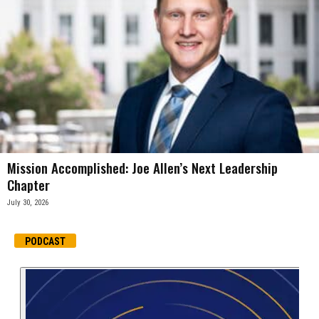
Mission Accomplished: Joe Allen’s Next Leadership
Chapter
July 30, 2026
PODCAST