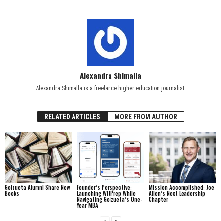
Alexandra Shimalla
Alexandra Shimalla is a freelance higher education journalist.
RELATED ARTICLES
MORE FROM AUTHOR
Goizueta Alumni Share New
Founder’s Perspective:
Mission Accomplished: Joe
Books
Launching WitPrep While
Allen’s Next Leadership
Navigating Goizueta’s One-
Chapter
Year MBA