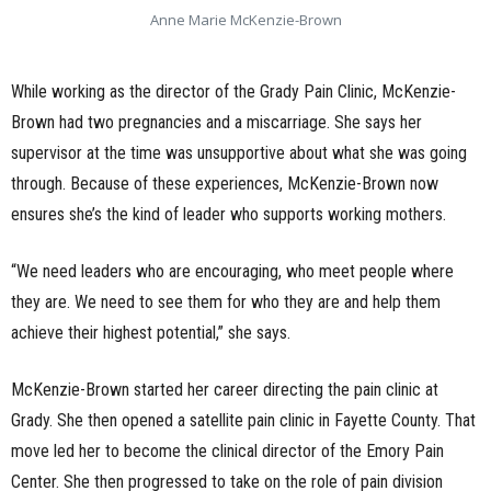
Anne Marie McKenzie-Brown
While working as the director of the Grady Pain Clinic, McKenzie-
Brown had two pregnancies and a miscarriage. She says her
supervisor at the time was unsupportive about what she was going
through. Because of these experiences, McKenzie-Brown now
ensures she’s the kind of leader who supports working mothers.
“We need leaders who are encouraging, who meet people where
they are. We need to see them for who they are and help them
achieve their highest potential,” she says.
McKenzie-Brown started her career directing the pain clinic at
Grady. She then opened a satellite pain clinic in Fayette County. That
move led her to become the clinical director of the Emory Pain
Center. She then progressed to take on the role of pain division