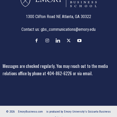
1300 Clifton Road NE Atlanta, GA 30322
Contact us:
gbs_communications@emory.edu
Messages are checked regularly. You may reach out to the media
relations office
by phone at 404-862-6226
or
via email
.
© 2026
EmoryBusiness.com
is produced by Emory University's Goizueta Business