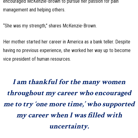
encouraged McKenzie-Brown to pursue her passion for pain
management and helping others.
“She was my strength,” shares McKenzie-Brown.
Her mother started her career in America as a bank teller. Despite
having no previous experience, she worked her way up to become
vice president of human resources.
I am thankful for the many women
throughout my career who encouraged
me to try ‘one more time,’ who supported
my career when I was filled with
uncertainty.