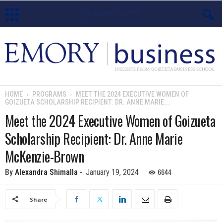
E
m
o
HOME
PROGRAMS
MEET THE 2024 EXECUTIVE WOMEN OF
GOIZUETA SCHOLARSHIP RECIPIENT: DR. ANNE MARIE...
r
Meet the 2024 Executive Women of Goizueta
y
Scholarship Recipient: Dr. Anne Marie
B
McKenzie-Brown
u
6644
By
Alexandra Shimalla
-
January 19, 2024
s
Share
i