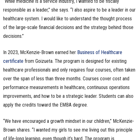
“While medicine is a service industry, I wanted to be fiscally
responsible as a leader,” she says. “I also aspire to be a leader in our
healthcare system. I would like to understand the thought process
of the large-scale financial decisions and the strategy behind those
decisions.”
In 2023, McKenzie-Brown earned her
Business of Healthcare
certificate
from Goizueta. The program is designed for existing
healthcare professionals and only requires four courses, often taken
over the span of less than three months. Courses cover cost and
performance measurements in healthcare, continuous operations
improvements, and how to be a strategic leader. Students can also
apply the credits toward the EMBA degree.
“We have encouraged a growth mindset in our children,” McKenzie-
Brown shares. “I wanted my girls to see me living out this principle
of life-long learning, even though it’s hard. The program is