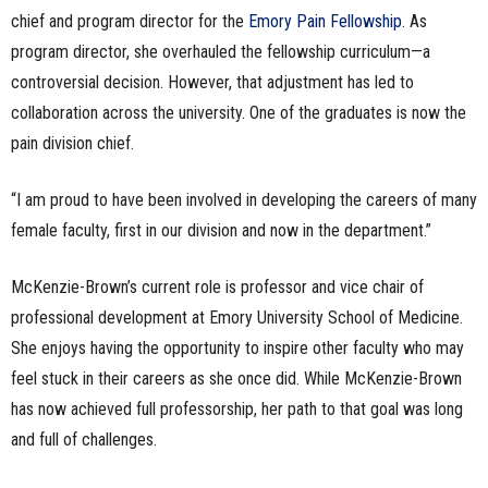
chief and program director for the
Emory Pain Fellowship
. As
program director, she overhauled the fellowship curriculum—a
controversial decision. However, that adjustment has led to
collaboration across the university. One of the graduates is now the
pain division chief.
“I am proud to have been involved in developing the careers of many
female faculty, first in our division and now in the department.”
McKenzie-Brown’s current role is professor and vice chair of
professional development at Emory University School of Medicine.
She enjoys having the opportunity to inspire other faculty who may
feel stuck in their careers as she once did. While McKenzie-Brown
has now achieved full professorship, her path to that goal was long
and full of challenges.