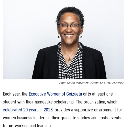
n
e
s
s
.
c
o
Anne Marie McKenzie-Brown MD 91R 25EMBA
Each year, the
Executive Women of Goizueta
gifts at least one
m
student with their namesake scholarship. The organization, which
celebrated 20 years in 2023
, provides a supportive environment for
women business leaders in their graduate studies and hosts events
for networking and learning.