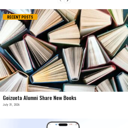
RECENT POSTS
Goizueta Alumni Share New Books
July 31, 2026