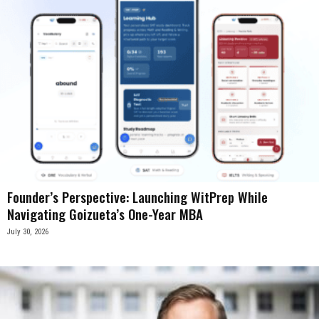
Founder’s Perspective: Launching WitPrep While
Navigating Goizueta’s One-Year MBA
July 30, 2026