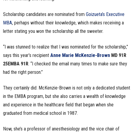
Scholarship candidates are nominated from
Goizueta’s Executive
MBA
, perhaps without their knowledge, which makes receiving a
letter stating you won the scholarship all the sweeter.
“I was stunned to realize that I was nominated for the scholarship,”
says this year’s recipient
Anne Marie McKenzie-Brown
MD
91R
25EMBA
91R
. “I checked the email many times to make sure they
had the right person.”
They certainly did: McKenzie-Brown is not only a dedicated student
in the EMBA program, but she also carries a wealth of knowledge
and experience in the healthcare field that began when she
graduated from medical school in 1987.
Now, she’s a professor of anesthesiology and the vice chair of