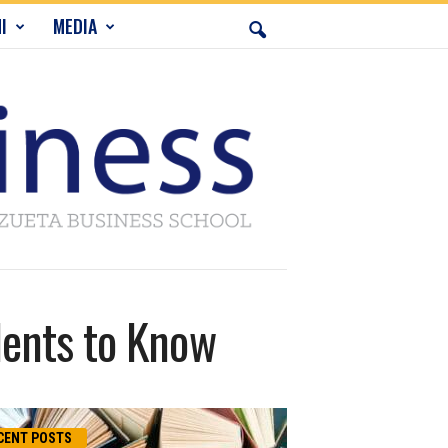
I
MEDIA
dents to Know
CENT POSTS