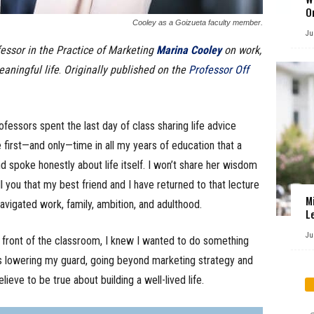
O
Cooley as a Goizueta faculty member.
Ju
fessor in the Practice of Marketing
Marina Cooley
on work,
eaningful life
.
Originally published on the
Professor Off
essors spent the last day of class sharing life advice
e first—and only—time in all my years of education that a
 spoke honestly about life itself. I won’t share her wisdom
ell you that my best friend and I have returned to that lecture
M
vigated work, family, ambition, and adulthood.
L
Ju
front of the classroom, I knew I wanted to do something
ss lowering my guard, going beyond marketing strategy and
lieve to be true about building a well-lived life.