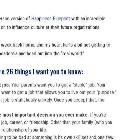
erson version of
Happiness Blueprint
with an incredible
 to influence culture at their future organizations.
n week back home, and my heart hurts a bit not getting to
cademia and head out into the “real world.”
re 26 things I want you to know:
t job.
Your parents want you to get a “stable” job. Your
want to get a job that allows you to live out your “purpose.”
st job is statistically unlikely. Once you accept that, the
e most important decision you ever make.
If you’re
y job, career, or friendship. Other than your family (who you
relationship of your life.
ing to be bad at something is its own skill set and one few