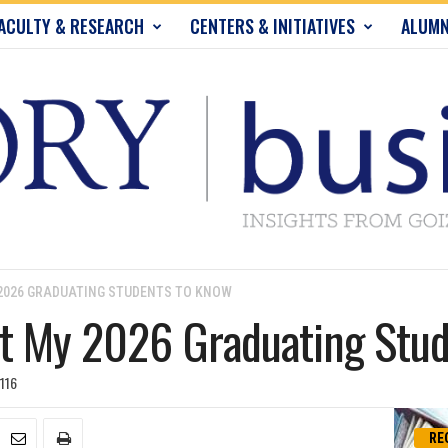
ACULTY & RESEARCH
CENTERS & INITIATIVES
ALUMN
 2026 GRADUATING STUDENTS TO KNOW
nt My 2026 Graduating Stu
116
RE