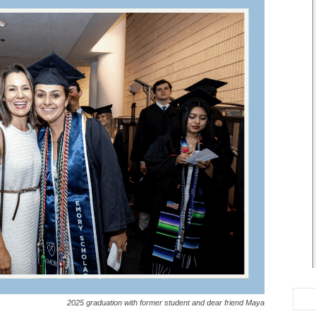
2025 graduation with former student and dear friend Maya