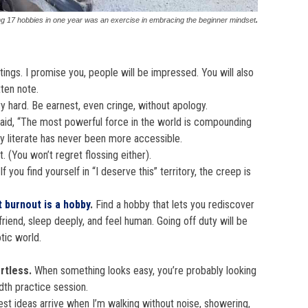
ng 17 hobbies in one year was an exercise in embracing the beginner mindset
.
tings. I promise you, people will be impressed. You will also
ten note.
try hard. Be earnest, even cringe, without apology.
said, “The most powerful force in the world is compounding
lly literate has never been more accessible.
t. (You won’t regret flossing either).
If you find yourself in “I deserve this” territory, the creep is
 burnout is a hobby
.
Find a hobby that lets you rediscover
friend, sleep deeply, and feel human. Going off duty will be
tic world.
ortless.
When something looks easy, you’re probably looking
dth practice session.
t ideas arrive when I’m walking without noise, showering,