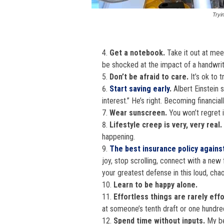
Tryi
Get a notebook.
Take it out at mee
be shocked at the impact of a handwrit
Don’t be afraid to care.
It’s ok to 
Start saving early
.
Albert Einstein 
interest.” He’s right. Becoming financia
Wear sunscreen.
You won’t regret i
Lifestyle creep is very, very real.
happening.
The best insurance policy against
joy, stop scrolling, connect with a new 
your greatest defense in this loud, chao
Learn to be happy alone.
Effortless things are rarely eff
at someone’s tenth draft or one hundre
Spend time without inputs.
My bes