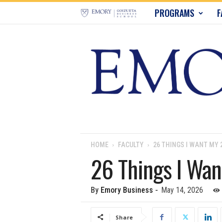
E
PROGRAMS
F
m
o
r
y
B
u
HOME
FACULTY
26 THINGS I WANT MY
26 Things I Wa
s
i
By
Emory Business
-
May 14, 2026
n
Share