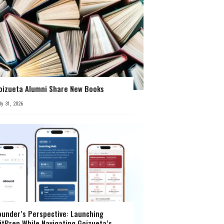
oizueta Alumni Share New Books
ly 31, 2026
ounder’s Perspective: Launching
itPrep While Navigating Goizueta’s