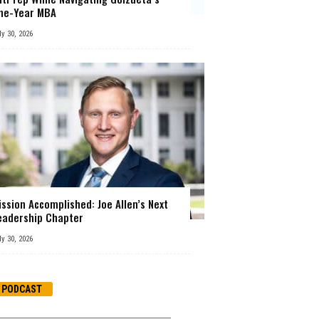
ne-Year MBA
ly 30, 2026
ission Accomplished: Joe Allen’s Next
eadership Chapter
ly 30, 2026
PODCAST