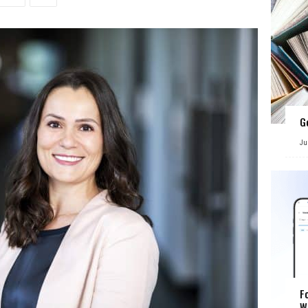
G
Ju
F
W