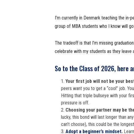
I’m currently in Denmark teaching the in-p
group of MBA students who I know will go on
The tradeoff is that I’m missing graduatio
celebrate with my students as they leave a
So to the Class of 2026, here a
Your first job will not be your bes
peers want you to get a “cool” job. You 
Hitting that triple bullseye with your fir
pressure is off.
Choosing your partner may be th
lucky, this bond will last longer than an
can’t choose), this could be the longest 
Adopt a beginner’s mindset
.
Learn