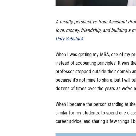
A faculty perspective from Assistant Pro
love, money, friendship, and building a m
Duty Substack
.
When I was getting my MBA, one of my prof
instead of accounting principles. It was th
professor stepped outside their domain and
because it’s not mine to share, but I will t
dozens of times over the years as we’ve na
When I became the person standing at the 
similar for my students: to spend one cla
career advice, and sharing a few things I be