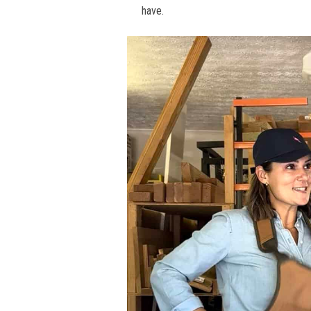
have.