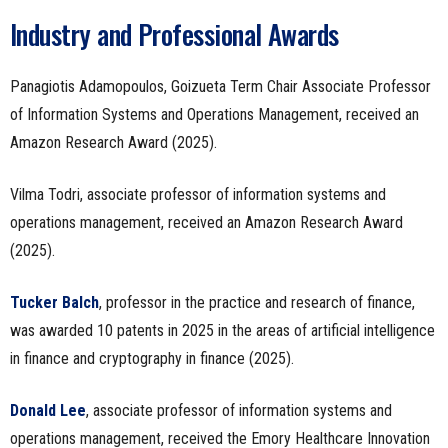
Industry and Professional Awards
Panagiotis Adamopoulos, Goizueta Term Chair Associate Professor
of Information Systems and Operations Management, received an
Amazon Research Award (2025).
Vilma Todri, associate professor of information systems and
operations management, received an Amazon Research Award
(2025).
Tucker Balch
, professor in the practice and research of finance,
was awarded 10 patents in 2025 in the areas of artificial intelligence
in finance and cryptography in finance (2025).
Donald Lee
, associate professor of information systems and
operations management, received the Emory Healthcare Innovation