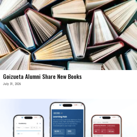
Goizueta Alumni Share New Books
July 31, 2026