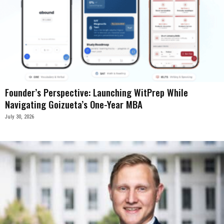
Founder’s Perspective: Launching WitPrep While
Navigating Goizueta’s One-Year MBA
July 30, 2026