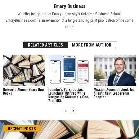
Emory Business
We offer insights from Emory University's Goizueta Business School.
EmoryBusiness.com is an extension of a long-standing print publication of the same
name.
RELATED ARTICLES
MORE FROM AUTHOR
Goizueta Alumni Share New
Founder’s Perspective:
Mission Accomplished: Joe
Books
Launching WitPrep While
Allen’s Next Leadership
Navigating Goizueta’s One-
Chapter
Year MBA
RECENT POSTS