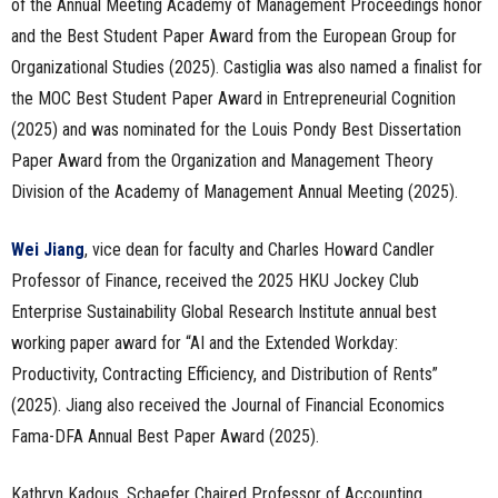
of the Annual Meeting Academy of Management Proceedings honor
and the Best Student Paper Award from the European Group for
Organizational Studies (2025). Castiglia was also named a finalist for
the MOC Best Student Paper Award in Entrepreneurial Cognition
(2025) and was nominated for the Louis Pondy Best Dissertation
Paper Award from the Organization and Management Theory
Division of the Academy of Management Annual Meeting (2025).
Wei Jiang
, vice dean for faculty and Charles Howard Candler
Professor of Finance, received the 2025 HKU Jockey Club
Enterprise Sustainability Global Research Institute annual best
working paper award for “AI and the Extended Workday:
Productivity, Contracting Efficiency, and Distribution of Rents”
(2025). Jiang also received the Journal of Financial Economics
Fama-DFA Annual Best Paper Award (2025).
Kathryn Kadous, Schaefer Chaired Professor of Accounting,