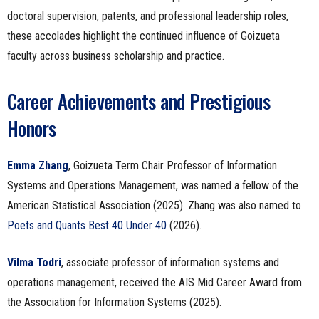
doctoral supervision, patents, and professional leadership roles,
these accolades highlight the continued influence of Goizueta
faculty across business scholarship and practice.
Career Achievements and Prestigious
Honors
Emma Zhang
, Goizueta Term Chair Professor of Information
Systems and Operations Management, was named a fellow of the
American Statistical Association (2025). Zhang was also named to
Poets and Quants Best 40 Under 40
(2026).
Vilma Todri
, associate professor of information systems and
operations management, received the AIS Mid Career Award from
the Association for Information Systems (2025).