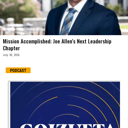
Mission Accomplished: Joe Allen’s Next Leadership
Chapter
July 30, 2026
PODCAST