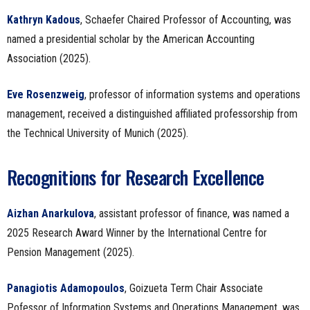
Kathryn Kadous
, Schaefer Chaired Professor of Accounting, was
named a presidential scholar by the American Accounting
Association (2025).
Eve Rosenzweig
, professor of information systems and operations
management, received a distinguished affiliated professorship from
the Technical University of Munich (2025).
Recognitions for Research Excellence
Aizhan Anarkulova
, assistant professor of finance, was named a
2025 Research Award Winner by the International Centre for
Pension Management (2025).
Panagiotis Adamopoulos
, Goizueta Term Chair Associate
Pofessor of Information Systems and Operations Management, was