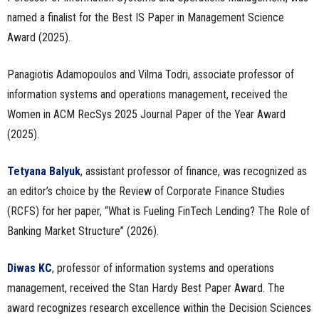
named a finalist for the Best IS Paper in Management Science
Award (2025).
Panagiotis Adamopoulos and Vilma Todri, associate professor of
information systems and operations management, received the
Women in ACM RecSys 2025 Journal Paper of the Year Award
(2025).
Tetyana Balyuk
, assistant professor of finance, was recognized as
an editor’s choice by the Review of Corporate Finance Studies
(RCFS) for her paper, “What is Fueling FinTech Lending? The Role of
Banking Market Structure” (2026).
Diwas KC
, professor of information systems and operations
management, received the Stan Hardy Best Paper Award. The
award recognizes research excellence within the Decision Sciences