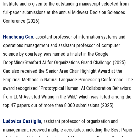
Institute and is given to the outstanding manuscript selected from
full-paper submissions at the annual Midwest Decision Sciences
Conference (2026).
Hancheng Cao
, assistant professor of information systems and
operations management and assistant professor of computer
science by courtesy, was named a finalist in the Google
DeepMind/Stanford AI for Organizations Grand Challenge (2025).
Cao also received the Senior Area Chair Highlight Award at the
Empirical Methods in Natural Language Processing Conference. The
award recognized “Prototypical Human–AI Collaboration Behaviors
from LLM-Assisted Writing in the Wild,” which was listed among the
top 47 papers out of more than 8,000 submissions (2025).
Ludovica Castiglia
, assistant professor of organization and
management, received multiple accolades, including the Best Paper