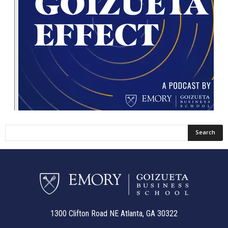
1300 Clifton Road NE Atlanta, GA 30322