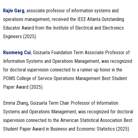
Rajiv Garg
, associate professor of information systems and
operations management, received the IEEE Atlanta Outstanding
Educator Award from the Institute of Electrical and Electronics
Engineers (2025).
Ruomeng Cui
, Goizueta Foundation Term Associate Professor of
Information Systems and Operations Management, was recognized
for doctoral supervision connected to a runner-up honor in the
POMS College of Service Operations Management Best Student
Paper Award (2025).
Emma Zhang, Goizueta Term Chair Professor of Information
Systems and Operations Management, was recognized for doctoral
supervision connected to the American Statistical Association Best
Student Paper Award in Business and Economic Statistics (2025).