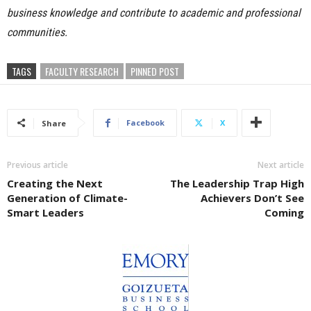
business knowledge and contribute to academic and professional
communities.
TAGS
FACULTY RESEARCH
PINNED POST
Facebook
X
Share
Previous article
Next article
Creating the Next
The Leadership Trap High
Generation of Climate-
Achievers Don’t See
Smart Leaders
Coming