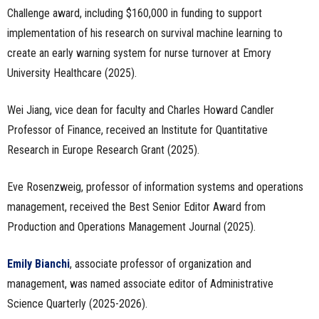
Challenge award, including $160,000 in funding to support
implementation of his research on survival machine learning to
create an early warning system for nurse turnover at Emory
University Healthcare (2025).
Wei Jiang, vice dean for faculty and Charles Howard Candler
Professor of Finance, received an Institute for Quantitative
Research in Europe Research Grant (2025).
Eve Rosenzweig, professor of information systems and operations
management, received the Best Senior Editor Award from
Production and Operations Management Journal (2025).
Emily Bianchi
, associate professor of organization and
management, was named associate editor of Administrative
Science Quarterly (2025-2026).