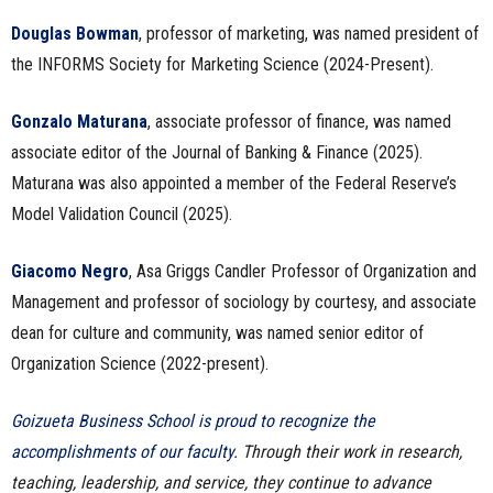
Douglas Bowman
, professor of marketing, was named president of
the INFORMS Society for Marketing Science (2024-Present).
Gonzalo Maturana
, associate professor of finance, was named
associate editor of the Journal of Banking & Finance (2025).
Maturana was also appointed a member of the Federal Reserve’s
Model Validation Council (2025).
Giacomo Negro
, Asa Griggs Candler Professor of Organization and
Management and professor of sociology by courtesy, and associate
dean for culture and community, was named senior editor of
Organization Science (2022-present).
Goizueta Business School is proud to recognize the
accomplishments of our faculty
. Through their work in research,
teaching, leadership, and service, they continue to advance