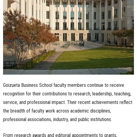
n
e
s
s
.
c
Goizueta Business School faculty members continue to receive
o
recognition for their contributions to research, leadership, teaching,
m
service, and professional impact. Their recent achievements reflect
the breadth of faculty work across academic disciplines,
professional associations, industry, and public institutions.
From research awards and editorial appointments to grants,