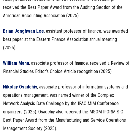
received the Best Paper Award from the Auditing Section of the
American Accounting Association (2025).
Brian Jonghwan Lee
, assistant professor of finance, was awarded
best paper at the Eastern Finance Association annual meeting
(2026).
William Mann
, associate professor of finance, received a Review of
Financial Studies Editor’s Choice Article recognition (2025).
Nikolay Osadchiy
, associate professor of information systems and
operations management, was named winner of the Complex
Network Analysis Data Challenge by the IFAC MIM Conference
organizers (2025). Osadchiy also received the MSOM IFORM SIG
Best Paper Award from the Manufacturing and Service Operations
Management Society (2025).