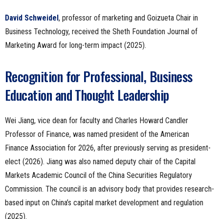
David Schweidel
, professor of marketing and Goizueta Chair in
Business Technology, received the Sheth Foundation Journal of
Marketing Award for long-term impact (2025).
Recognition for Professional, Business
Education and Thought Leadership
Wei Jiang, vice dean for faculty and Charles Howard Candler
Professor of Finance, was named president of the American
Finance Association for 2026, after previously serving as president-
elect (2026). Jiang was also named deputy chair of the Capital
Markets Academic Council of the China Securities Regulatory
Commission. The council is an advisory body that provides research-
based input on China’s capital market development and regulation
(2025).