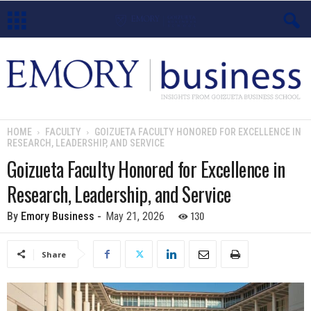
E
m
o
HOME
FACULTY
GOIZUETA FACULTY HONORED FOR EXCELLENCE IN
RESEARCH, LEADERSHIP, AND SERVICE
r
Goizueta Faculty Honored for Excellence in
y
Research, Leadership, and Service
B
130
By
Emory Business
-
May 21, 2026
u
Share
s
i