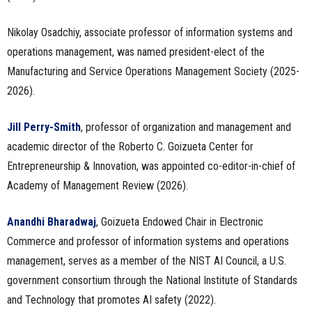
Nikolay Osadchiy, associate professor of information systems and
operations management, was named president-elect of the
Manufacturing and Service Operations Management Society (2025-
2026).
Jill Perry-Smith
, professor of organization and management and
academic director of the Roberto C. Goizueta Center for
Entrepreneurship & Innovation, was appointed co-editor-in-chief of
Academy of Management Review (2026).
Anandhi Bharadwaj
, Goizueta Endowed Chair in Electronic
Commerce and professor of information systems and operations
management, serves as a member of the NIST AI Council, a U.S.
government consortium through the National Institute of Standards
and Technology that promotes AI safety (2022).