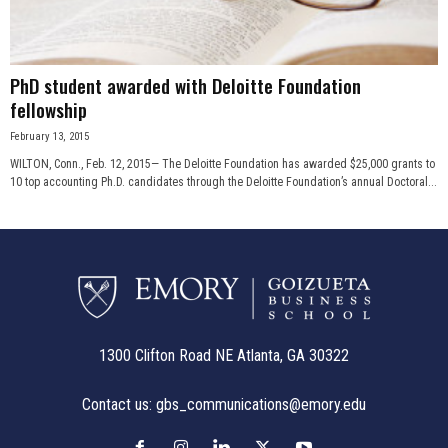
PhD student awarded with Deloitte Foundation
fellowship
February 13, 2015
WILTON, Conn., Feb. 12, 2015— The Deloitte Foundation has awarded $25,000 grants to
10 top accounting Ph.D. candidates through the Deloitte Foundation’s annual Doctoral...
1300 Clifton Road NE Atlanta, GA 30322
Contact us:
gbs_communications@emory.edu