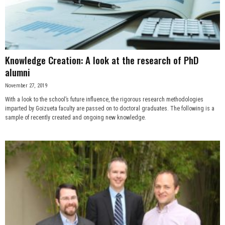
n
e
s
Knowledge Creation: A look at the research of PhD
alumni
s
November 27, 2019
With a look to the school’s future influence, the rigorous research methodologies
.
imparted by Goizueta faculty are passed on to doctoral graduates. The following is a
sample of recently created and ongoing new knowledge.
c
o
m