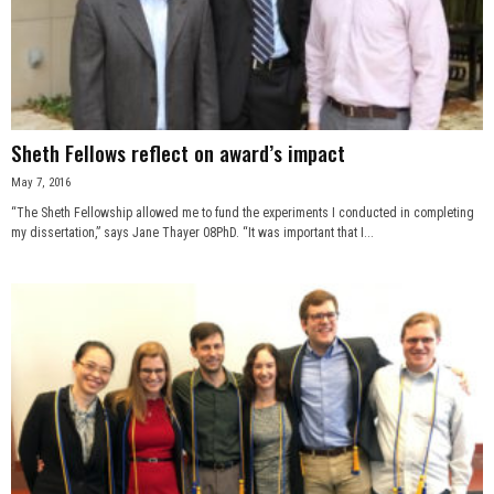
Sheth Fellows reflect on award’s impact
May 7, 2016
“The Sheth Fellowship allowed me to fund the experiments I conducted in completing
my dissertation,” says Jane Thayer 08PhD. “It was important that I...