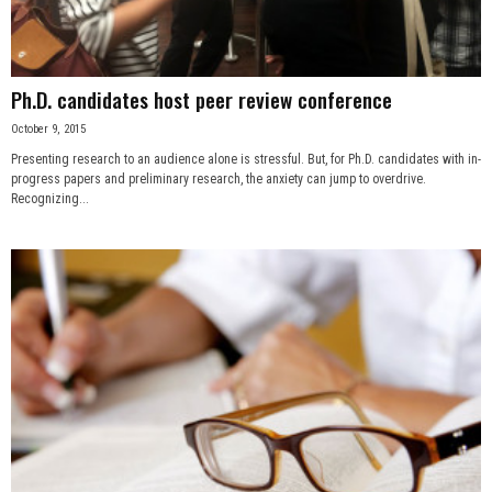
Ph.D. candidates host peer review conference
October 9, 2015
Presenting research to an audience alone is stressful. But, for Ph.D. candidates with in-
progress papers and preliminary research, the anxiety can jump to overdrive.
Recognizing...