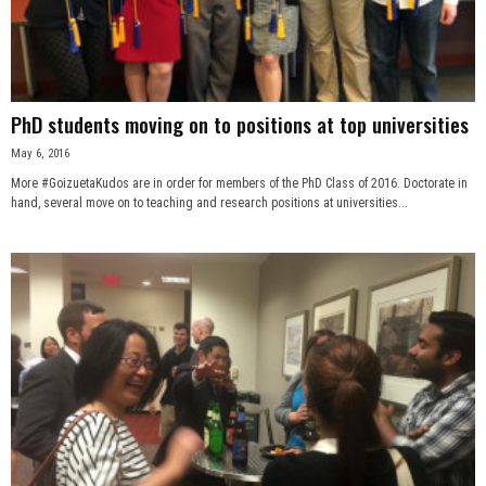
PhD students moving on to positions at top universities
May 6, 2016
More #GoizuetaKudos are in order for members of the PhD Class of 2016. Doctorate in
hand, several move on to teaching and research positions at universities...