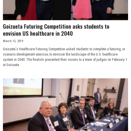
Goizueta Futuring Competition asks students to
envision US healthcare in 2040
March 15, 2019
Goizueta's Healthcare Futuring Competition asked students to complete a futuring, or
scenario development exercise, to envision the landscape of the U.S. healthcare
system in 2040. The finalists presented their visions to a team of judges on February 1
at Goizueta.