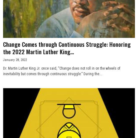
n
e
s
Change Comes through Continuous Struggle: Honoring
s
the 2022 Martin Luther King...
January 28, 2022
.
Dr. Martin Luther King Jr. once said, “Change does not roll in on the wheels of
inevitability but comes through continuous struggle.” During the...
c
o
m