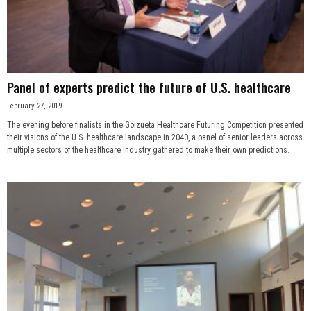
Panel of experts predict the future of U.S. healthcare
February 27, 2019
The evening before finalists in the Goizueta Healthcare Futuring Competition presented
their visions of the U.S. healthcare landscape in 2040, a panel of senior leaders across
multiple sectors of the healthcare industry gathered to make their own predictions.