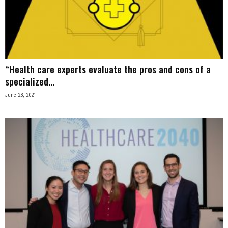
“Health care experts evaluate the pros and cons of a
specialized...
June 23, 2021