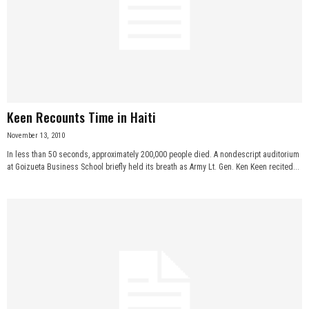
Keen Recounts Time in Haiti
November 13, 2010
In less than 50 seconds, approximately 200,000 people died. A nondescript auditorium
at Goizueta Business School briefly held its breath as Army Lt. Gen. Ken Keen recited...