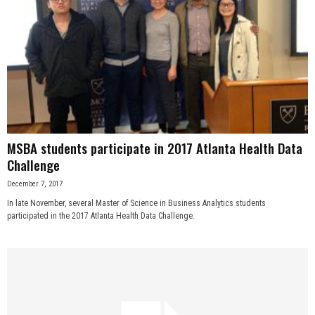
MSBA students participate in 2017 Atlanta Health Data
Challenge
December 7, 2017
In late November, several Master of Science in Business Analytics students
participated in the 2017 Atlanta Health Data Challenge.