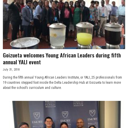
Goizueta welcomes Young African Leaders during fifth
annual YALI event
July 31, 2018
During the fifth annual Young African Leaders Institute, or YALI, 25 professionals from
19 countries stepped foot inside the Delta Leadership Hub at Goizueta to learn more
about the school’s curriculum and culture.