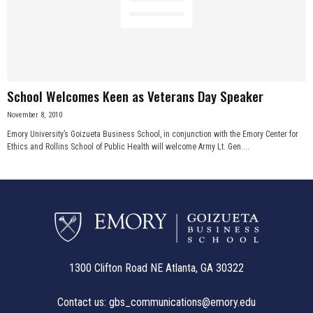
School Welcomes Keen as Veterans Day Speaker
November 8, 2010
Emory University’s Goizueta Business School, in conjunction with the Emory Center for
Ethics and Rollins School of Public Health will welcome Army Lt. Gen....
1300 Clifton Road NE Atlanta, GA 30322
Contact us:
gbs_communications@emory.edu