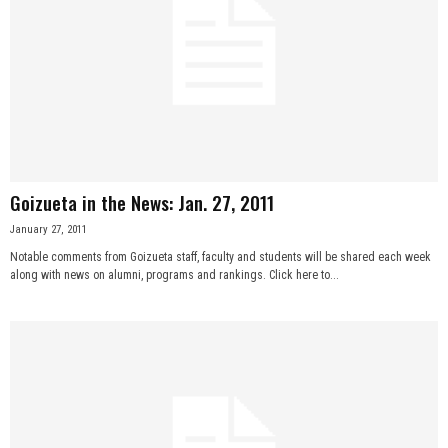
Goizueta in the News: Jan. 27, 2011
January 27, 2011
Notable comments from Goizueta staff, faculty and students will be shared each week
along with news on alumni, programs and rankings. Click here to...