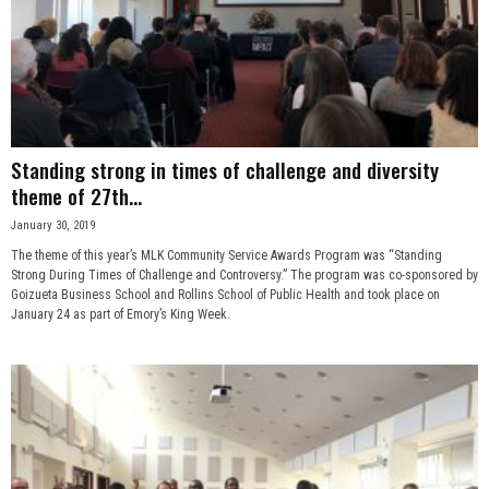
Standing strong in times of challenge and diversity
theme of 27th...
January 30, 2019
The theme of this year’s MLK Community Service Awards Program was “Standing
Strong During Times of Challenge and Controversy.” The program was co-sponsored by
Goizueta Business School and Rollins School of Public Health and took place on
January 24 as part of Emory’s King Week.