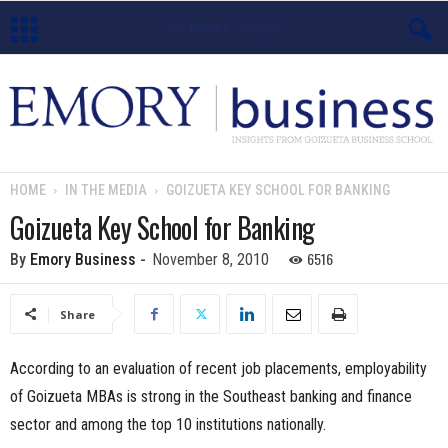
E
m
o
HOME
IN THE MEDIA
GOIZUETA KEY SCHOOL FOR BANKING
r
Goizueta Key School for Banking
y
6516
By
Emory Business
-
November 8, 2010
B
Share
u
According to an evaluation of recent job placements, employability
s
of Goizueta MBAs is strong in the Southeast banking and finance
sector and among the top 10 institutions nationally.
i