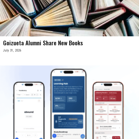
Goizueta Alumni Share New Books
July 31, 2026