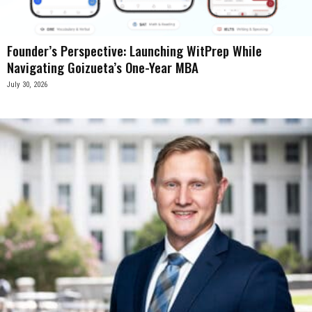
Founder’s Perspective: Launching WitPrep While
Navigating Goizueta’s One-Year MBA
July 30, 2026