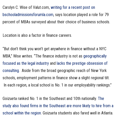
n
Carolyn C. Wise of Valut.com,
writing for a recent post on
bschooladmissionsforumla.com
, says location played a role for 79
e
percent of MBAs surveyed about their choice of business schools.
s
Location is also a factor in finance careers.
s
“But don’t think you won’t get anywhere in finance without a NYC
.
MBA,” Wise writes. “The finance industry is not as
geographically
focused as the legal industry
and
lacks the prestige obsession of
c
consulting
. Aside from the broad geographic reach of New York
o
schools, employment patterns in finance show a slight regional tilt.
In each region, a local school is No. 1 in our employability rankings.”
m
Goizueta ranked No. 1 in the Southeast and 10th nationally.
The
study also found firms in the Southeast are more likely to hire from a
school within the region
. Goizueta students also fared well in Atlanta.