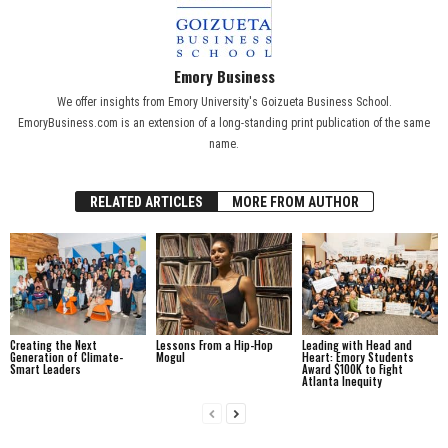
Emory Business
We offer insights from Emory University's Goizueta Business School.
EmoryBusiness.com is an extension of a long-standing print publication of the same
name.
RELATED ARTICLES
MORE FROM AUTHOR
Creating the Next
Lessons From a Hip-Hop
Leading with Head and
Generation of Climate-
Mogul
Heart: Emory Students
Smart Leaders
Award $100K to Fight
Atlanta Inequity