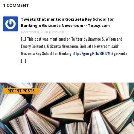
1 COMMENT
Tweets that mention Goizueta Key School for
Banking « Goizueta Newsroom -- Topsy.com
November 8, 2010 At 8:26 pm
[…] This post was mentioned on Twitter by Jhaymee S. Wilson and
Emory Goizueta, Goizueta Newsroom. Goizueta Newsroom said:
Goizueta Key School for Banking
http://goo.gl/fb/BHJ2M
#goizueta
[…]
RECENT POSTS