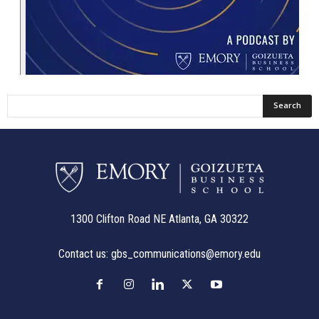
1300 Clifton Road NE Atlanta, GA 30322
Contact us:
gbs_communications@emory.edu