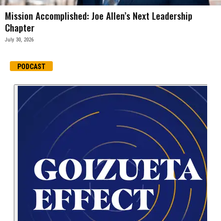
Mission Accomplished: Joe Allen’s Next Leadership
Chapter
July 30, 2026
PODCAST