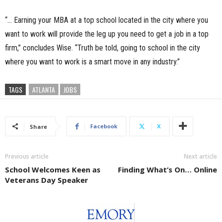
“… Earning your MBA at a top school located in the city where you
want to work will provide the leg up you need to get a job in a top
firm,” concludes Wise. “Truth be told, going to school in the city
where you want to work is a smart move in any industry.”
TAGS
ATLANTA
JOBS
Facebook
X
Share
Previous article
Next article
School Welcomes Keen as
Finding What’s On… Online
Veterans Day Speaker