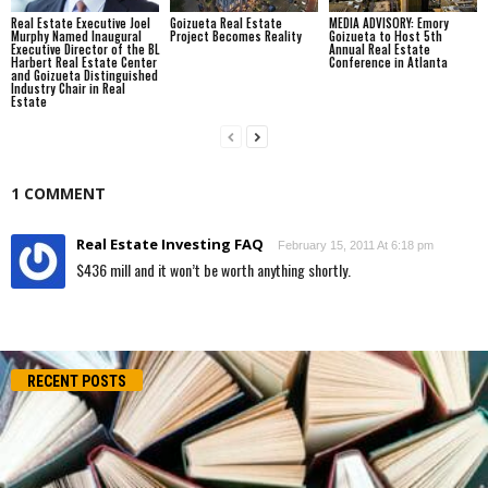
Real Estate Executive Joel
Goizueta Real Estate
MEDIA ADVISORY: Emory
Murphy Named Inaugural
Project Becomes Reality
Goizueta to Host 5th
Executive Director of the BL
Annual Real Estate
Harbert Real Estate Center
Conference in Atlanta
and Goizueta Distinguished
Industry Chair in Real
Estate
1 COMMENT
Real Estate Investing FAQ
February 15, 2011 At 6:18 pm
$436 mill and it won’t be worth anything shortly.
RECENT POSTS