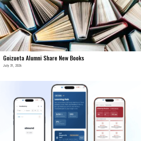
Goizueta Alumni Share New Books
July 31, 2026