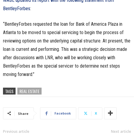
WABE updated its report with the following statement from
BentleyForbes
:
“BentleyForbes requested the loan for Bank of America Plaza in
Atlanta to be moved to special servicing to begin the process of
reviewing options on the underlying capital structure. At present, the
loan is current and performing. This was a strategic decision made
after discussions with LNR, who will be working closely with
BentleyForbes as the special servicer to determine next steps
moving forward.”
TAGS
REAL ESTATE
Facebook
X
Share
Previous article
Next article