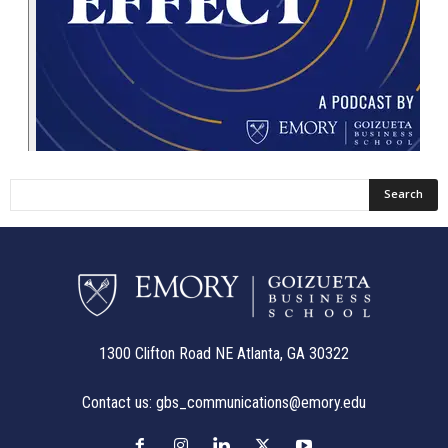
1300 Clifton Road NE Atlanta, GA 30322
Contact us:
gbs_communications@emory.edu