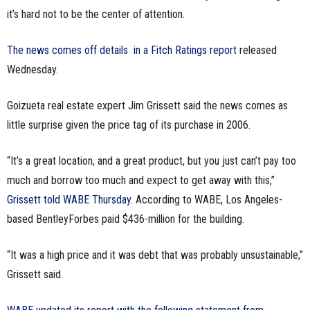
it’s hard not to be the center of attention.
n
e
The news comes off details in a Fitch Ratings report
released
Wednesday.
s
Goizueta real estate expert Jim Grissett said the news comes as
s
little surprise given the price tag of its purchase in 2006.
.
“It’s a great location, and a great product, but you just can’t pay too
c
much and borrow too much and expect to get away with this,”
Grissett told WABE Thursday
. According to WABE, Los Angeles-
o
based BentleyForbes paid $436-million for the building.
m
“It was a high price and it was debt that was probably unsustainable,”
Grissett said.