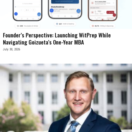
Founder’s Perspective: Launching WitPrep While
Navigating Goizueta’s One-Year MBA
July 30, 2026