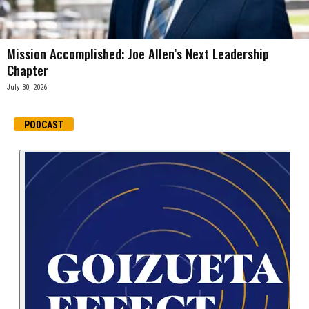
Mission Accomplished: Joe Allen’s Next Leadership
Chapter
July 30, 2026
PODCAST