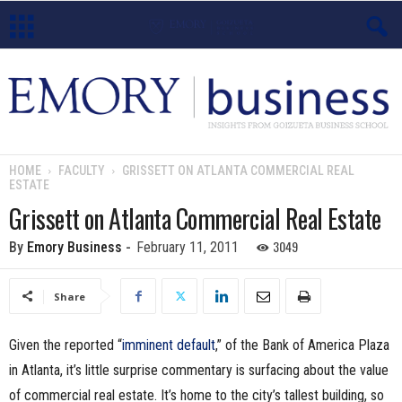
E
m
o
HOME
FACULTY
GRISSETT ON ATLANTA COMMERCIAL REAL
ESTATE
r
Grissett on Atlanta Commercial Real Estate
y
3049
By
Emory Business
-
February 11, 2011
B
Share
u
Given the reported “
imminent default
,” of the Bank of America Plaza
s
in Atlanta, it’s little surprise commentary is surfacing about the value
i
of commercial real estate. It’s home to the city’s tallest building, so