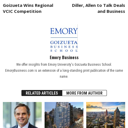
Goizueta Wins Regional
Diller, Allen to Talk Deals
VCIC Competition
and Business
Emory Business
We offer insights from Emory University's Goizueta Business School.
EmoryBusiness.com is an extension of a long-standing print publication of the same
name.
RELATED ARTICLES
MORE FROM AUTHOR