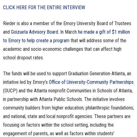
CLICK HERE FOR THE ENTIRE INTERVIEW
Rieder is also a member of the Emory University Board of Trustees
and
Goizueta Advisory Board
. In March
he made a gift of $1 million
to Emory to help create a program
that will address some of the
academic and socio-economic challenges that can affect high
school dropout rates.
The funds will be used to support Graduation Generation-Atlanta, an
initiative led by Emory’s
Office of University-Community Partnerships
(OUCP) and the Atlanta nonprofit Communities in Schools of Atlanta,
in partnership with Atlanta Public Schools. The initiative involves
community builders from higher education; philanthropic foundations;
and national, state and local nonprofit agencies. These partners are
focusing on factors within the school setting, including the
engagement of parents, as well as factors within students’