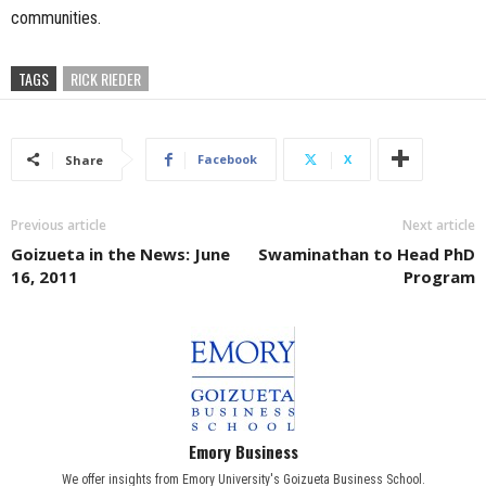
communities.
TAGS
RICK RIEDER
Facebook
X
Share
Previous article
Next article
Goizueta in the News: June
Swaminathan to Head PhD
16, 2011
Program
Emory Business
We offer insights from Emory University's Goizueta Business School.