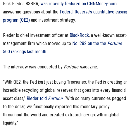
Rick Rieder, 83BBA,
was recently featured on CNNMoney.com
,
n
answering questions about the
Federal Reserve’s quantitative easing
program (QE2)
and investment strategy.
e
s
Rieder is chief investment officer at
BlackRock
, a well-known asset-
management firm which moved up to
No. 282 on the the
Fortune
s
500 rankings last month
.
.
The interview was conducted by
Fortune m
agazine.
c
“With QE2, the Fed isn’t just buying Treasuries; the Fed is creating an
o
incredible recycling of global reserves that goes into every financial
m
asset class,”
Rieder told
Fortune
. “With so many currencies pegged
to the dollar, we functionally exported this monetary policy
throughout the world and created extraordinary growth in global
liquidity.”