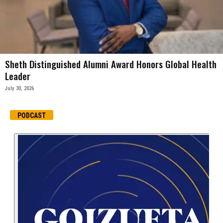
Sheth Distinguished Alumni Award Honors Global Health
Leader
July 30, 2026
PODCAST