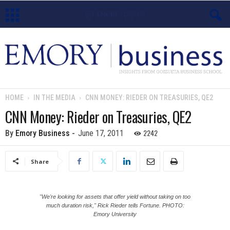
E
m
o
HOME
IN THE MEDIA
CNN MONEY: RIEDER ON TREASURIES, QE2
r
CNN Money: Rieder on Treasuries, QE2
y
2242
By
Emory Business
-
June 17, 2011
B
Share
u
s
"We're looking for assets that offer yield without taking on too
much duration risk," Rick Rieder tells Fortune. PHOTO:
Emory University
i