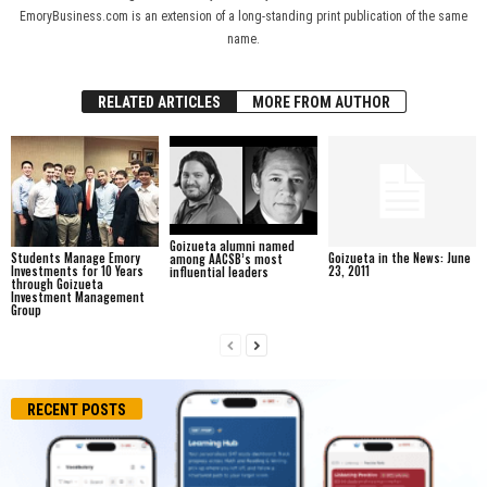
EmoryBusiness.com is an extension of a long-standing print publication of the same
name.
RELATED ARTICLES
MORE FROM AUTHOR
Goizueta alumni named
Students Manage Emory
Goizueta in the News: June
among AACSB’s most
Investments for 10 Years
23, 2011
influential leaders
through Goizueta
Investment Management
Group
RECENT POSTS