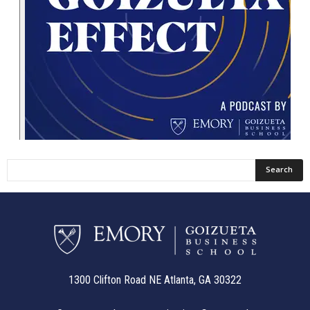
1300 Clifton Road NE Atlanta, GA 30322