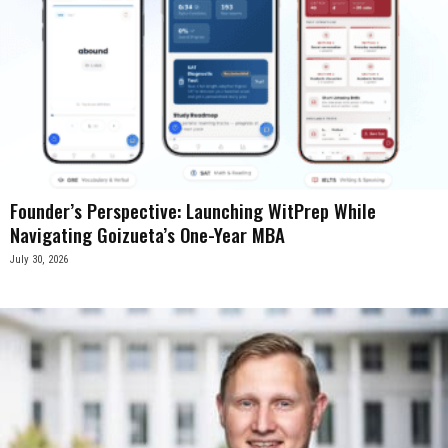
Founder’s Perspective: Launching WitPrep While
Navigating Goizueta’s One-Year MBA
July 30, 2026