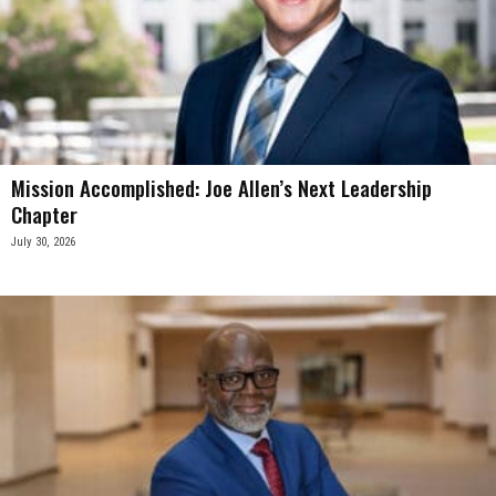
Mission Accomplished: Joe Allen’s Next Leadership
Chapter
July 30, 2026