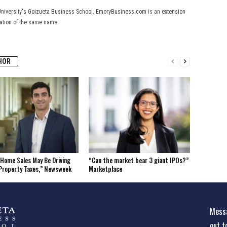
University's Goizueta Business School. EmoryBusiness.com is an extension
cation of the same name.
HOR
Home Sales May Be Driving
“Can the market bear 3 giant IPOs?”
Property Taxes,” Newsweek
Marketplace
Messa
out t