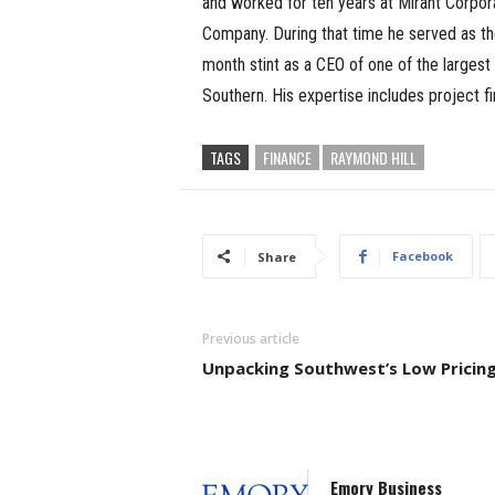
and worked for ten years at Mirant Corpora
Company. During that time he served as the
month stint as a CEO of one of the large
Southern. His expertise includes project 
TAGS
FINANCE
RAYMOND HILL
Facebook
Share
Previous article
Unpacking Southwest’s Low Pricin
Emory Business