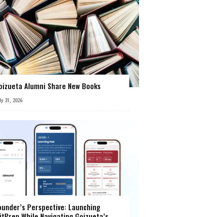
oizueta Alumni Share New Books
ly 31, 2026
ounder’s Perspective: Launching
itPrep While Navigating Goizueta’s