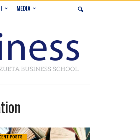
I
MEDIA
tion
CENT POSTS