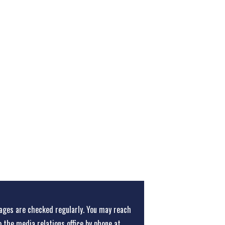
ges are checked regularly. You may reach
o the media relations office
by phone at