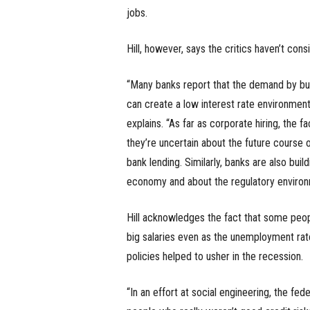
jobs.
Hill, however, says the critics haven’t con
“Many banks report that the demand by bus
can create a low interest rate environment
explains. “As far as corporate hiring, the f
they’re uncertain about the future course 
bank lending. Similarly, banks are also buil
economy and about the regulatory environ
Hill acknowledges the fact that some peop
big salaries even as the unemployment rate
policies helped to usher in the recession.
“In an effort at social engineering, the f