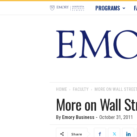
E
PROGRAMS
F
m
o
r
y
B
u
HOME
FACULTY
MORE ON WALL STREE
More on Wall St
s
i
By
Emory Business
-
October 31, 2011
n
Share