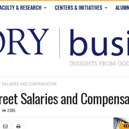
ACULTY & RESEARCH
CENTERS & INITIATIVES
ALUMN
T SALARIES AND COMPENSATION
reet Salaries and Compensa
2385
RE