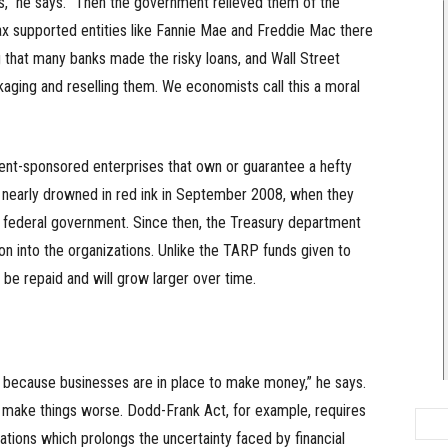
s,” he says. “Then the government relieved them of the
ax supported entities like Fannie Mae and Freddie Mac there
ng that many banks made the risky loans, and Wall Street
ckaging and reselling them. We economists call this a moral
t-sponsored enterprises that own or guarantee a hefty
 nearly drowned in red ink in September 2008, when they
 federal government. Since then, the Treasury department
on into the organizations. Unlike the TARP funds given to
o be repaid and will grow larger over time.
y, because businesses are in place to make money,” he says.
make things worse. Dodd-Frank Act, for example, requires
ulations which prolongs the uncertainty faced by financial