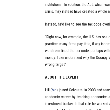
institutions. In addition, the Act, which w
crisis, may instead have created a whole new
Instead, he’d like to see the tax code over
“Right now, for example, the U.S. has one o
practice, many firms pay little, if any inco
we streamlined the tax code, perhaps with 
money. I can understand why the Occupy Wal
wrong target.”
ABOUT THE EXPERT
Hill (
bio
) joined Goizueta in 2003 and teac
academic career by teaching economics at
investment banker. In that role he worked a