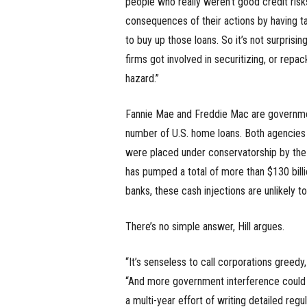
people who really weren’t good credit risk
consequences of their actions by having t
to buy up those loans. So it’s not surprisi
firms got involved in securitizing, or repa
hazard.”
Fannie Mae and Freddie Mac are governmen
number of U.S. home loans. Both agencies
were placed under conservatorship by the
has pumped a total of more than $130 billi
banks, these cash injections are unlikely t
There’s no simple answer, Hill argues.
“It’s senseless to call corporations greed
“And more government interference could 
a multi-year effort of writing detailed reg