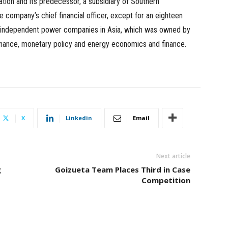
tion and its predecessor, a subsidiary of Southern
 company’s chief financial officer, except for an eighteen
st independent power companies in Asia, which was owned by
finance, monetary policy and energy economics and finance.
X
Linkedin
Email
Next article
g
Goizueta Team Places Third in Case
Competition