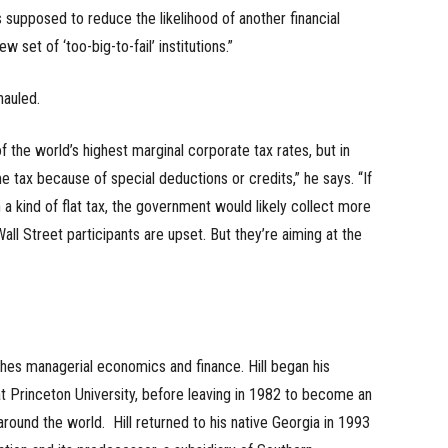
as supposed to reduce the likelihood of another financial
 set of ‘too-big-to-fail’ institutions.”
hauled.
f the world’s highest marginal corporate tax rates, but in
me tax because of special deductions or credits,” he says. “If
a kind of flat tax, the government would likely collect more
l Street participants are upset. But they’re aiming at the
hes managerial economics and finance. Hill began his
 Princeton University, before leaving in 1982 to become an
round the world. Hill returned to his native Georgia in 1993