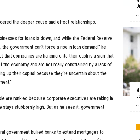
O
Ju
sidered the deeper cause-and-effect relationships.
inesses for loans is down, and while the Federal Reserve
, the government can’t force a rise in loan demand,” he
act that companies are hanging onto their cash is a sign that
of the economy and are not really constrained by a lack of
ding up their capital because they’re uncertain about the
ment.”
M
L
le are rankled because corporate executives are raking in
Ju
 stays stubbornly high. But as he sees it, government
ederal government bullied banks to extend mortgages to