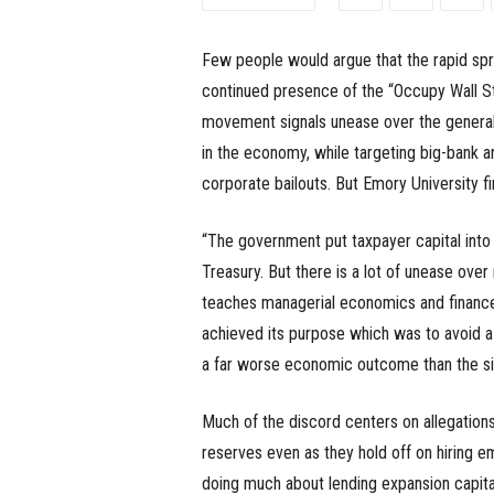
e
Few people would argue that the rapid sp
s
continued presence of the “Occupy Wall S
s
movement signals unease over the genera
in the economy, while targeting big-bank a
.
corporate bailouts. But Emory University 
c
“The government put taxpayer capital into 
o
Treasury. But there is a lot of unease over
teaches managerial economics and finance 
m
achieved its purpose which was to avoid a
a far worse economic outcome than the si
Much of the discord centers on allegation
reserves even as they hold off on hiring em
doing much about lending expansion capita