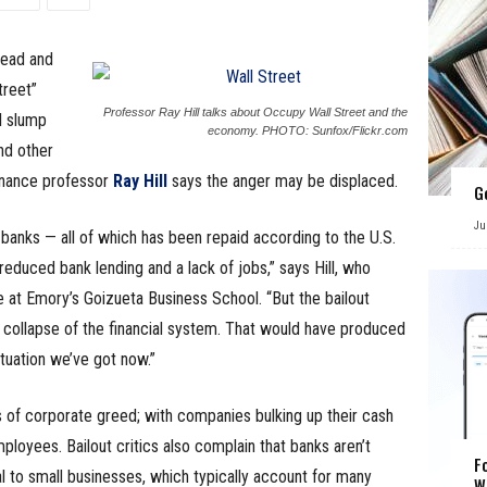
read and
treet”
Professor Ray Hill talks about Occupy Wall Street and the
l slump
economy. PHOTO: Sunfox/Flickr.com
nd other
finance professor
Ray Hill
says the anger may be displaced.
G
Ju
banks — all of which has been repaid according to the U.S.
 reduced bank lending and a lack of jobs,” says Hill, who
at Emory’s Goizueta Business School. “But the bailout
 collapse of the financial system. That would have produced
tuation we’ve got now.”
s of corporate greed; with companies bulking up their cash
ployees. Bailout critics also complain that banks aren’t
F
l to small businesses, which typically account for many
W