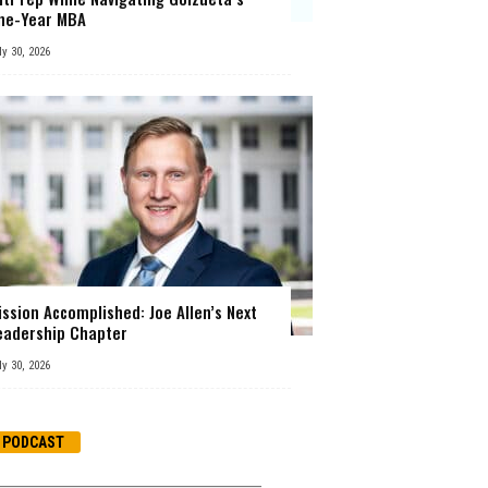
ne-Year MBA
ly 30, 2026
ission Accomplished: Joe Allen’s Next
eadership Chapter
ly 30, 2026
PODCAST