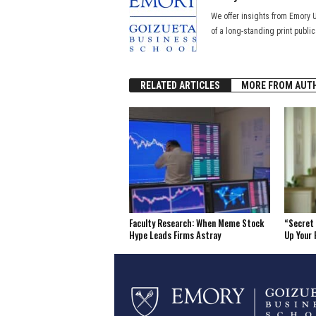
We offer insights from Emory 
of a long-standing print publi
RELATED ARTICLES
MORE FROM AUT
Faculty Research: When Meme Stock
“Secret 
Hype Leads Firms Astray
Up Your 