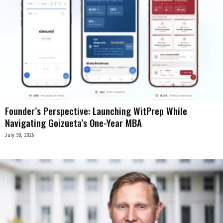
Founder’s Perspective: Launching WitPrep While
Navigating Goizueta’s One-Year MBA
July 30, 2026