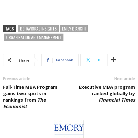
TAGS
BEHAVIORAL INSIGHTS
EMILY BIANCHI
ORGANIZATION AND MANAGEMENT
Facebook
X
Share
Previous article
Next article
Full-Time MBA Program
Executive MBA program
gains two spots in
ranked globally by
rankings from
The
Financial Times
Economist