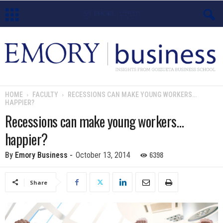
E
m
o
HOME
FACULTY
RECESSIONS CAN MAKE YOUNG WORKERS…
HAPPIER?
r
Recessions can make young workers…
y
happier?
B
6398
By
Emory Business
-
October 13, 2014
u
Share
s
i