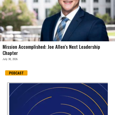
Mission Accomplished: Joe Allen’s Next Leadership
Chapter
July 30, 2026
PODCAST