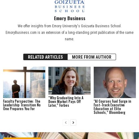
Emory Business
We offer insights from Emory University's Goizueta Business School.
EmoryBusiness.com is an extension of a long-standing print publication of the same
name.
RELATED ARTICLES
MORE FROM AUTHOR
“Why Graduating Into A
Faculty Perspective: The
“AI Courses Fuel Surge in
Down Market Pays Off
Leadership Transition No
Fast-Track Executive
Later,” Forbes
One Prepares You For
Education at Elite
Schools,” Bloomberg