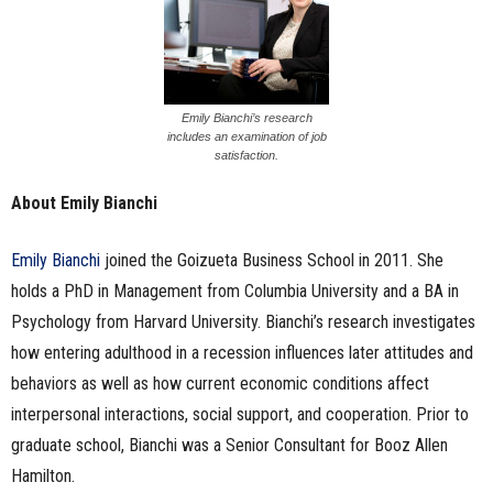
Emily Bianchi’s research
includes an examination of job
satisfaction.
About Emily Bianchi
Emily Bianchi
joined the Goizueta Business School in 2011. She
holds a PhD in Management from Columbia University and a BA in
Psychology from Harvard University. Bianchi’s research investigates
how entering adulthood in a recession influences later attitudes and
behaviors as well as how current economic conditions affect
interpersonal interactions, social support, and cooperation. Prior to
graduate school, Bianchi was a Senior Consultant for Booz Allen
Hamilton.