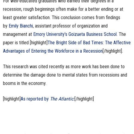
For well-educated graduates who earned their degrees in a
recession, rough beginnings often make for a better ending or at
least greater satisfaction. This conclusion comes from findings
by
Emily Bianchi
, assistant professor of organization and
management at
Emory University’s Goizueta Business School
. The
paper is titled [highlight]
The Bright Side of Bad Times: The Affective
Advantages of Entering the Workforce in a Recession
[/highlight].
This research was cited recently as more work has been done to
determine the damage done to mental states from recessions and
booms in the economy.
[highlight]
As reported by
The Atlantic:
[/highlight]