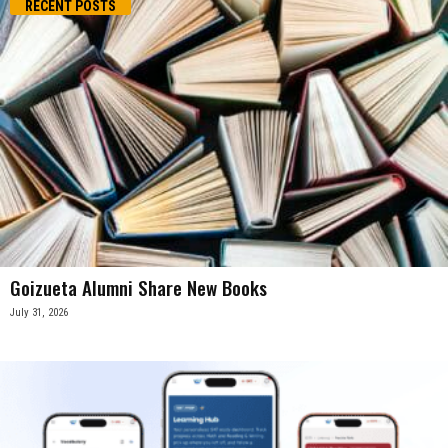
RECENT POSTS
Goizueta Alumni Share New Books
July 31, 2026