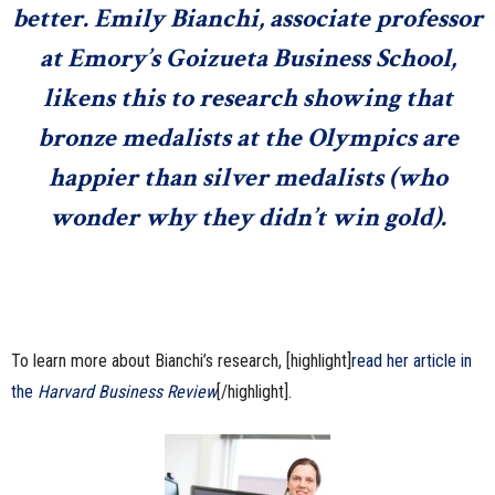
better. Emily Bianchi, associate professor
at Emory’s Goizueta Business School,
likens this to research showing that
bronze medalists at the Olympics are
happier than silver medalists
(who
wonder why they didn’t win gold).
To learn more about Bianchi’s research, [highlight]
read her article in
the
Harvard Business Review
[/highlight].