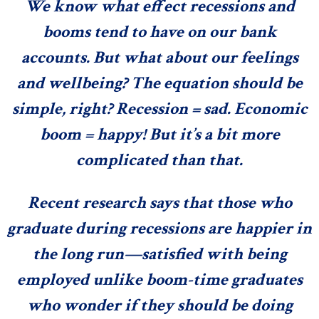
We know what effect recessions and
booms tend to have on our bank
accounts. But what about our feelings
and wellbeing? The equation should be
simple, right? Recession = sad. Economic
boom = happy! But it’s a bit more
complicated than that.
Recent research says that those who
graduate during recessions
are happier in
the long run
—satisfied with being
employed unlike boom-time graduates
who wonder if they should be doing