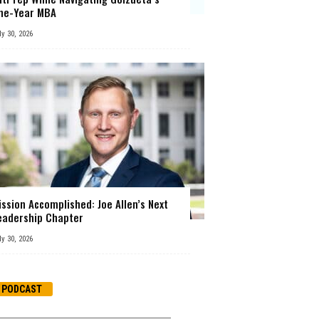
ne-Year MBA
ly 30, 2026
ission Accomplished: Joe Allen’s Next
eadership Chapter
ly 30, 2026
PODCAST