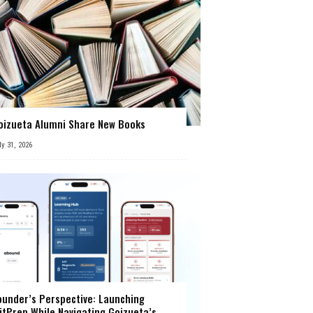
oizueta Alumni Share New Books
ly 31, 2026
ounder’s Perspective: Launching
itPrep While Navigating Goizueta’s