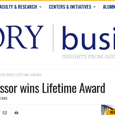
ACULTY & RESEARCH
CENTERS & INITIATIVES
ALUMN
OR WINS LIFETIME AWARD
ssor wins Lifetime Award
7849
RE