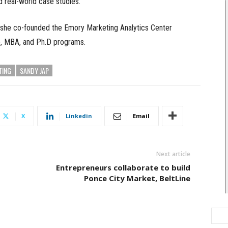
nd real-world case studies.
1, she co-founded the Emory Marketing Analytics Center
e, MBA, and Ph.D programs.
TING
SANDY JAP
X
Linkedin
Email
Next article
Entrepreneurs collaborate to build
Ponce City Market, BeltLine