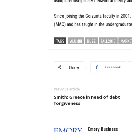
using interdisciplinary behavioral theory a
Since joining the Goizueta faculty in 200
(MAC) and has taught in the undergraduat
TAGS
ALUMNI
BUZZ
FALL2016
MARKE
Facebook
Share
Previous article
Smith: Greece in need of debt
forgiveness
Emory Business