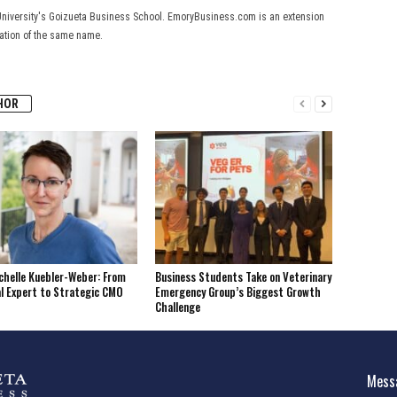
University's Goizueta Business School. EmoryBusiness.com is an extension
cation of the same name.
HOR
helle Kuebler-Weber: From
Business Students Take on Veterinary
l Expert to Strategic CMO
Emergency Group’s Biggest Growth
Challenge
Messa