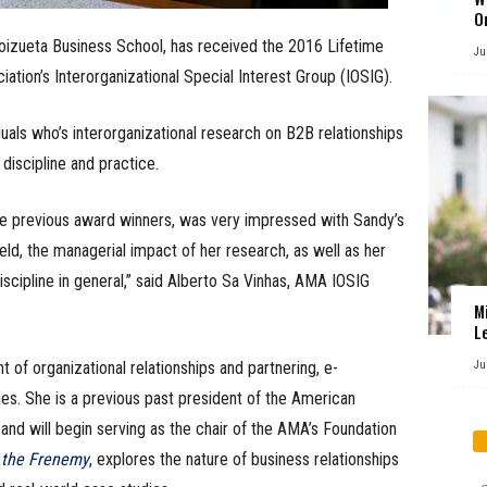
O
Goizueta Business School, has received the 2016 Lifetime
Ju
tion’s Interorganizational Special Interest Group (IOSIG).
uals who’s interorganizational research on B2B relationships
discipline and practice.
 previous award winners, was very impressed with Sandy’s
eld, the managerial impact of her research, as well as her
scipline in general,” said Alberto Sa Vinhas, AMA IOSIG
M
L
of organizational relationships and partnering, e-
Ju
es. She is a previous past president of the American
nd will begin serving as the chair of the AMA’s Foundation
 the Frenemy
, explores the nature of business relationships