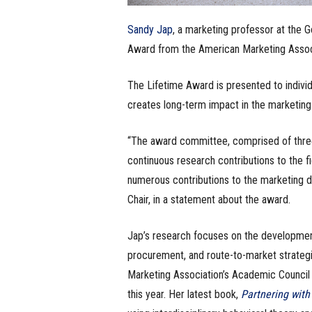
Sandy Jap
, a marketing professor at the 
Award from the American Marketing Associa
The Lifetime Award is presented to individ
creates long-term impact in the marketing 
“The award committee, comprised of three
continuous research contributions to the fi
numerous contributions to the marketing di
Chair, in a statement about the award.
Jap’s research focuses on the development 
procurement, and route-to-market strategi
Marketing Association’s Academic Council a
this year. Her latest book,
Partnering with