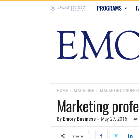
E
PROGRAMS
F
m
o
r
y
B
u
HOME
MAGAZINE
MARKETING PROFESS
Marketing profe
s
i
By
Emory Business
-
May 27, 2016
n
Share