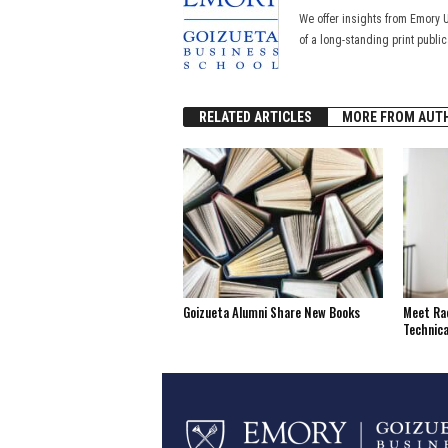
We offer insights from Emory 
of a long-standing print publi
RELATED ARTICLES
MORE FROM AUT
Goizueta Alumni Share New Books
Meet Rac
Technica