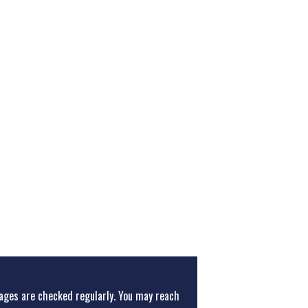
ges are checked regularly. You may reach