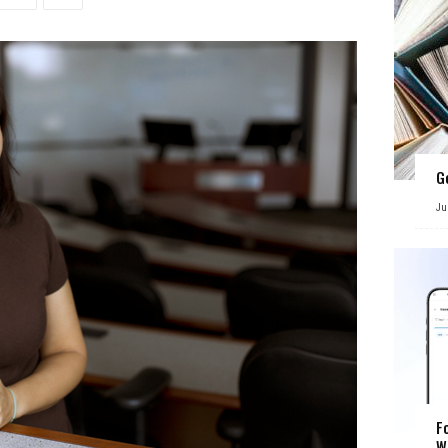
G
Ju
F
W