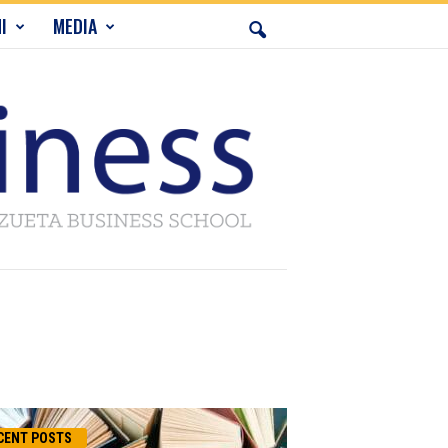
I
MEDIA
CENT POSTS