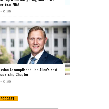
ne-Year MBA
ly 30, 2026
ission Accomplished: Joe Allen’s Next
eadership Chapter
ly 30, 2026
PODCAST