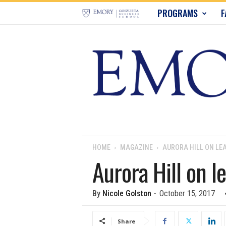
E
PROGRAMS
F
m
o
r
y
B
u
HOME
MAGAZINE
AURORA HILL ON LE
Aurora Hill on l
s
i
By
Nicole Golston
-
October 15, 2017
n
Share