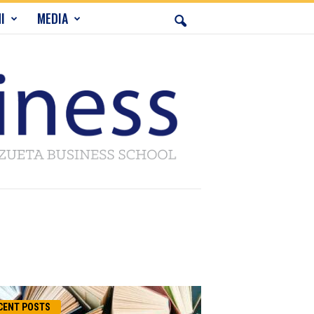
I
MEDIA
CENT POSTS