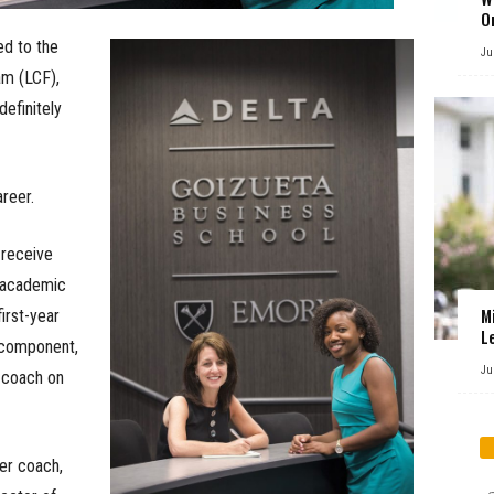
O
d to the
Ju
am (LCF),
definitely
areer.
 receive
: academic
M
first-year
L
 component,
Ju
 coach on
er coach,