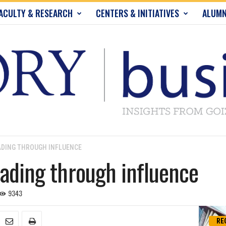
ACULTY & RESEARCH
CENTERS & INITIATIVES
ALUMN
ADING THROUGH INFLUENCE
eading through influence
9343
RE