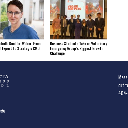
helle Kuebler-Weber: From
Business Students Take on Veterinary
l Expert to Strategic CMO
Emergency Group’s Biggest Growth
Challenge
Messa
out t
404-
edu