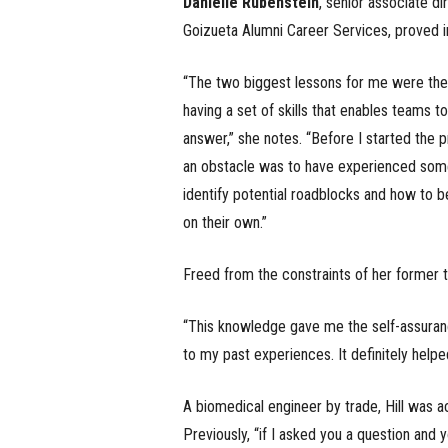
Danielle Rubenstein
, senior associate di
Goizueta Alumni Career Services, proved i
“The two biggest lessons for me were the p
having a set of skills that enables teams 
answer,” she notes. “Before I started the 
an obstacle was to have experienced somet
identify potential roadblocks and how to be
on their own.”
Freed from the constraints of her former t
“This knowledge gave me the self-assuranc
to my past experiences. It definitely helpe
A biomedical engineer by trade, Hill was 
Previously, “if I asked you a question and yo