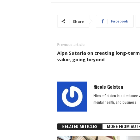
Facebook
Share
Previous article
Alpa Sutaria on creating long-term
value, going beyond
Nicole Golston
Nicole Golston is a freelance w
mental health, and business.
RELATED ARTICLES
MORE FROM AUT