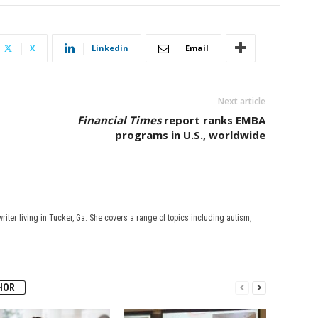
X
Linkedin
Email
Next article
Financial Times
report ranks EMBA
programs in U.S., worldwide
riter living in Tucker, Ga. She covers a range of topics including autism,
HOR