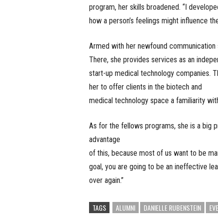
program, her skills broadened. “I develope
how a person’s feelings might influence the
Armed with her newfound communication ski
There, she provides services as an indep
start-up medical technology companies. Th
her to offer clients in the biotech and
medical technology space a familiarity wit
As for the fellows programs, she is a big 
advantage
of this, because most of us want to be m
goal, you are going to be an ineffective l
over again.”
TAGS
ALUMNI
DANIELLE RUBENSTEIN
EV