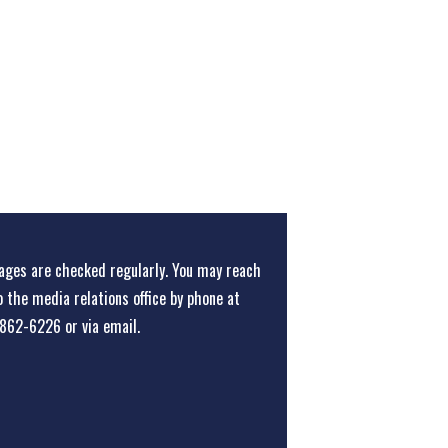
ges are checked regularly. You may reach
o the media relations office
by phone at
862-6226
or
via email
.