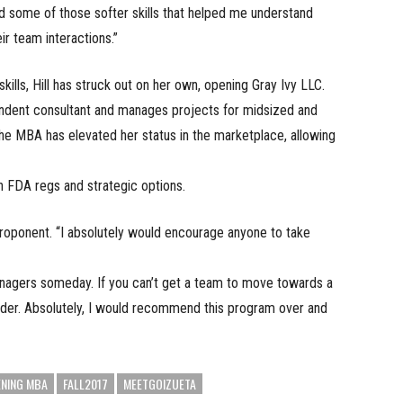
d some of those softer skills that helped me understand
ir team interactions.”
lls, Hill has struck out on her own, opening Gray Ivy LLC.
endent consultant and manages projects for midsized and
e MBA has elevated her status in the marketplace, allowing
h FDA regs and strategic options.
proponent. “I absolutely would encourage anyone to take
anagers someday. If you can’t get a team to move towards a
eader. Absolutely, I would recommend this program over and
ENING MBA
FALL2017
MEETGOIZUETA