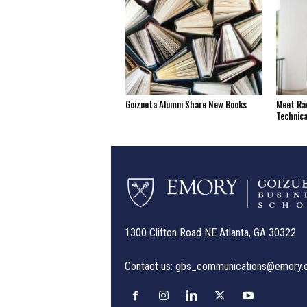
Goizueta Alumni Share New Books
Meet Rac
Technica
1300 Clifton Road NE Atlanta, GA 30322
Contact us:
gbs_communications@emory.