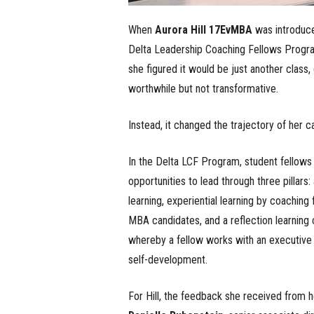
When
Aurora Hill 17EvMBA
was introduce
Delta Leadership Coaching Fellows Progr
she figured it would be just another class, 
worthwhile but not transformative.
Instead, it changed the trajectory of her c
In the Delta LCF Program, student fellows
opportunities to lead through three pillars
learning, experiential learning by coaching 
MBA candidates, and a reflection learning
whereby a fellow works with an executive
self-development.
For Hill, the feedback she received from h