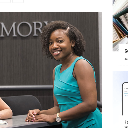
G
Ju
F
W