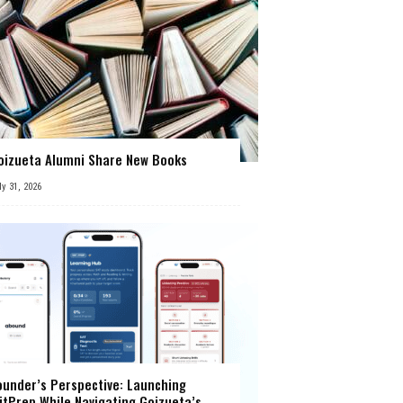
oizueta Alumni Share New Books
ly 31, 2026
ounder’s Perspective: Launching
itPrep While Navigating Goizueta’s