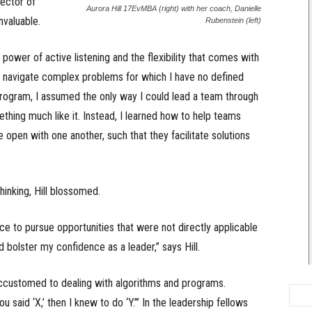
rector of
Aurora Hill 17EvMBA (right) with her coach, Danielle
nvaluable.
Rubenstein (left)
ower of active listening and the flexibility that comes with
to navigate complex problems for which I have no defined
program, I assumed the only way I could lead a team through
hing much like it. Instead, I learned how to help teams
 open with one another, such that they facilitate solutions
hinking, Hill blossomed.
e to pursue opportunities that were not directly applicable
d bolster my confidence as a leader,” says Hill.
accustomed to dealing with algorithms and programs.
u said ‘X,’ then I knew to do ‘Y.’” In the leadership fellows