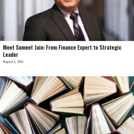
Meet Sumeet Jain: From Finance Expert to Strategic
Leader
August 6, 2026