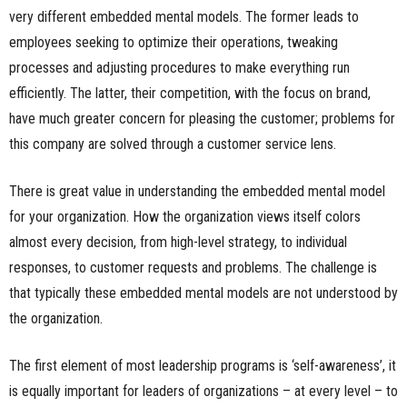
very different embedded mental models. The former leads to
employees seeking to optimize their operations, tweaking
processes and adjusting procedures to make everything run
efficiently. The latter, their competition, with the focus on brand,
have much greater concern for pleasing the customer; problems for
this company are solved through a customer service lens.
There is great value in understanding the embedded mental model
for your organization. How the organization views itself colors
almost every decision, from high-level strategy, to individual
responses, to customer requests and problems. The challenge is
that typically these embedded mental models are not understood by
the organization.
The first element of most leadership programs is ‘self-awareness’, it
is equally important for leaders of organizations – at every level – to