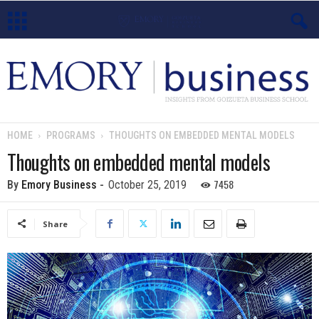
E
m
o
HOME
PROGRAMS
THOUGHTS ON EMBEDDED MENTAL MODELS
r
Thoughts on embedded mental models
y
7458
By
Emory Business
-
October 25, 2019
B
Share
u
s
i