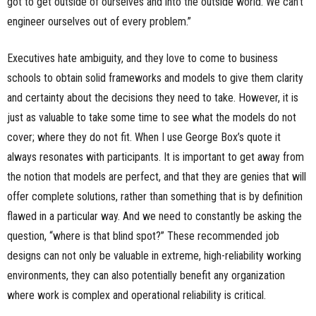
got to get outside of ourselves and into the outside world. We can’t
engineer ourselves out of every problem.”
Executives hate ambiguity, and they love to come to business
schools to obtain solid frameworks and models to give them clarity
and certainty about the decisions they need to take. However, it is
just as valuable to take some time to see what the models do not
cover; where they do not fit. When I use George Box’s quote it
always resonates with participants. It is important to get away from
the notion that models are perfect, and that they are genies that will
offer complete solutions, rather than something that is by definition
flawed in a particular way. And we need to constantly be asking the
question, “where is that blind spot?” These recommended job
designs can not only be valuable in extreme, high-reliability working
environments, they can also potentially benefit any organization
where work is complex and operational reliability is critical.