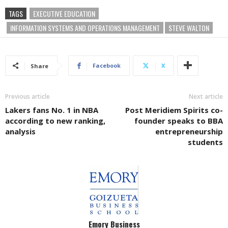
TAGS
EXECUTIVE EDUCATION
INFORMATION SYSTEMS AND OPERATIONS MANAGEMENT
STEVE WALTON
Facebook
X
Share
Previous article
Next article
Lakers fans No. 1 in NBA
Post Meridiem Spirits co-
according to new ranking,
founder speaks to BBA
analysis
entrepreneurship
students
Emory Business