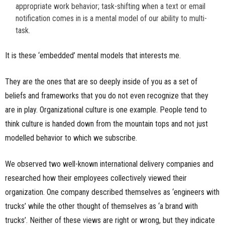
appropriate work behavior; task-shifting when a text or email
notification comes in is a mental model of our ability to multi-
task.
It is these ‘embedded’ mental models that interests me.
They are the ones that are so deeply inside of you as a set of
beliefs and frameworks that you do not even recognize that they
are in play. Organizational culture is one example. People tend to
think culture is handed down from the mountain tops and not just
modelled behavior to which we subscribe.
We observed two well-known international delivery companies and
researched how their employees collectively viewed their
organization. One company described themselves as ‘engineers with
trucks’ while the other thought of themselves as ‘a brand with
trucks’. Neither of these views are right or wrong, but they indicate