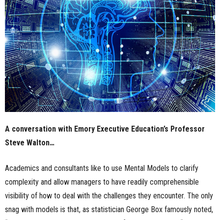
n
e
s
s
.
c
A conversation with Emory Executive Education’s Professor
o
Steve Walton…
m
Academics and consultants like to use Mental Models to clarify
complexity and allow managers to have readily comprehensible
visibility of how to deal with the challenges they encounter. The only
snag with models is that, as statistician George Box famously noted,