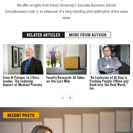
We offer insights from Emory University's Goizueta Business School.
EmoryBusiness.com is an extension of a long-standing print publication of the same
name.
RELATED ARTICLES
MORE FROM AUTHOR
From AI Pioneer to Ethics
Faculty Research: AI Takes
“An Explosion of AI Slop Is
Leader: The Enduring
on the Last-Mile
Pushing People Offline and
Impact of Michael Prietula
Back Into the Real World,”
Inc.
RECENT POSTS