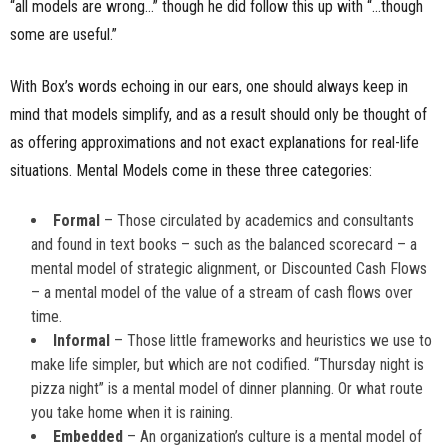
“all models are wrong…” though he did follow this up with “…though
some are useful.”
With Box’s words echoing in our ears, one should always keep in
mind that models simplify, and as a result should only be thought of
as offering approximations and not exact explanations for real-life
situations. Mental Models come in these three categories:
Formal
– Those circulated by academics and consultants
and found in text books – such as the balanced scorecard – a
mental model of strategic alignment, or Discounted Cash Flows
– a mental model of the value of a stream of cash flows over
time.
Informal
– Those little frameworks and heuristics we use to
make life simpler, but which are not codified. “Thursday night is
pizza night” is a mental model of dinner planning. Or what route
you take home when it is raining.
Embedded
– An organization’s culture is a mental model of