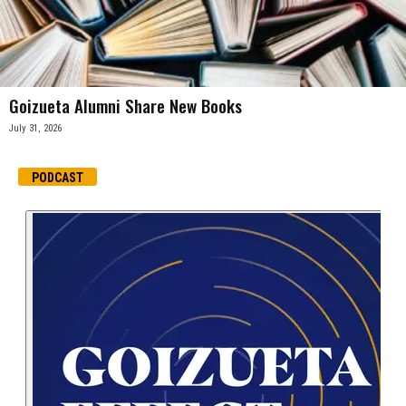
Goizueta Alumni Share New Books
July 31, 2026
PODCAST