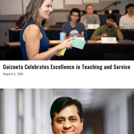
Goizueta Celebrates Excellence in Teaching and Service
August 6, 2026