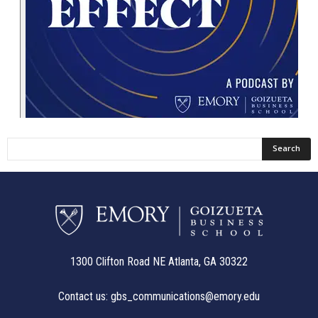
1300 Clifton Road NE Atlanta, GA 30322
Contact us:
gbs_communications@emory.edu