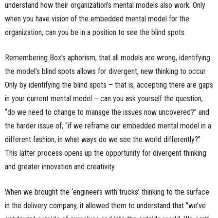
understand how their organization’s mental models also work. Only
when you have vision of the embedded mental model for the
organization, can you be in a position to see the blind spots.
Remembering Box’s aphorism, that all models are wrong, identifying
the model’s blind spots allows for divergent, new thinking to occur.
Only by identifying the blind spots – that is, accepting there are gaps
in your current mental model – can you ask yourself the question,
“do we need to change to manage the issues now uncovered?” and
the harder issue of, “if we reframe our embedded mental model in a
different fashion, in what ways do we see the world differently?”
This latter process opens up the opportunity for divergent thinking
and greater innovation and creativity.
When we brought the ‘engineers with trucks’ thinking to the surface
in the delivery company, it allowed them to understand that “we’ve