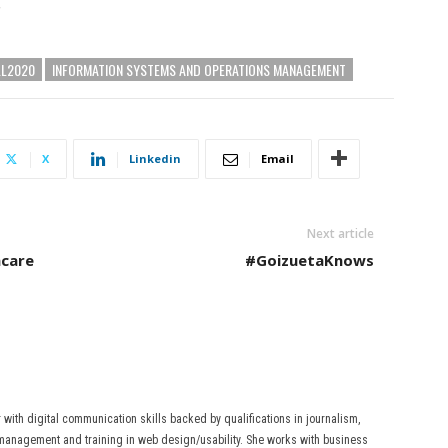
”
LL2020
INFORMATION SYSTEMS AND OPERATIONS MANAGEMENT
X
Linkedin
Email
Next article
hcare
#GoizuetaKnows
r with digital communication skills backed by qualifications in journalism,
anagement and training in web design/usability. She works with business