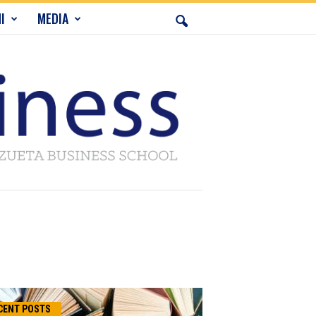
I
MEDIA
CENT POSTS