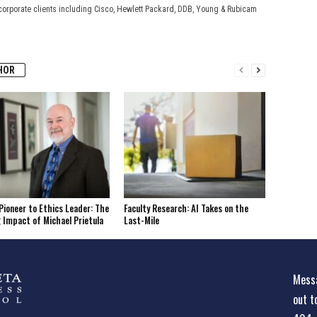
corporate clients including Cisco, Hewlett Packard, DDB, Young & Rubicam
HOR
Pioneer to Ethics Leader: The
Faculty Research: AI Takes on the
 Impact of Michael Prietula
Last-Mile
Messa
out t