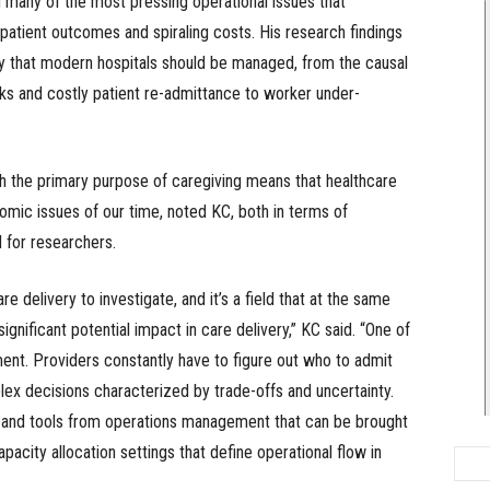
 many of the most pressing operational issues that
patient outcomes and spiraling costs. His research findings
y that modern hospitals should be managed, from the causal
s and costly patient re-admittance to worker under-
th the primary purpose of caregiving means that healthcare
mic issues of our time, noted KC, both in terms of
 for researchers.
 delivery to investigate, and it’s a field that at the same
nificant potential impact in care delivery,” KC said. “One of
nt. Providers constantly have to figure out who to admit
ex decisions characterized by trade-offs and uncertainty.
s and tools from operations management that can be brought
pacity allocation settings that define operational flow in