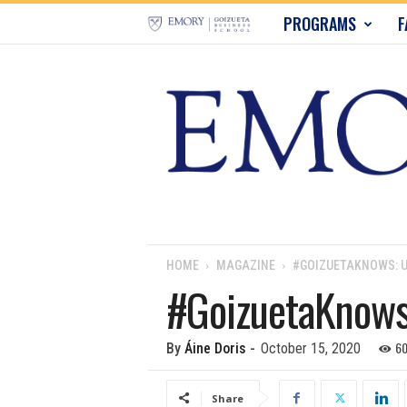
E
PROGRAMS
F
m
o
r
y
B
u
HOME
MAGAZINE
#GOIZUETAKNOWS: U
#GoizuetaKnows:
s
i
6
By
Áine Doris
-
October 15, 2020
n
Share