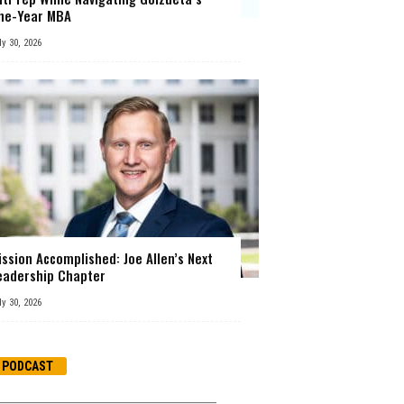
ne-Year MBA
ly 30, 2026
ission Accomplished: Joe Allen’s Next
eadership Chapter
ly 30, 2026
PODCAST