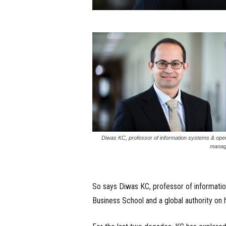
Diwas KC, professor of information systems & ope
manag
So says Diwas KC, professor of informat
Business School and a global authority on