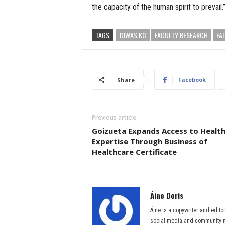
the capacity of the human spirit to prevail.
TAGS
DIWAS KC
FACULTY RESEARCH
FA
Facebook
Share
Previous article
Goizueta Expands Access to Healt
Expertise Through Business of
Healthcare Certificate
Áine Doris
Áine is a copywriter and edito
social media and community m