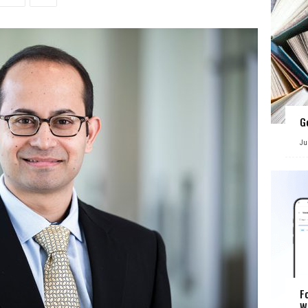
G
Ju
F
W