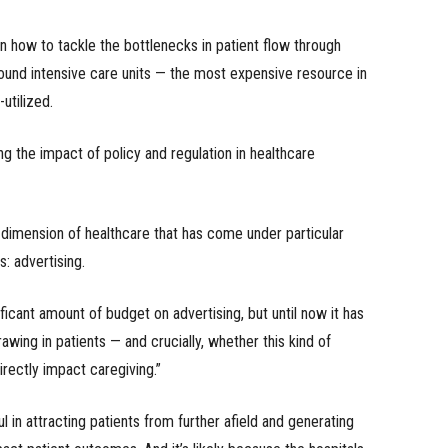
n how to tackle the bottlenecks in patient flow through
ound intensive care units — the most expensive resource in
utilized.
g the impact of policy and regulation in healthcare
 dimension of healthcare that has come under particular
: advertising.
ificant amount of budget on advertising, but until now it has
awing in patients — and crucially, whether this kind of
irectly impact caregiving.”
l in attracting patients from further afield and generating