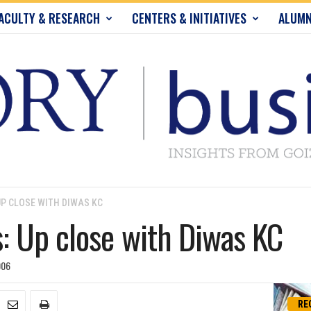
ACULTY & RESEARCH
CENTERS & INITIATIVES
ALUMN
P CLOSE WITH DIWAS KC
 Up close with Diwas KC
006
RE