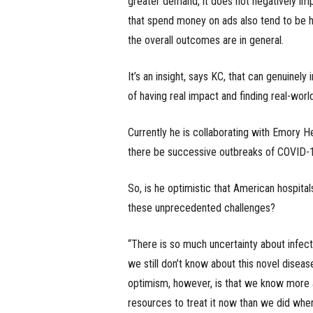
greater demand, it does not negatively imp
that spend money on ads also tend to be hi
the overall outcomes are in general.
It’s an insight, says KC, that can genuinely
of having real impact and finding real-worl
Currently he is collaborating with Emory H
there be successive outbreaks of COVID-19
So, is he optimistic that American hospita
these unprecedented challenges?
“There is so much uncertainty about infect
we still don’t know about this novel disea
optimism, however, is that we know more a
resources to treat it now than we did when 