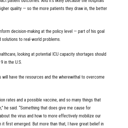
act patient outcomes. And it’s likely because the hospitals
gher quality — so the more patients they draw in, the better
 inform decision-making at the policy level — part of his goal
d solutions to real-world problems.
ealthcare, looking at potential ICU capacity shortages should
 in the U.S.
ls will have the resources and the wherewithal to overcome
ion rates and a possible vaccine, and so many things that
se,” he said. “Something that does give me cause for
bout the virus and how to more effectively mobilize our
it first emerged. But more than that, I have great belief in