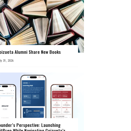
oizueta Alumni Share New Books
ly 31, 2026
ounder’s Perspective: Launching
itPrep While Navigating Goizueta’s