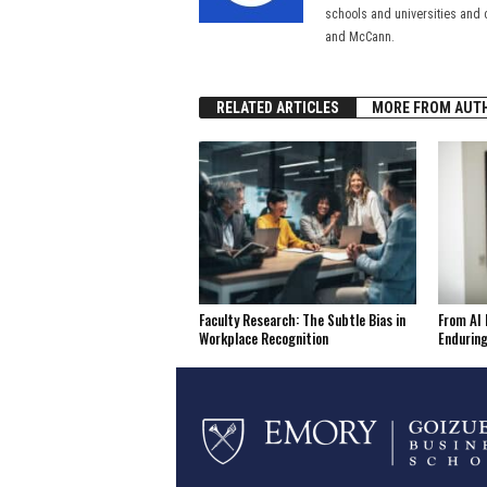
schools and universities and 
and McCann.
RELATED ARTICLES
MORE FROM AUT
Faculty Research: The Subtle Bias in
From AI 
Workplace Recognition
Enduring