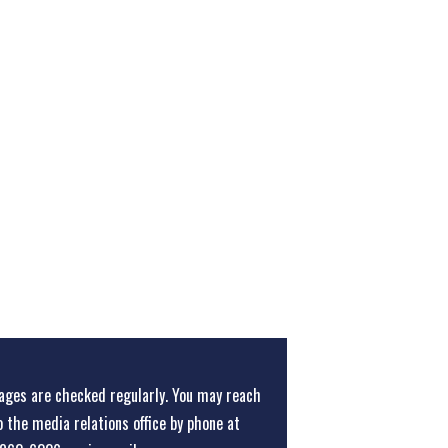
ges are checked regularly. You may reach
o the media relations office
by phone at