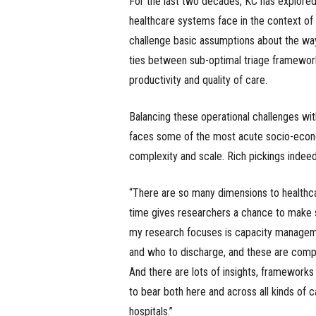
For the last two decades, KC has explored
healthcare systems face in the context of 
challenge basic assumptions about the wa
ties between sub-optimal triage framework
productivity and quality of care.
Balancing these operational challenges wi
faces some of the most acute socio-econo
complexity and scale. Rich pickings indeed
“There are so many dimensions to healthcare
time gives researchers a chance to make sig
my research focuses is capacity manageme
and who to discharge, and these are compl
And there are lots of insights, framework
to bear both here and across all kinds of ca
hospitals.”