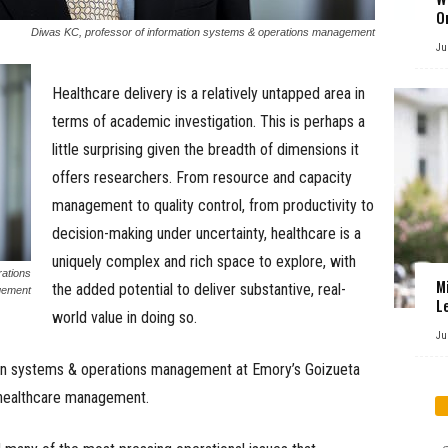
O
Diwas KC, professor of information systems & operations management
Ju
Healthcare delivery is a relatively untapped area in
terms of academic investigation. This is perhaps a
little surprising given the breadth of dimensions it
offers researchers. From resource and capacity
management to quality control, from productivity to
decision-making under uncertainty, healthcare is a
uniquely complex and rich space to explore, with
rations
M
the added potential to deliver substantive, real-
ement
L
world value in doing so.
Ju
ion systems & operations management at Emory’s Goizueta
 healthcare management.