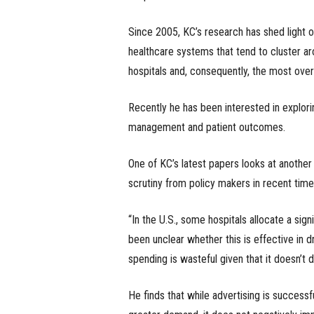
Since 2005, KC’s research has shed light o
healthcare systems that tend to cluster ar
hospitals and, consequently, the most over-
Recently he has been interested in explorin
management and patient outcomes.
One of KC’s latest papers looks at another
scrutiny from policy makers in recent times
“In the U.S., some hospitals allocate a sign
been unclear whether this is effective in dr
spending is wasteful given that it doesn’t d
He finds that while advertising is successfu